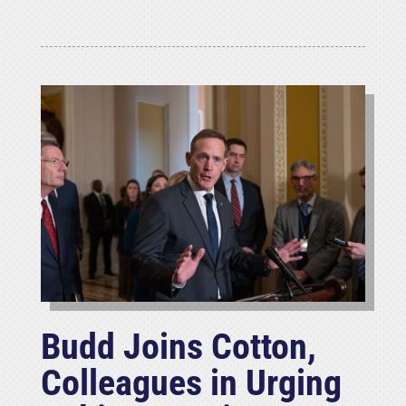
Budd Joins Cotton,
Colleagues in Urging