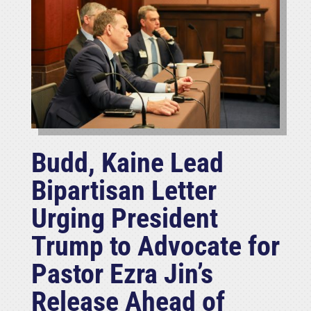
Budd, Kaine Lead
Bipartisan Letter
Urging President
Trump to Advocate for
Pastor Ezra Jin’s
Release Ahead of