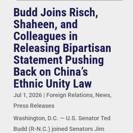
Budd Joins Risch,
Shaheen, and
Colleagues in
Releasing Bipartisan
Statement Pushing
Back on China’s
Ethnic Unity Law
Jul 1, 2026
|
Foreign Relations
,
News
,
Press Releases
Washington, D.C. — U.S. Senator Ted
Budd (R-N.C.) joined Senators Jim