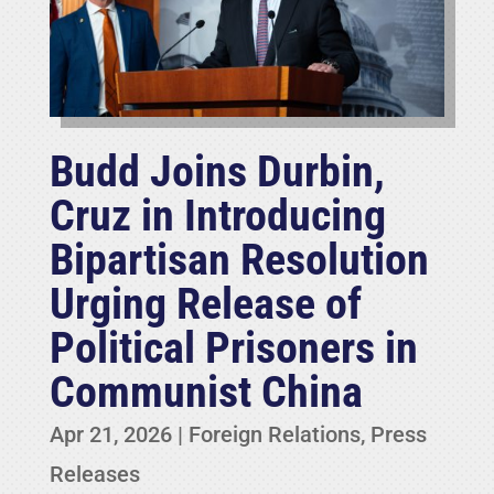
Budd Joins Durbin,
Cruz in Introducing
Bipartisan Resolution
Urging Release of
Political Prisoners in
Communist China
Apr 21, 2026
|
Foreign Relations
,
Press
Releases