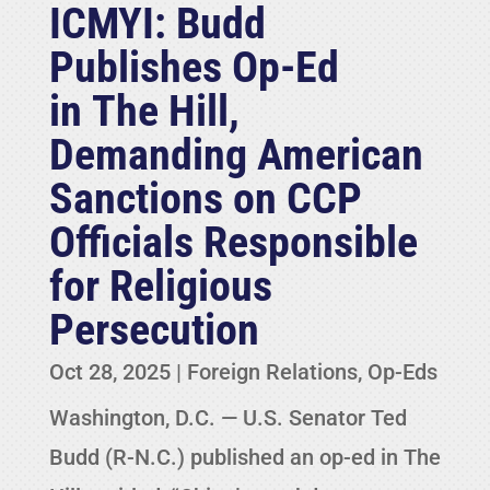
ICMYI: Budd
Publishes Op-Ed
in The Hill,
Demanding American
Sanctions on CCP
Officials Responsible
for Religious
Persecution
Oct 28, 2025
|
Foreign Relations
,
Op-Eds
Washington, D.C. — U.S. Senator Ted
Budd (R-N.C.) published an op-ed in The