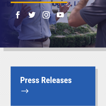
Press Releases
$