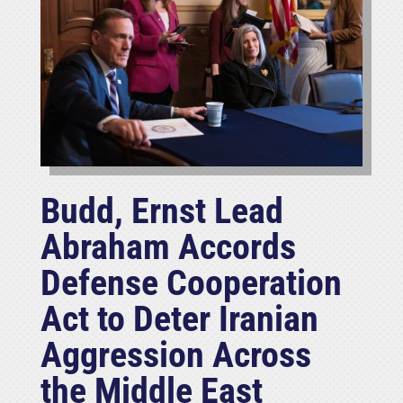
Budd, Ernst Lead
Abraham Accords
Defense Cooperation
Act to Deter Iranian
Aggression Across
the Middle East