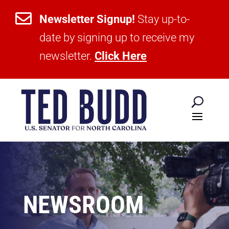

Newsletter Signup!
Stay up-to-
date by signing up to receive my
newsletter.
Click Here
NEWSROOM