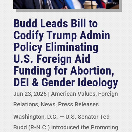
Budd Leads Bill to
Codify Trump Admin
Policy Eliminating
U.S. Foreign Aid
Funding for Abortion,
DEI & Gender Ideology
Jun 23, 2026
|
American Values
,
Foreign
Relations
,
News
,
Press Releases
Washington, D.C. — U.S. Senator Ted
Budd (R-N.C.) introduced the Promoting