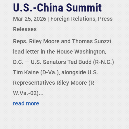
U.S.-China Summit
Mar 25, 2026
|
Foreign Relations
,
Press
Releases
Reps. Riley Moore and Thomas Suozzi
lead letter in the House Washington,
D.C. — U.S. Senators Ted Budd (R-N.C.)
Tim Kaine (D-Va.), alongside U.S.
Representatives Riley Moore (R-
W.Va.-02)...
read more