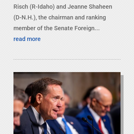
Risch (R-Idaho) and Jeanne Shaheen
(D-N.H.), the chairman and ranking
member of the Senate Foreign...
read more