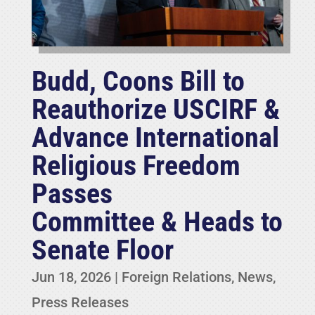
Budd, Coons Bill to
Reauthorize USCIRF &
Advance International
Religious Freedom
Passes
Committee & Heads to
Senate Floor
Jun 18, 2026
|
Foreign Relations
,
News
,
Press Releases