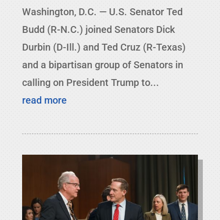
Washington, D.C. — U.S. Senator Ted
Budd (R-N.C.) joined Senators Dick
Durbin (D-Ill.) and Ted Cruz (R-Texas)
and a bipartisan group of Senators in
calling on President Trump to...
read more