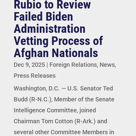
Rubio to Review
Failed Biden
Administration
Vetting Process of
Afghan Nationals
Dec 9, 2025
|
Foreign Relations
,
News
,
Press Releases
Washington, D.C. — U.S. Senator Ted
Budd (R-N.C.), Member of the Senate
Intelligence Committee, joined
Chairman Tom Cotton (R-Ark.) and
several other Committee Members in