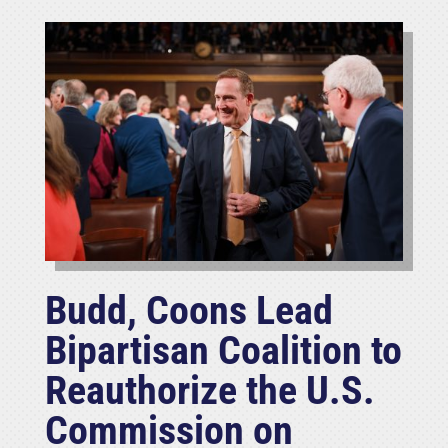
Budd, Coons Lead
Bipartisan Coalition to
Reauthorize the U.S.
Commission on