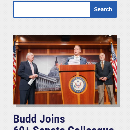
Budd Joins