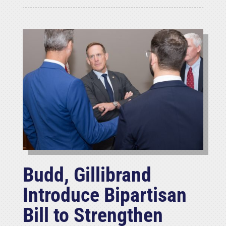
Budd, Gillibrand
Introduce Bipartisan
Bill to Strengthen