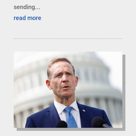
sending...
read more