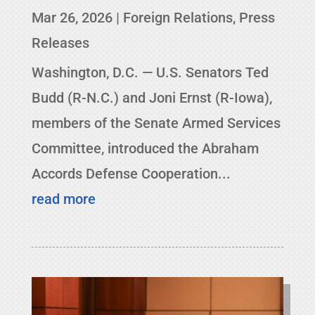
Mar 26, 2026
|
Foreign Relations
,
Press
Releases
Washington, D.C. — U.S. Senators Ted
Budd (R-N.C.) and Joni Ernst (R-Iowa),
members of the Senate Armed Services
Committee, introduced the Abraham
Accords Defense Cooperation...
read more