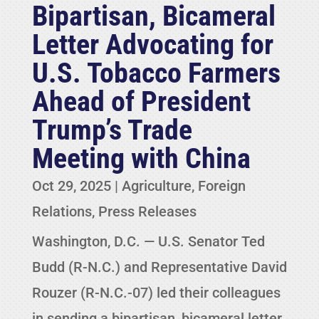
Bipartisan, Bicameral
Letter Advocating for
U.S. Tobacco Farmers
Ahead of President
Trump’s Trade
Meeting with China
Oct 29, 2025
|
Agriculture
,
Foreign
Relations
,
Press Releases
Washington, D.C. — U.S. Senator Ted
Budd (R-N.C.) and Representative David
Rouzer (R-N.C.-07) led their colleagues
in sending a bipartisan, bicameral letter