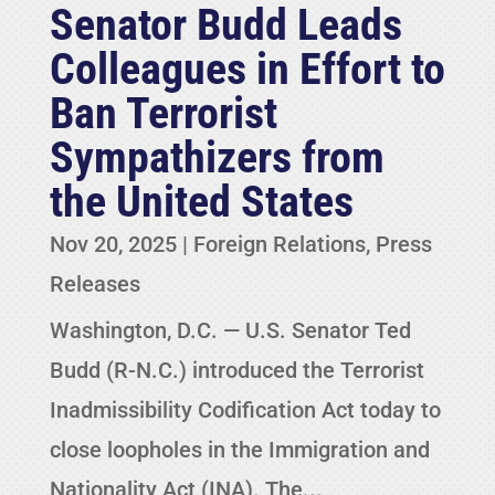
Senator Budd Leads
Colleagues in Effort to
Ban Terrorist
Sympathizers from
the United States
Nov 20, 2025
|
Foreign Relations
,
Press
Releases
Washington, D.C. — U.S. Senator Ted
Budd (R-N.C.) introduced the Terrorist
Inadmissibility Codification Act today to
close loopholes in the Immigration and
Nationality Act (INA). The...