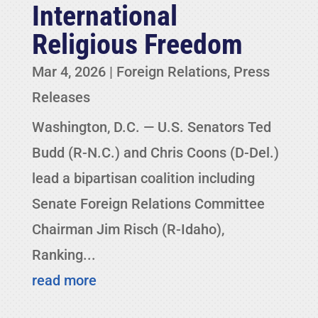
International
Religious Freedom
Mar 4, 2026
|
Foreign Relations
,
Press
Releases
Washington, D.C. — U.S. Senators Ted
Budd (R-N.C.) and Chris Coons (D-Del.)
lead a bipartisan coalition including
Senate Foreign Relations Committee
Chairman Jim Risch (R-Idaho),
Ranking...
read more