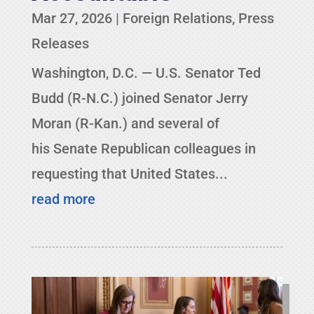
Mar 27, 2026
|
Foreign Relations
,
Press
Releases
Washington, D.C. — U.S. Senator Ted
Budd (R-N.C.) joined Senator Jerry
Moran (R-Kan.) and several of
his Senate Republican colleagues in
requesting that United States...
read more