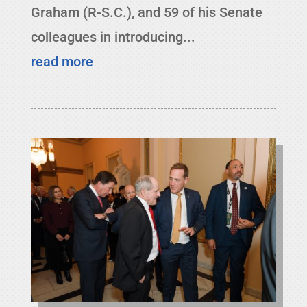
Graham (R-S.C.), and 59 of his Senate
colleagues in introducing...
read more