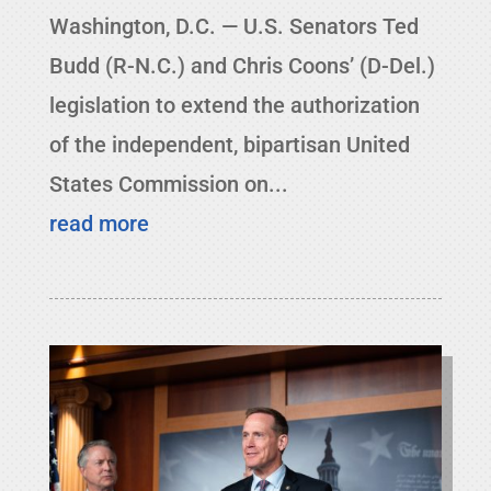
Washington, D.C. — U.S. Senators Ted
Budd (R-N.C.) and Chris Coons’ (D-Del.)
legislation to extend the authorization
of the independent, bipartisan United
States Commission on...
read more