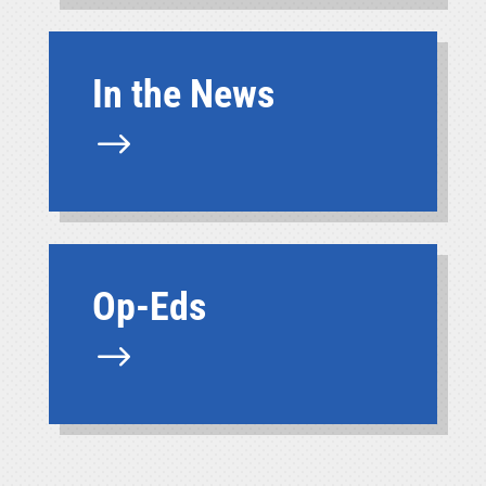
In the News
$
Op-Eds
$