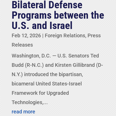
Bilateral Defense
Programs between the
U.S. and Israel
Feb 12, 2026
|
Foreign Relations
,
Press
Releases
Washington, D.C. — U.S. Senators Ted
Budd (R-N.C.) and Kirsten Gillibrand (D-
N.Y.) introduced the bipartisan,
bicameral United States-Israel
Framework for Upgraded
Technologies,...
read more