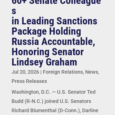
60+ Senate Colleague
s
in Leading Sanctions
Package Holding
Russia Accountable,
Honoring Senator
Lindsey Graham
Jul 20, 2026
|
Foreign Relations
,
News
,
Press Releases
Washington, D.C. — U.S. Senator Ted
Budd (R-N.C.) joined U.S. Senators
Richard Blumenthal (D-Conn.), Darline