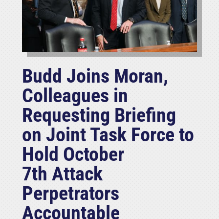
Budd Joins Moran,
Colleagues in
Requesting Briefing
on Joint Task Force to
Hold October
7th Attack
Perpetrators
Accountable