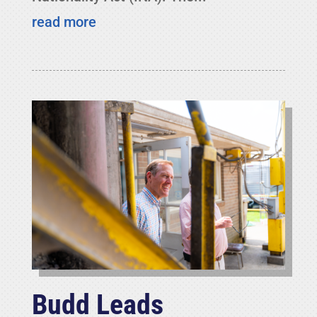
read more
Budd Leads