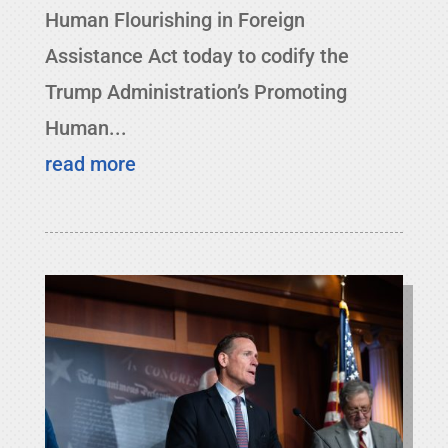
Human Flourishing in Foreign
Assistance Act today to codify the
Trump Administration’s Promoting
Human...
read more