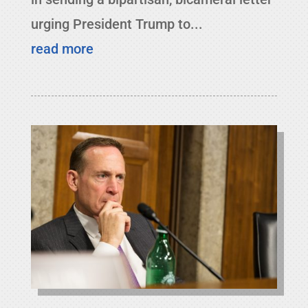
urging President Trump to...
read more