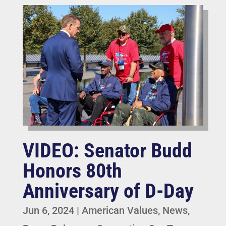
VIDEO: Senator Budd
Honors 80th
Anniversary of D-Day
Jun 6, 2024
|
American Values
,
News
,