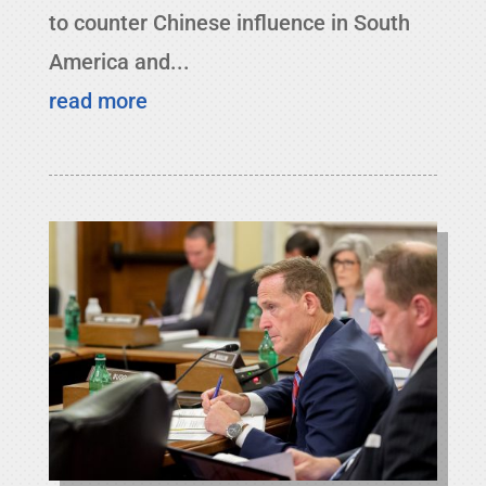
to counter Chinese influence in South
America and...
read more