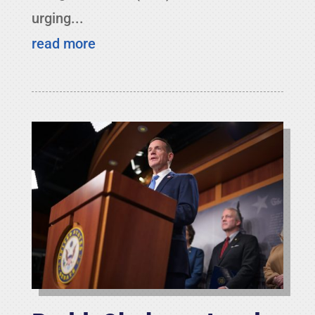
urging...
read more