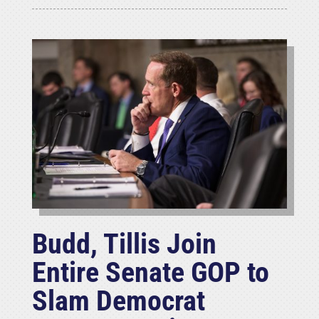
Budd, Tillis Join
Entire Senate GOP to
Slam Democrat