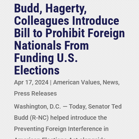
Budd, Hagerty,
Colleagues Introduce
Bill to Prohibit Foreign
Nationals From
Funding U.S.
Elections
Apr 17, 2024
|
American Values
,
News
,
Press Releases
Washington, D.C. — Today, Senator Ted
Budd (R-NC) helped introduce the
Preventing Foreign Interference in