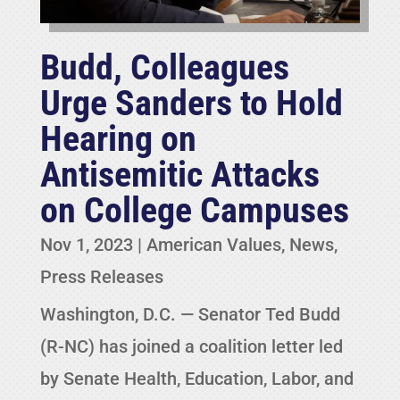
Budd, Colleagues
Urge Sanders to Hold
Hearing on
Antisemitic Attacks
on College Campuses
Nov 1, 2023
|
American Values
,
News
,
Press Releases
Washington, D.C. — Senator Ted Budd
(R-NC) has joined a coalition letter led
by Senate Health, Education, Labor, and