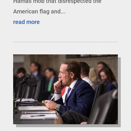
Hamas mob that disrespected the
American flag and...
read more