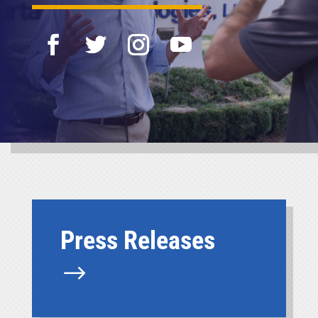
Press Releases
$