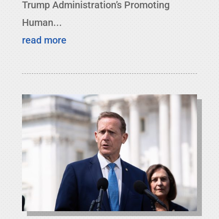
Trump Administration’s Promoting
Human...
read more