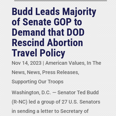
Budd Leads Majority
of Senate GOP to
Demand that DOD
Rescind Abortion
Travel Policy
Nov 14, 2023
|
American Values
,
In The
News
,
News
,
Press Releases
,
Supporting Our Troops
Washington, D.C. — Senator Ted Budd
(R-NC) led a group of 27 U.S. Senators
in sending a letter to Secretary of