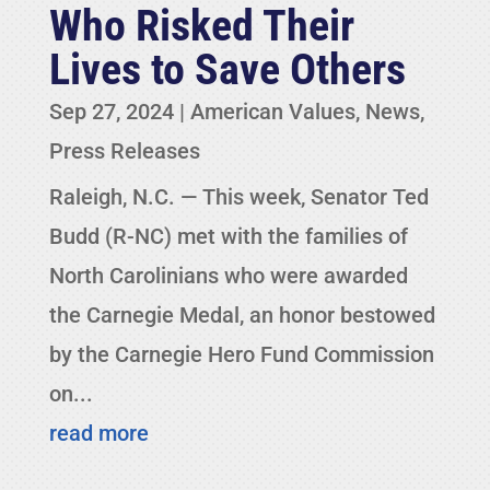
Who Risked Their
Lives to Save Others
Sep 27, 2024
|
American Values
,
News
,
Press Releases
Raleigh, N.C. — This week, Senator Ted
Budd (R-NC) met with the families of
North Carolinians who were awarded
the Carnegie Medal, an honor bestowed
by the Carnegie Hero Fund Commission
on...
read more