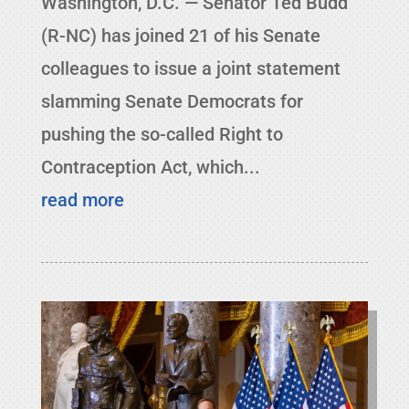
Washington, D.C. — Senator Ted Budd
(R-NC) has joined 21 of his Senate
colleagues to issue a joint statement
slamming Senate Democrats for
pushing the so-called Right to
Contraception Act, which...
read more