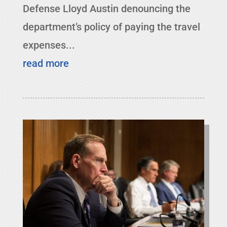
Defense Lloyd Austin denouncing the
department’s policy of paying the travel
expenses...
read more