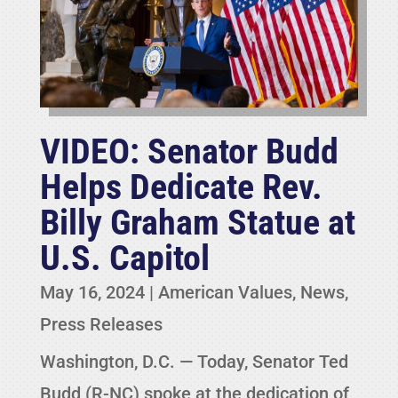
VIDEO: Senator Budd
Helps Dedicate Rev.
Billy Graham Statue at
U.S. Capitol
May 16, 2024
|
American Values
,
News
,
Press Releases
Washington, D.C. — Today, Senator Ted
Budd (R-NC) spoke at the dedication of