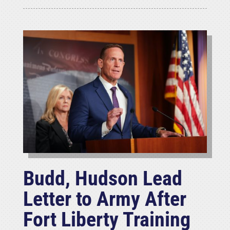
Budd, Hudson Lead
Letter to Army After
Fort Liberty Training