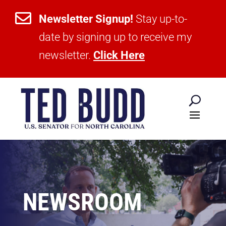

Newsletter Signup!
Stay up-to-
date by signing up to receive my
newsletter.
Click Here
NEWSROOM