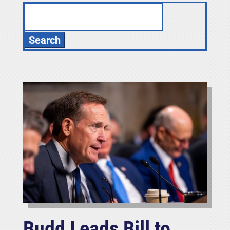
Search
for:
Budd Leads Bill to