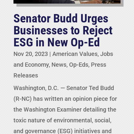
Senator Budd Urges
Businesses to Reject
ESG in New Op-Ed
Nov 20, 2023
|
American Values
,
Jobs
and Economy
,
News
,
Op-Eds
,
Press
Releases
Washington, D.C. — Senator Ted Budd
(R-NC) has written an opinion piece for
the Washington Examiner detailing the
toxic nature of environmental, social,
and governance (ESG) initiatives and