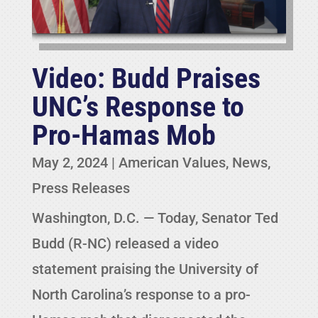
Video: Budd Praises
UNC’s Response to
Pro-Hamas Mob
May 2, 2024
|
American Values
,
News
,
Press Releases
Washington, D.C. — Today, Senator Ted
Budd (R-NC) released a video
statement praising the University of
North Carolina’s response to a pro-