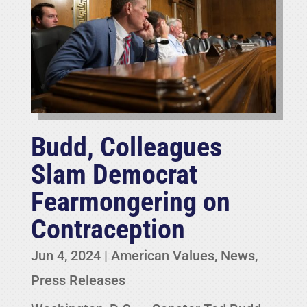
Budd, Colleagues
Slam Democrat
Fearmongering on
Contraception
Jun 4, 2024
|
American Values
,
News
,
Press Releases