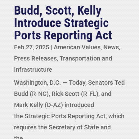
Budd, Scott, Kelly
Introduce Strategic
Ports Reporting Act
Feb 27, 2025
|
American Values
,
News
,
Press Releases
,
Transportation and
Infrastructure
Washington, D.C. — Today, Senators Ted
Budd (R-NC), Rick Scott (R-FL), and
Mark Kelly (D-AZ) introduced
the Strategic Ports Reporting Act, which
requires the Secretary of State and
the...