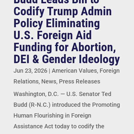
Codify Trump Admin
Policy Eliminating
U.S. Foreign Aid
Funding for Abortion,
DEI & Gender Ideology
Jun 23, 2026
|
American Values
,
Foreign
Relations
,
News
,
Press Releases
Washington, D.C. — U.S. Senator Ted
Budd (R-N.C.) introduced the Promoting
Human Flourishing in Foreign
Assistance Act today to codify the