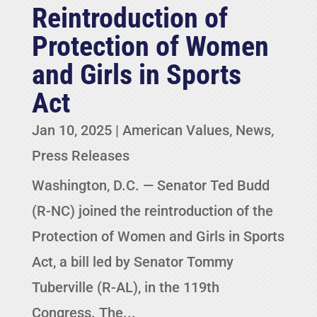
Reintroduction of
Protection of Women
and Girls in Sports
Act
Jan 10, 2025
|
American Values
,
News
,
Press Releases
Washington, D.C. — Senator Ted Budd
(R-NC) joined the reintroduction of the
Protection of Women and Girls in Sports
Act, a bill led by Senator Tommy
Tuberville (R-AL), in the 119th
Congress. The...