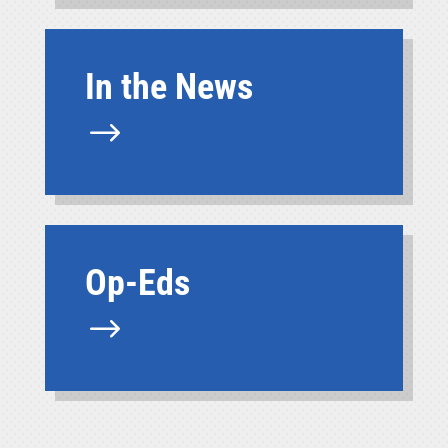
In the News
$
Op-Eds
$