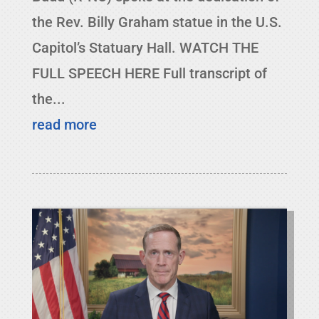
the Rev. Billy Graham statue in the U.S.
Capitol’s Statuary Hall. WATCH THE
FULL SPEECH HERE Full transcript of
the...
read more