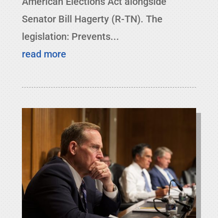
American Elections Act alongside
Senator Bill Hagerty (R-TN). The
legislation: Prevents...
read more