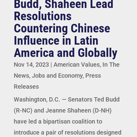
Budd, Shaheen Lead
Resolutions
Countering Chinese
Influence in Latin
America and Globally
Nov 14, 2023
|
American Values
,
In The
News
,
Jobs and Economy
,
Press
Releases
Washington, D.C. — Senators Ted Budd
(R-NC) and Jeanne Shaheen (D-NH)
have led a bipartisan coalition to
introduce a pair of resolutions designed