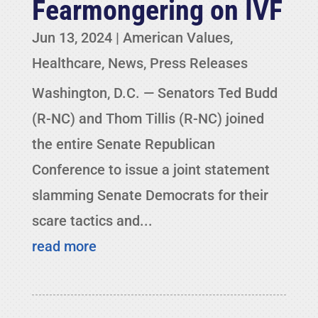
Fearmongering on IVF
Jun 13, 2024
|
American Values
,
Healthcare
,
News
,
Press Releases
Washington, D.C. — Senators Ted Budd
(R-NC) and Thom Tillis (R-NC) joined
the entire Senate Republican
Conference to issue a joint statement
slamming Senate Democrats for their
scare tactics and...
read more