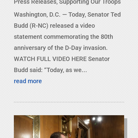
Press Releases
,
Supporting Our Troops
Washington, D.C. — Today, Senator Ted
Budd (R-NC) released a video
statement commemorating the 80th
anniversary of the D-Day invasion.
WATCH FULL VIDEO HERE Senator
Budd said: “Today, as we...
read more