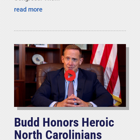
read more
Budd Honors Heroic
North Carolinians