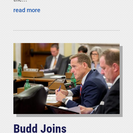
read more
Budd Joins