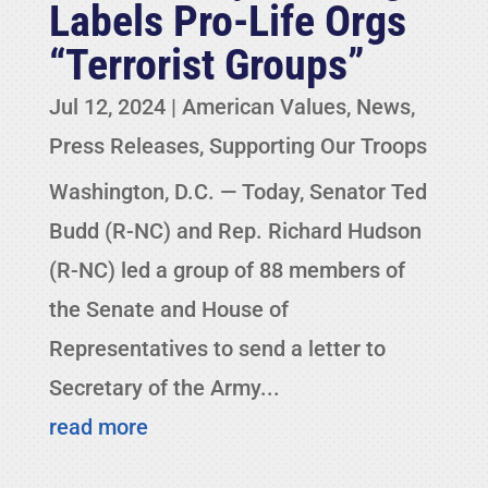
Labels Pro-Life Orgs
“Terrorist Groups”
Jul 12, 2024
|
American Values
,
News
,
Press Releases
,
Supporting Our Troops
Washington, D.C. — Today, Senator Ted
Budd (R-NC) and Rep. Richard Hudson
(R-NC) led a group of 88 members of
the Senate and House of
Representatives to send a letter to
Secretary of the Army...
read more