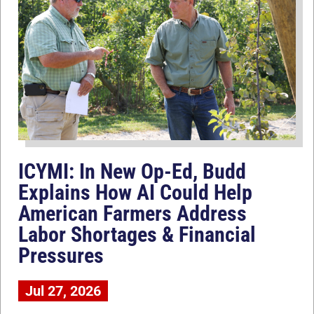
ICYMI: In New Op-Ed, Budd
Explains How AI Could Help
American Farmers Address
Labor Shortages & Financial
Pressures
Jul 27, 2026