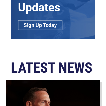
Updates
Sign Up Today
LATEST NEWS