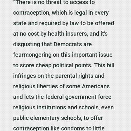
“There is no threat to access to
contraception, which is legal in every
state and required by law to be offered
at no cost by health insurers, and it’s
disgusting that Democrats are
fearmongering on this important issue
to score cheap political points. This bill
infringes on the parental rights and
religious liberties of some Americans
and lets the federal government force
religious institutions and schools, even
public elementary schools, to offer
contraception like condoms to little