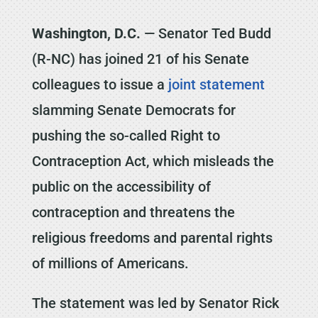
Washington, D.C.
— Senator Ted Budd
(R-NC) has joined 21 of his Senate
colleagues to issue a
joint statement
slamming Senate Democrats for
pushing the so-called Right to
Contraception Act, which misleads the
public on the accessibility of
contraception and threatens the
religious freedoms and parental rights
of millions of Americans.
The statement was led by Senator Rick