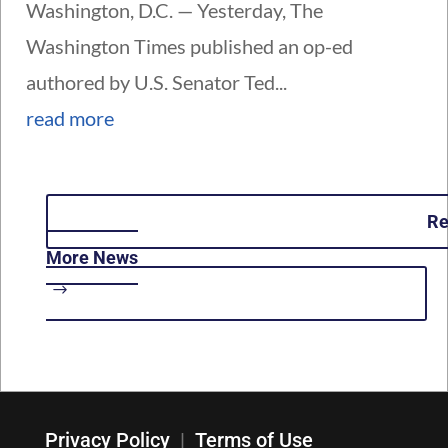
Washington, D.C. — Yesterday, The
Washington Times published an op-ed
authored by U.S. Senator Ted...
read more
R
More News
Privacy Policy
|
Terms of Use