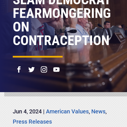
FEARMONGERING
ON
CONTRACEPTION
Jun 4, 2024
|
American Values
,
News
,
Press Releases