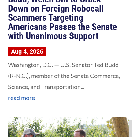
Down on Foreign Robocall
Scammers Targeting
Americans Passes the Senate
with Unanimous Support
Aug 4, 2026
Washington, D.C. — U.S. Senator Ted Budd
(R-N.C.), member of the Senate Commerce,
Science, and Transportation...
read more