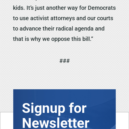
kids. It’s just another way for Democrats
to use activist attorneys and our courts
to advance their radical agenda and
that is why we oppose this bill.”
###
Signup for
Newsletter