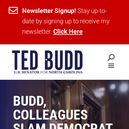

Newsletter Signup!
Stay up-to-
date by signing up to receive my
newsletter.
Click Here
BUDD,
COLLEAGUES
SLAM DEMOCRAT