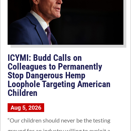
ICYMI: Budd Calls on
Colleagues to Permanently
Stop Dangerous Hemp
Loophole Targeting American
Children
Aug 5, 2026
“Our children should never be the testing
ground for an industry willing to exploit a