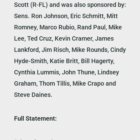
Scott (R-FL) and was also sponsored by:
Sens. Ron Johnson, Eric Schmitt, Mitt
Romney, Marco Rubio, Rand Paul, Mike
Lee, Ted Cruz, Kevin Cramer, James
Lankford, Jim Risch, Mike Rounds, Cindy
Hyde-Smith, Katie Britt, Bill Hagerty,
Cynthia Lummis, John Thune, Lindsey
Graham, Thom Tillis, Mike Crapo and
Steve Daines.
Full Statement: