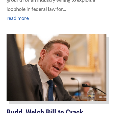
loophole in federal law for...
read more
Budd, Welch Bill to Crack