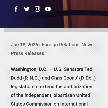
Jun 18, 2026
|
Foreign Relations
,
News
,
Press Releases
Washington, D.C.
— U.S. Senators Ted
Budd (R-N.C.) and Chris Coons’ (D-Del.)
legislation to extend the authorization
of the independent, bipartisan United
States Commission on International