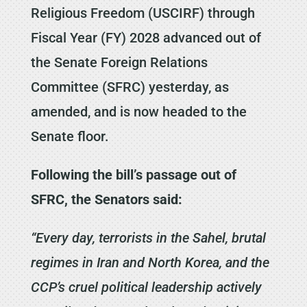
Religious Freedom (USCIRF) through
Fiscal Year (FY) 2028 advanced out of
the Senate Foreign Relations
Committee (SFRC) yesterday, as
amended, and is now headed to the
Senate floor.
Following the bill’s passage out of
SFRC, the Senators said:
“Every day, terrorists in the Sahel, brutal
regimes in Iran and North Korea, and the
CCP’s cruel political leadership actively