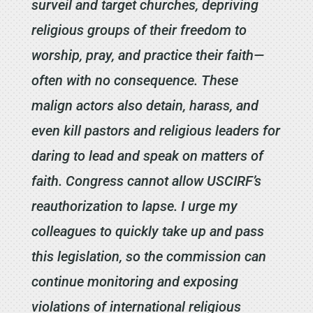
surveil and target churches, depriving
religious groups of their freedom to
worship, pray, and practice their faith—
often with no consequence. These
malign actors also detain, harass, and
even kill pastors and religious leaders for
daring to lead and speak on matters of
faith. Congress cannot allow USCIRF’s
reauthorization to lapse. I urge my
colleagues to quickly take up and pass
this legislation, so the commission can
continue monitoring and exposing
violations of international religious