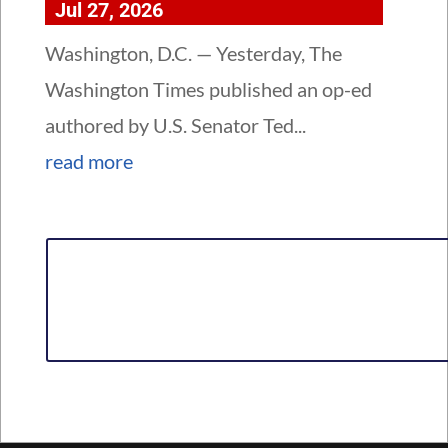
Jul 27, 2026
Washington, D.C. — Yesterday, The
Washington Times published an op-ed
authored by U.S. Senator Ted...
read more