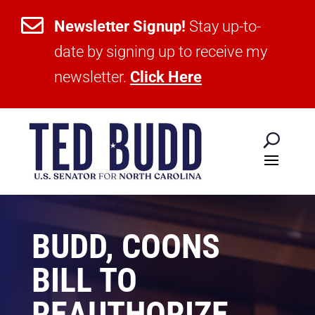

Newsletter Signup!
Stay up-to-
date by signing up to receive my
newsletter.
Click Here
BUDD, COONS
BILL TO
REAUTHORIZE