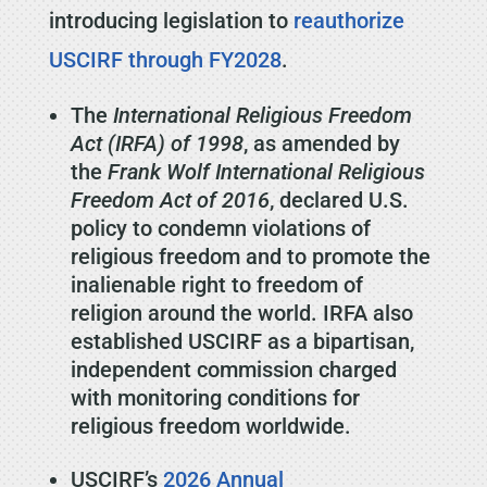
introducing legislation to
reauthorize
USCIRF through FY2028
.
The
International Religious Freedom
Act (IRFA) of 1998
, as amended by
the
Frank Wolf International Religious
Freedom Act of 2016
, declared U.S.
policy to condemn violations of
religious freedom and to promote the
inalienable right to freedom of
religion around the world. IRFA also
established USCIRF as a bipartisan,
independent commission charged
with monitoring conditions for
religious freedom worldwide.
USCIRF’s
2026 Annual