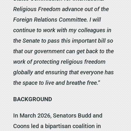
Religious Freedom advance out of the
Foreign Relations Committee. I will
continue to work with my colleagues in
the Senate to pass this important bill so
that our government can get back to the
work of protecting religious freedom
globally and ensuring that everyone has
the space to live and breathe free.”
BACKGROUND
In March 2026, Senators Budd and
Coons led a bipartisan coalition in