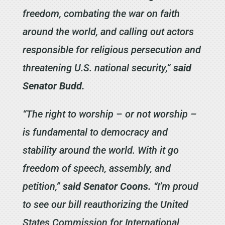
freedom, combating the war on faith
around the world, and calling out actors
responsible for religious persecution and
threatening U.S. national security,”
said
Senator Budd.
“The right to worship – or not worship –
is fundamental to democracy and
stability around the world. With it go
freedom of speech, assembly, and
petition,”
said Senator Coons.
“I’m proud
to see our bill reauthorizing the United
States Commission for International