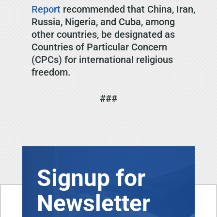
Report
recommended that China, Iran,
Russia, Nigeria, and Cuba, among
other countries, be designated as
Countries of Particular Concern
(CPCs) for international religious
freedom.
###
Signup for
Newsletter