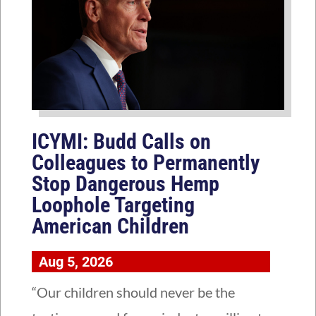
ICYMI: Budd Calls on
Colleagues to Permanently
Stop Dangerous Hemp
Loophole Targeting
American Children
Aug 5, 2026
“Our children should never be the