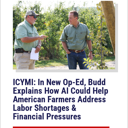
ICYMI: In New Op-Ed, Budd
Explains How AI Could Help
American Farmers Address
Labor Shortages &
Financial Pressures