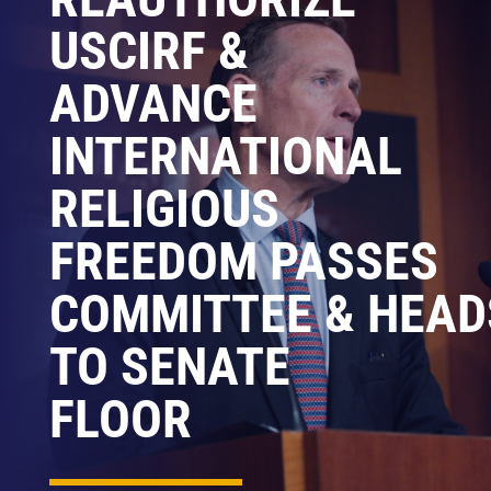
USCIRF &
ADVANCE
INTERNATIONAL
RELIGIOUS
FREEDOM PASSES
COMMITTEE & HEAD
TO SENATE
FLOOR