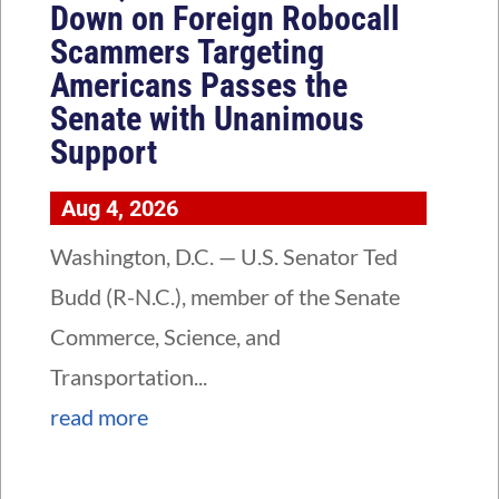
Down on Foreign Robocall
Scammers Targeting
Americans Passes the
Senate with Unanimous
Support
Aug 4, 2026
Washington, D.C. — U.S. Senator Ted
Budd (R-N.C.), member of the Senate
Commerce, Science, and
Transportation...
read more