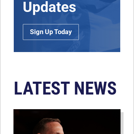
Updates
Sign Up Today
LATEST NEWS