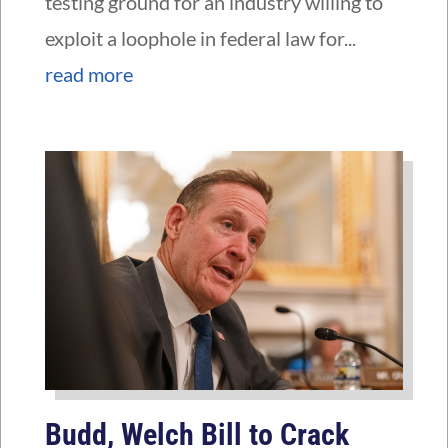
testing ground for an industry willing to
exploit a loophole in federal law for...
read more
Budd, Welch Bill to Crack