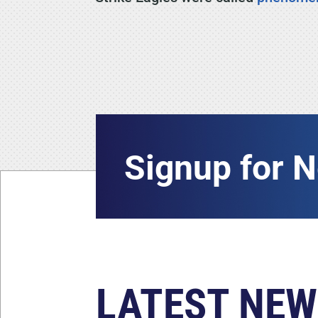
Signup for 
LATEST NEW