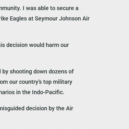
mmunity. I was able to secure a
Strike Eagles at Seymour Johnson Air
his decision would harm our
l by shooting down dozens of
om our country’s top military
arios in the Indo-Pacific.
misguided decision by the Air