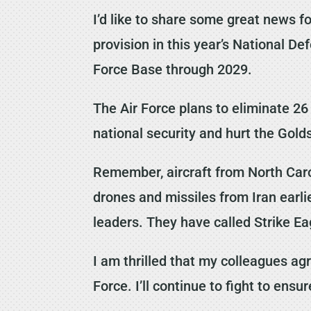
I’d like to share some great news f
provision in this year’s National D
Force Base through 2029.
The Air Force plans to eliminate 2
national security and hurt the Go
Remember, aircraft from North Caro
drones and missiles from Iran earli
leaders. They have called Strike Ea
I am thrilled that my colleagues ag
Force. I’ll continue to fight to ens