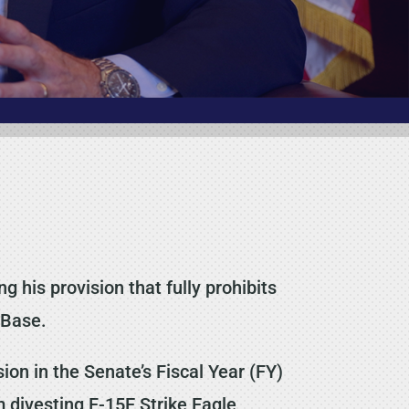
his provision that fully prohibits
 Base.
n in the Senate’s Fiscal Year (FY)
m divesting F-15E Strike Eagle