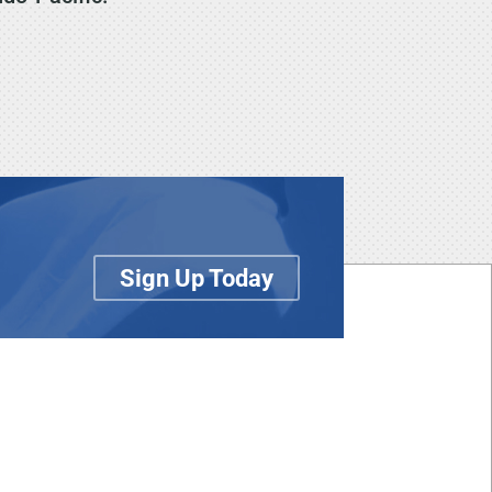
Sign Up Today