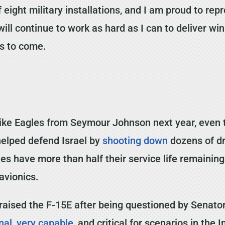
 eight military installations, and I am proud to r
ill continue to work as hard as I can to deliver wi
es to come.
trike Eagles from Seymour Johnson next year, even 
helped defend Israel by
shooting down
dozens of dr
gles have more than half their service life remainin
avionics.
 praised the F-15E after being questioned by Senat
nal
,
very capable
, and critical for scenarios in the 