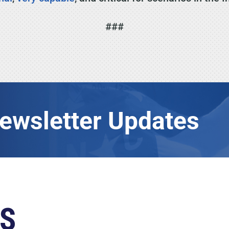
###
Newsletter Updates
S