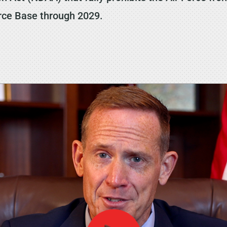
orce Base through 2029.