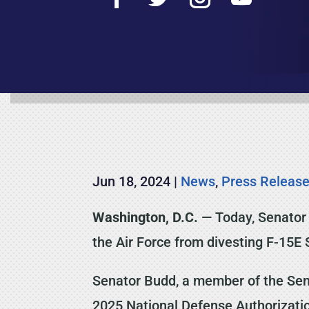
Jun 18, 2024
|
News
,
Press Releas
Washington, D.C.
— Today, Senator 
the Air Force from divesting F-15E 
Senator Budd, a member of the Sena
2025 National Defense Authorization