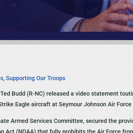
es
,
Supporting Our Troops
Ted Budd (R-NC) released a video statement touting 
Strike Eagle aircraft at Seymour Johnson Air Force
te Armed Services Committee, secured the provisio
 Act (NDAA) that fully prohibits the Air Force fro