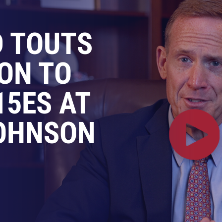
D TOUTS
ION TO
15ES AT
OHNSON