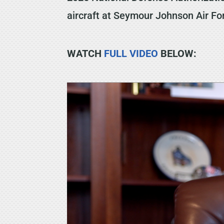
aircraft at Seymour Johnson Air F
WATCH
FULL VIDEO
BELOW: