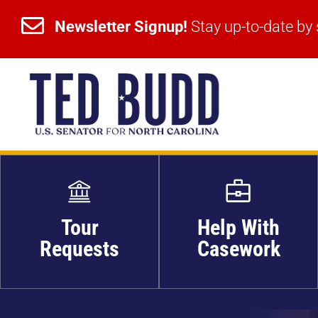


Newsletter Signup!
Stay up-to-date by 
Newsletter Signup!
Stay up-to-date by 
Tour
Help With
Requests
Casework