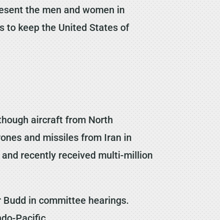
epresent the men and women in
ns to keep the United States of
though aircraft from North
ones and missiles from Iran in
g and recently received multi-million
or Budd in committee hearings.
Indo-Pacific.