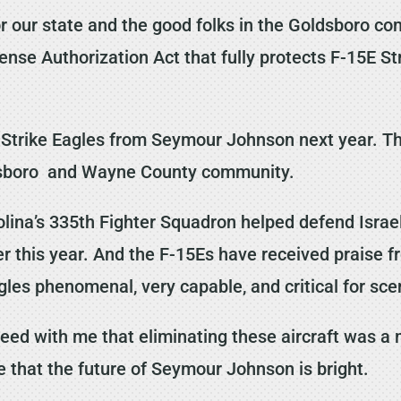
or our state and the good folks in the Goldsboro co
efense Authorization Act that fully protects F-15E 
6 Strike Eagles from Seymour Johnson next year. T
ldsboro and Wayne County community.
lina’s 335th Fighter Squadron helped defend Israe
er this year. And the F-15Es have received praise fr
gles phenomenal, very capable, and critical for scen
reed with me that eliminating these aircraft was a 
ure that the future of Seymour Johnson is bright.