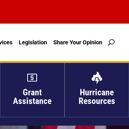
M
vices
Legislation
Share Your Opinion

Grant
Hurricane
Assistance
Resources