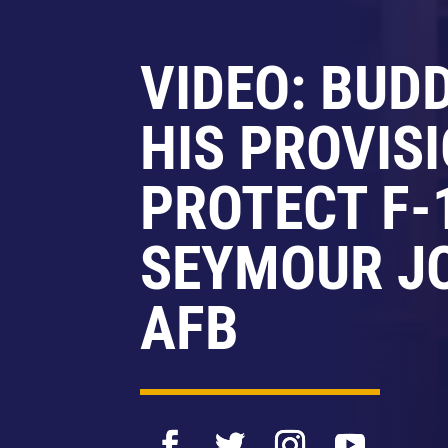
VIDEO: BUD
HIS PROVIS
PROTECT F-
SEYMOUR J
AFB