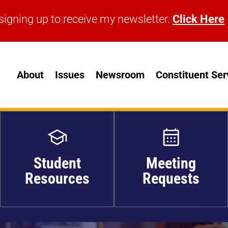
signing up to receive my newsletter.
Click Here
signing up to receive my newsletter.
Click Here
About
Issues
Newsroom
Constituent Ser
Student
Meeting
Resources
Requests