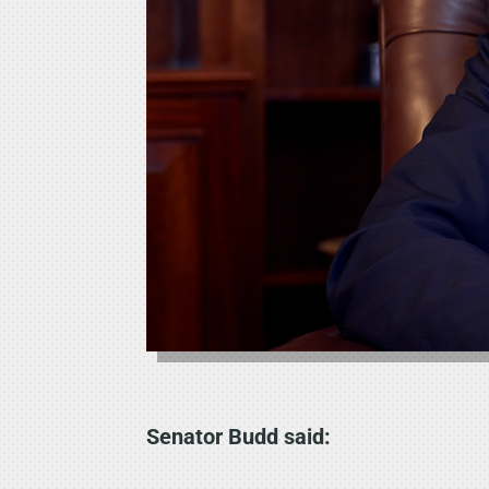
Senator Budd said: