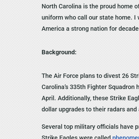
North Carolina is the proud home of
uniform who call our state home. I w
America a strong nation for decad
Background:
The Air Force plans to divest 26 S
Carolina’s 335th Fighter Squadron 
April. Additionally, these Strike Ea
dollar upgrades to their radars and 
Several top military officials have
Strike Eagles were called
phenome