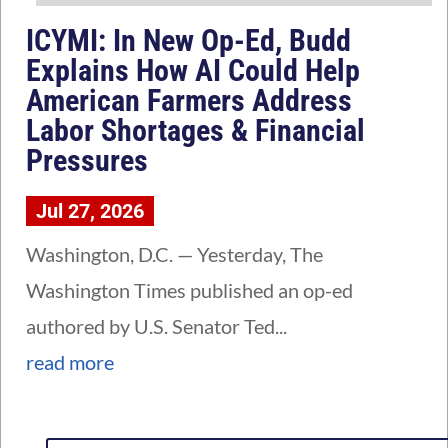
ICYMI: In New Op-Ed, Budd
Explains How AI Could Help
American Farmers Address
Labor Shortages & Financial
Pressures
Jul 27, 2026
Washington, D.C. — Yesterday, The
Washington Times published an op-ed
authored by U.S. Senator Ted...
read more