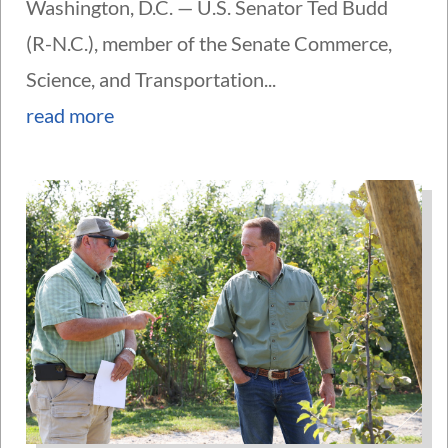
Washington, D.C. — U.S. Senator Ted Budd
(R-N.C.), member of the Senate Commerce,
Science, and Transportation...
read more