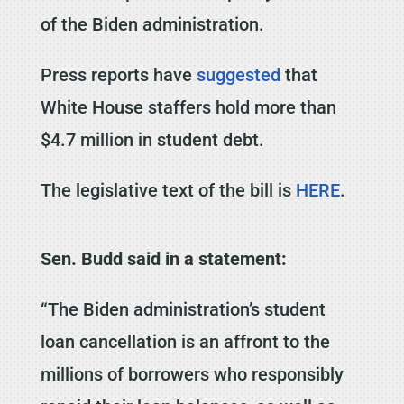
of the Biden administration.
Press reports have
suggested
that
White House staffers hold more than
$4.7 million in student debt.
The legislative text of the bill is
HERE
.
Sen. Budd said in a statement:
“The Biden administration’s student
loan cancellation is an affront to the
millions of borrowers who responsibly