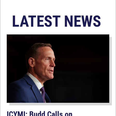
LATEST NEWS
ICYMI: Budd Calls on