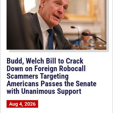
Budd, Welch Bill to Crack
Down on Foreign Robocall
Scammers Targeting
Americans Passes the Senate
with Unanimous Support
Aug 4, 2026