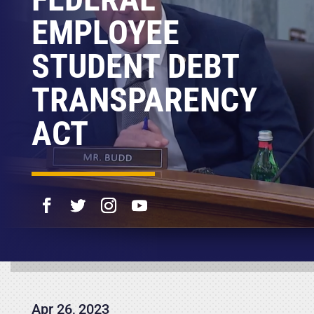
EMPLOYEE
STUDENT DEBT
TRANSPARENCY
ACT
Apr 26, 2023