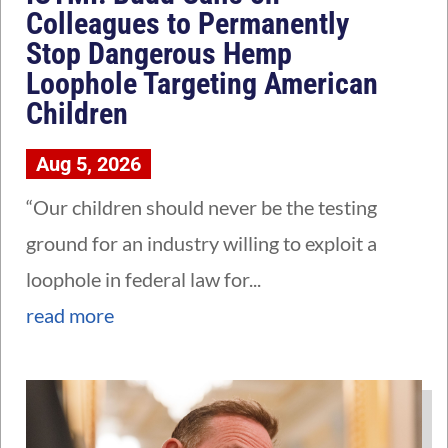
Colleagues to Permanently
Stop Dangerous Hemp
Loophole Targeting American
Children
Aug 5, 2026
“Our children should never be the testing
ground for an industry willing to exploit a
loophole in federal law for...
read more