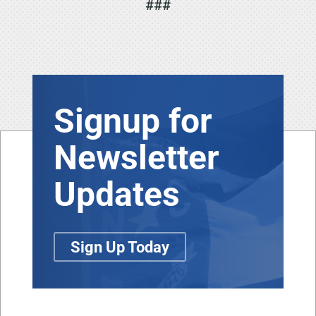
###
Signup for
Newsletter
Updates
Sign Up Today