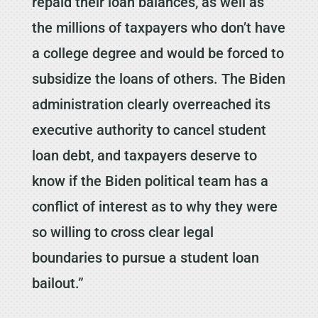
repaid their loan balances, as well as
the millions of taxpayers who don’t have
a college degree and would be forced to
subsidize the loans of others. The Biden
administration clearly overreached its
executive authority to cancel student
loan debt, and taxpayers deserve to
know if the Biden political team has a
conflict of interest as to why they were
so willing to cross clear legal
boundaries to pursue a student loan
bailout.”