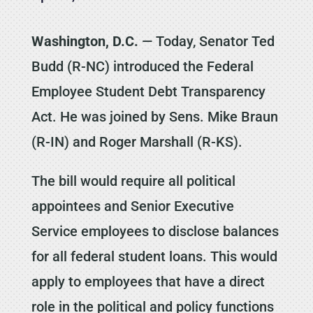
Washington, D.C.
— Today, Senator Ted
Budd (R-NC) introduced the Federal
Employee Student Debt Transparency
Act. He was joined by Sens. Mike Braun
(R-IN) and Roger Marshall (R-KS).
The bill would require all political
appointees and Senior Executive
Service employees to disclose balances
for all federal student loans. This would
apply to employees that have a direct
role in the political and policy functions