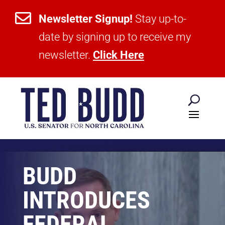

Newsletter Signup!
Stay up-to-
date by signing up to receive my
newsletter.
Click Here
BUDD
INTRODUCES
FEDERAL