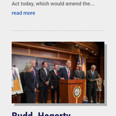
Act today, which would amend the...
read more