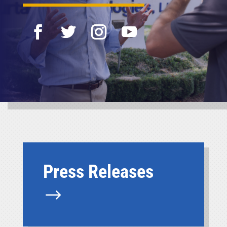
Press Releases
$