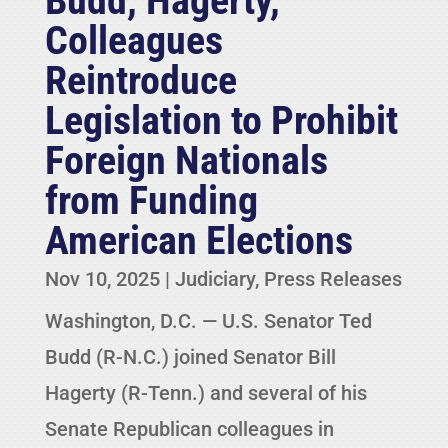
Budd, Hagerty,
Colleagues
Reintroduce
Legislation to Prohibit
Foreign Nationals
from Funding
American Elections
Nov 10, 2025
|
Judiciary
,
Press Releases
Washington, D.C. — U.S. Senator Ted
Budd (R-N.C.) joined Senator Bill
Hagerty (R-Tenn.) and several of his
Senate Republican colleagues in