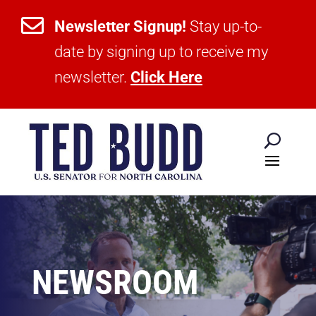

Newsletter Signup!
Stay up-to-
date by signing up to receive my
newsletter.
Click Here
NEWSROOM