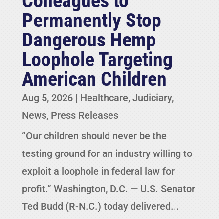
Colleagues to
Permanently Stop
Dangerous Hemp
Loophole Targeting
American Children
Aug 5, 2026
|
Healthcare
,
Judiciary
,
News
,
Press Releases
“Our children should never be the
testing ground for an industry willing to
exploit a loophole in federal law for
profit.” Washington, D.C. — U.S. Senator
Ted Budd (R-N.C.) today delivered...