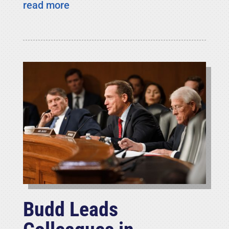
read more
Budd Leads