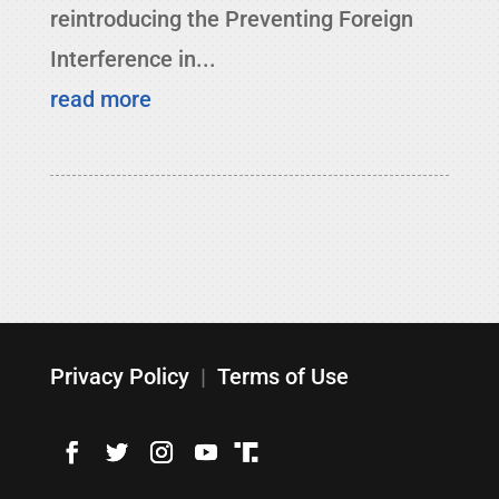
reintroducing the Preventing Foreign
Interference in...
read more
Privacy Policy
|
Terms of Use