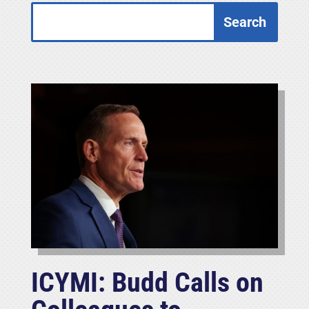
ICYMI: Budd Calls on