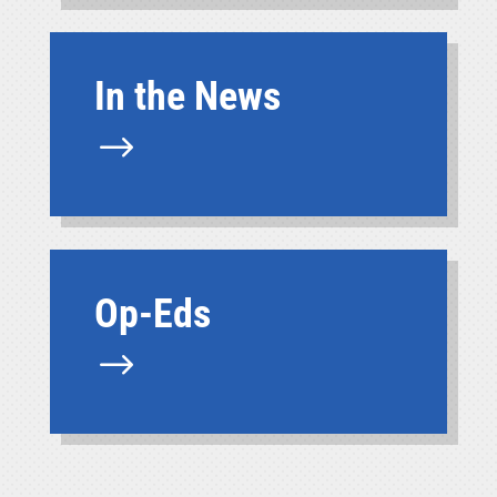
In the News
$
Op-Eds
$