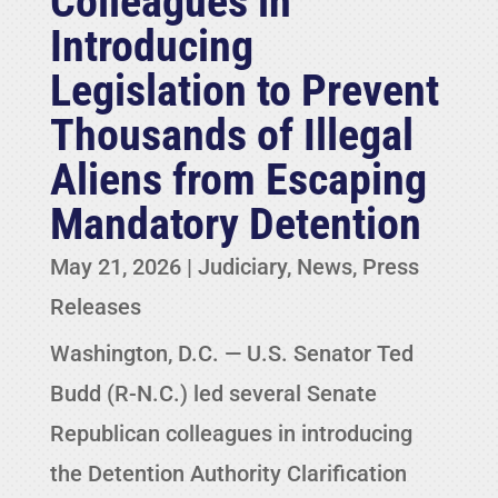
Colleagues in
Introducing
Legislation to Prevent
Thousands of Illegal
Aliens from Escaping
Mandatory Detention
May 21, 2026
|
Judiciary
,
News
,
Press
Releases
Washington, D.C. — U.S. Senator Ted
Budd (R-N.C.) led several Senate
Republican colleagues in introducing
the Detention Authority Clarification