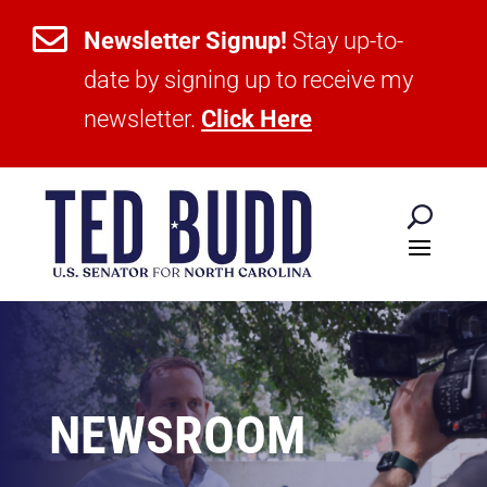

Newsletter Signup!
Stay up-to-
date by signing up to receive my
newsletter.
Click Here
NEWSROOM