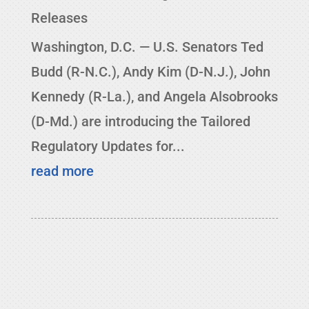
Releases
Washington, D.C. — U.S. Senators Ted
Budd (R-N.C.), Andy Kim (D-N.J.), John
Kennedy (R-La.), and Angela Alsobrooks
(D-Md.) are introducing the Tailored
Regulatory Updates for...
read more