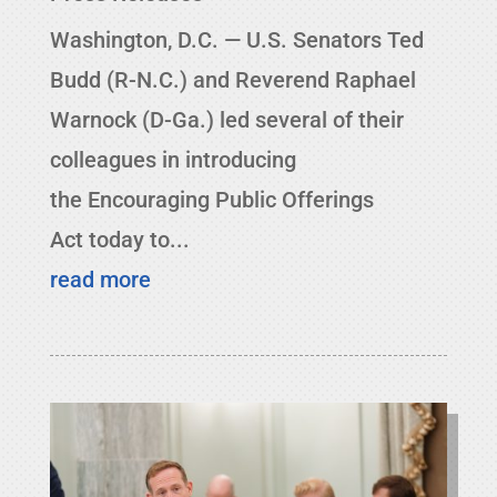
Washington, D.C. — U.S. Senators Ted
Budd (R-N.C.) and Reverend Raphael
Warnock (D-Ga.) led several of their
colleagues in introducing
the Encouraging Public Offerings
Act today to...
read more