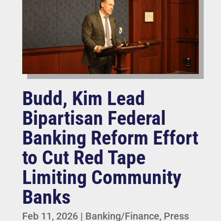
Budd, Kim Lead
Bipartisan Federal
Banking Reform Effort
to Cut Red Tape
Limiting Community
Banks
Feb 11, 2026
|
Banking/Finance
,
Press