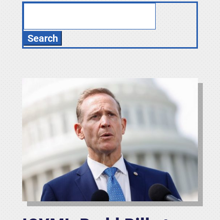
Search
for: