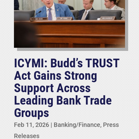
ICYMI: Budd’s TRUST
Act Gains Strong
Support Across
Leading Bank Trade
Groups
Feb 11, 2026
|
Banking/Finance
,
Press
Releases