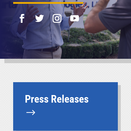
Press Releases
$