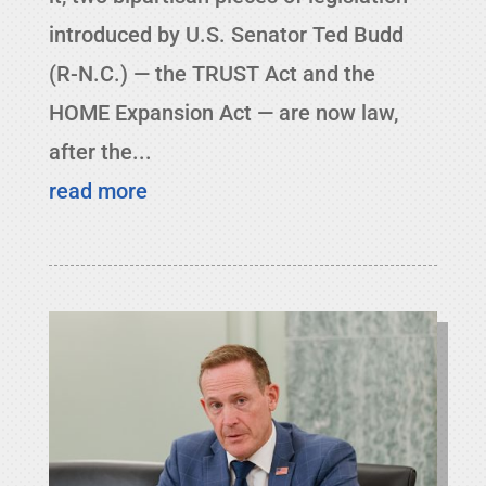
introduced by U.S. Senator Ted Budd
(R-N.C.) — the TRUST Act and the
HOME Expansion Act — are now law,
after the...
read more