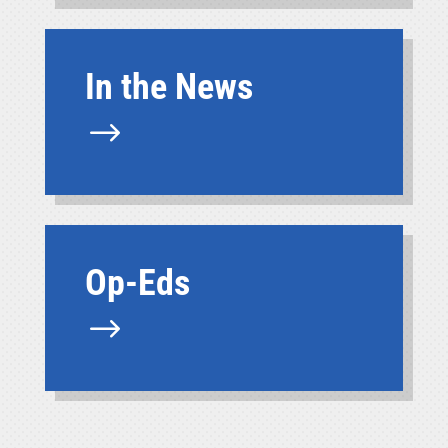
In the News
$
Op-Eds
$