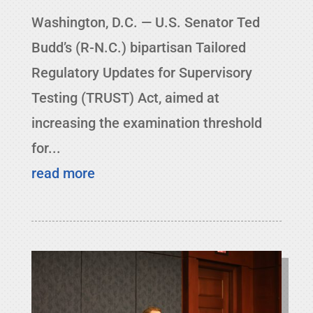
Washington, D.C. — U.S. Senator Ted
Budd’s (R-N.C.) bipartisan Tailored
Regulatory Updates for Supervisory
Testing (TRUST) Act, aimed at
increasing the examination threshold
for...
read more