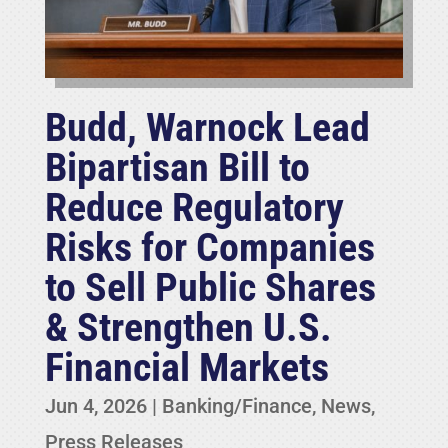
Budd, Warnock Lead
Bipartisan Bill to
Reduce Regulatory
Risks for Companies
to Sell Public Shares
& Strengthen U.S.
Financial Markets
Jun 4, 2026
|
Banking/Finance
,
News
,
Press Releases