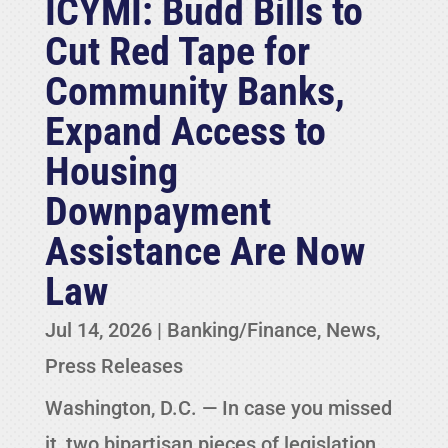
ICYMI: Budd Bills to
Cut Red Tape for
Community Banks,
Expand Access to
Housing
Downpayment
Assistance Are Now
Law
Jul 14, 2026
|
Banking/Finance
,
News
,
Press Releases
Washington, D.C. — In case you missed
it, two bipartisan pieces of legislation