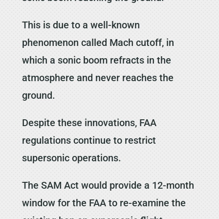
This is due to a well-known
phenomenon called Mach cutoff, in
which a sonic boom refracts in the
atmosphere and never reaches the
ground.
Despite these innovations, FAA
regulations continue to restrict
supersonic operations.
The SAM Act would provide a 12-month
window for the FAA to re-examine the