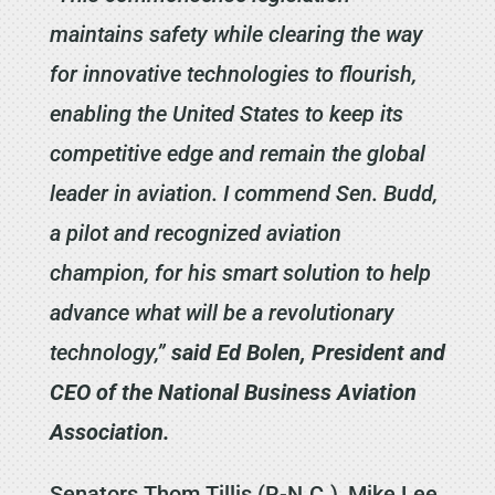
maintains safety while clearing the way
for innovative technologies to flourish,
enabling the United States to keep its
competitive edge and remain the global
leader in aviation. I commend Sen. Budd,
a pilot and recognized aviation
champion, for his smart solution to help
advance what will be a revolutionary
technology,”
said Ed Bolen, President and
CEO of the National Business Aviation
Association.
Senators Thom Tillis (R-N.C.), Mike Lee