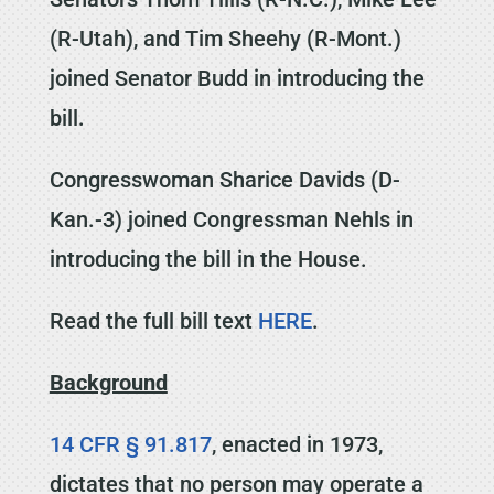
(R-Utah), and Tim Sheehy (R-Mont.)
joined Senator Budd in introducing the
bill.
Congresswoman Sharice Davids (D-
Kan.-3) joined Congressman Nehls in
introducing the bill in the House.
Read the full bill text
HERE
.
Background
14 CFR § 91.817
, enacted in 1973,
dictates that no person may operate a