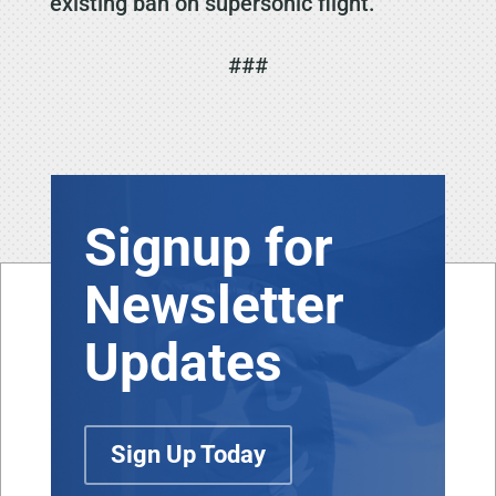
existing ban on supersonic flight.
###
Signup for
Newsletter
Updates
Sign Up Today