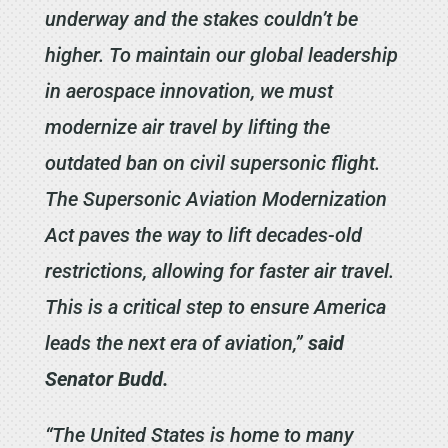
underway and the stakes couldn’t be
higher. To maintain our global leadership
in aerospace innovation, we must
modernize air travel by lifting the
outdated ban on civil supersonic flight.
The Supersonic Aviation Modernization
Act paves the way to lift decades-old
restrictions, allowing for faster air travel.
This is a critical step to ensure America
leads the next era of aviation,”
said
Senator Budd.
“The United States is home to many