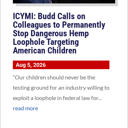
ICYMI: Budd Calls on
Colleagues to Permanently
Stop Dangerous Hemp
Loophole Targeting
American Children
Aug 5, 2026
“Our children should never be the
testing ground for an industry willing to
exploit a loophole in federal law for...
read more