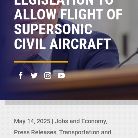
ALLOW FLIGHT OF
SUPERSONIC
CIVIL AIRCRAFT
May 14, 2025
|
Jobs and Economy
,
Press Releases
,
Transportation and