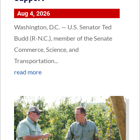
Aug 4, 2026
Washington, D.C. — U.S. Senator Ted
Budd (R-N.C.), member of the Senate
Commerce, Science, and
Transportation...
read more