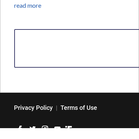
read more
Privacy Policy
|
Terms of Use