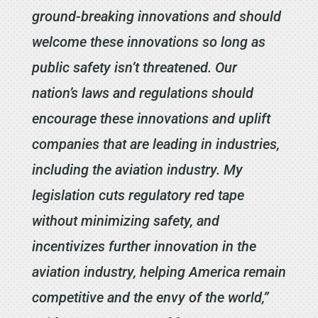
ground-breaking innovations and should
welcome these innovations so long as
public safety isn’t threatened. Our
nation’s laws and regulations should
encourage these innovations and uplift
companies that are leading in industries,
including the aviation industry. My
legislation cuts regulatory red tape
without minimizing safety, and
incentivizes further innovation in the
aviation industry, helping America remain
competitive and the envy of the world,”