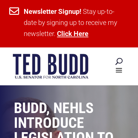

Newsletter Signup!
Stay up-to-
date by signing up to receive my
newsletter.
Click Here
BUDD, NEHLS
INTRODUCE
LEGISLATION TO