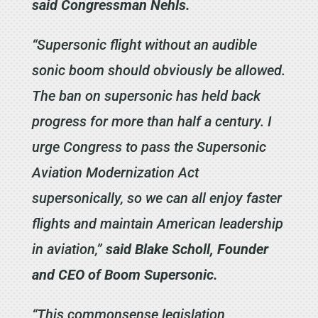
said Congressman Nehls.
“Supersonic flight without an audible
sonic boom should obviously be allowed.
The ban on supersonic has held back
progress for more than half a century. I
urge Congress to pass the Supersonic
Aviation Modernization Act
supersonically, so we can all enjoy faster
flights and maintain American leadership
in aviation,”
said Blake Scholl, Founder
and CEO of Boom Supersonic.
“This commonsense legislation