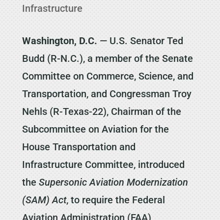
Infrastructure
Washington, D.C.
— U.S. Senator Ted
Budd (R-N.C.), a member of the Senate
Committee on Commerce, Science, and
Transportation, and Congressman Troy
Nehls (R-Texas-22), Chairman of the
Subcommittee on Aviation for the
House Transportation and
Infrastructure Committee, introduced
the
Supersonic Aviation Modernization
(SAM) Act
, to require the Federal
Aviation Administration (FAA)