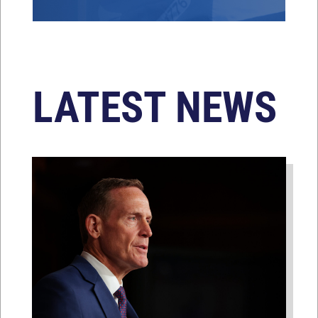
LATEST NEWS