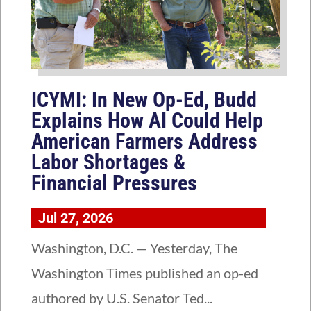
ICYMI: In New Op-Ed, Budd
Explains How AI Could Help
American Farmers Address
Labor Shortages &
Financial Pressures
Jul 27, 2026
Washington, D.C. — Yesterday, The
Washington Times published an op-ed
authored by U.S. Senator Ted...