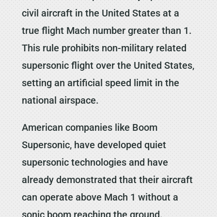
civil aircraft in the United States at a
true flight Mach number greater than 1.
This rule prohibits non-military related
supersonic flight over the United States,
setting an artificial speed limit in the
national airspace.
American companies like Boom
Supersonic, have developed quiet
supersonic technologies and have
already demonstrated that their aircraft
can operate above Mach 1 without a
sonic boom reaching the ground.