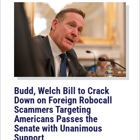
Budd, Welch Bill to Crack
Down on Foreign Robocall
Scammers Targeting
Americans Passes the
Senate with Unanimous
Support