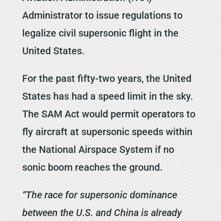
Administrator to issue regulations to
legalize civil supersonic flight in the
United States.
For the past fifty-two years, the United
States has had a speed limit in the sky.
The SAM Act would permit operators to
fly aircraft at supersonic speeds within
the National Airspace System if no
sonic boom reaches the ground.
“The race for supersonic dominance
between the U.S. and China is already