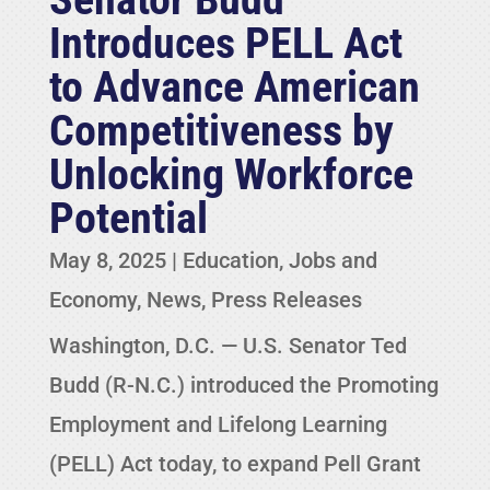
Introduces PELL Act
to Advance American
Competitiveness by
Unlocking Workforce
Potential
May 8, 2025
|
Education
,
Jobs and
Economy
,
News
,
Press Releases
Washington, D.C. — U.S. Senator Ted
Budd (R-N.C.) introduced the Promoting
Employment and Lifelong Learning
(PELL) Act today, to expand Pell Grant