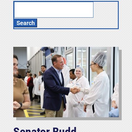
Search
for:
Senator Budd