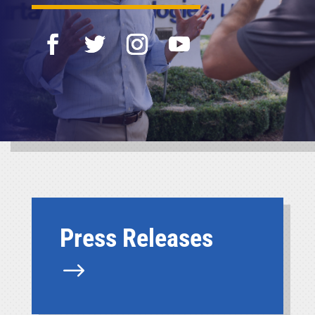
Press Releases
$