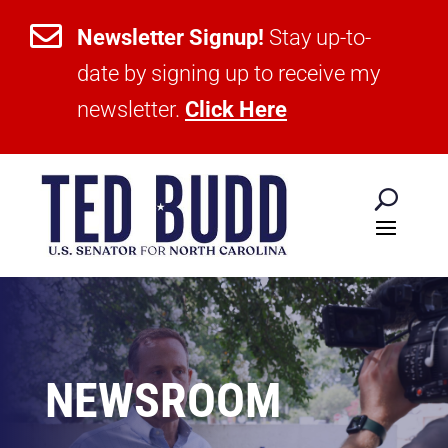

Newsletter Signup!
Stay up-to-
date by signing up to receive my
newsletter.
Click Here
NEWSROOM