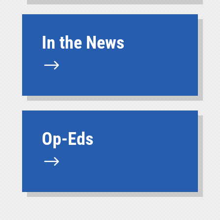
In the News
$
Op-Eds
$