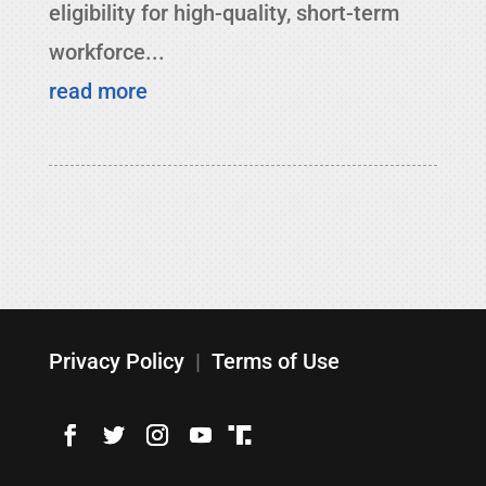
eligibility for high-quality, short-term
workforce...
read more
Privacy Policy
|
Terms of Use