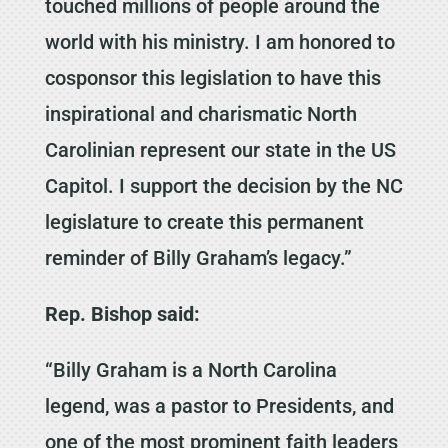
touched millions of people around the
world with his ministry. I am honored to
cosponsor this legislation to have this
inspirational and charismatic North
Carolinian represent our state in the US
Capitol. I support the decision by the NC
legislature to create this permanent
reminder of Billy Graham’s legacy.”
Rep. Bishop said:
“Billy Graham is a North Carolina
legend, was a pastor to Presidents, and
one of the most prominent faith leaders