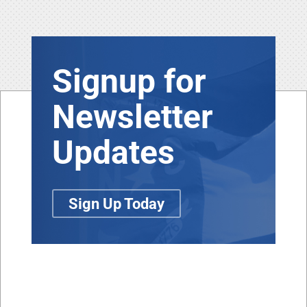
Signup for
Newsletter
Updates
Sign Up Today