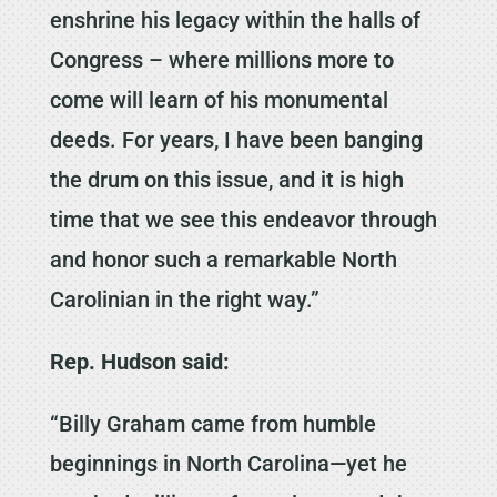
enshrine his legacy within the halls of
Congress – where millions more to
come will learn of his monumental
deeds. For years, I have been banging
the drum on this issue, and it is high
time that we see this endeavor through
and honor such a remarkable North
Carolinian in the right way.”
Rep. Hudson said:
“Billy Graham came from humble
beginnings in North Carolina—yet he