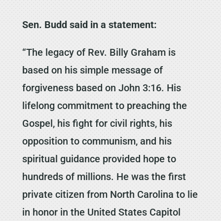
Sen. Budd said in a statement:
“The legacy of Rev. Billy Graham is
based on his simple message of
forgiveness based on John 3:16. His
lifelong commitment to preaching the
Gospel, his fight for civil rights, his
opposition to communism, and his
spiritual guidance provided hope to
hundreds of millions. He was the first
private citizen from North Carolina to lie
in honor in the United States Capitol