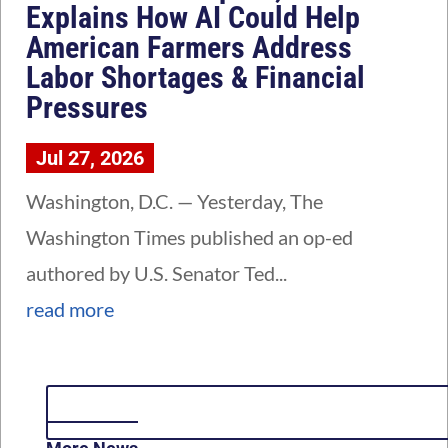
Explains How AI Could Help
American Farmers Address
Labor Shortages & Financial
Pressures
Jul 27, 2026
Washington, D.C. — Yesterday, The
Washington Times published an op-ed
authored by U.S. Senator Ted...
read more