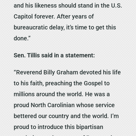
and his likeness should stand in the U.S.
Capitol forever. After years of
bureaucratic delay, it’s time to get this
done.”
Sen. Tillis said in a statement:
“Reverend Billy Graham devoted his life
to his faith, preaching the Gospel to
millions around the world. He was a
proud North Carolinian whose service
bettered our country and the world. I’m
proud to introduce this bipartisan