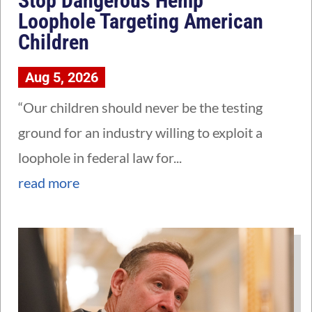
Stop Dangerous Hemp
Loophole Targeting American
Children
Aug 5, 2026
“Our children should never be the testing
ground for an industry willing to exploit a
loophole in federal law for...
read more