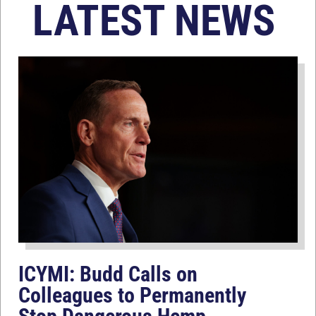
LATEST NEWS
ICYMI: Budd Calls on
Colleagues to Permanently