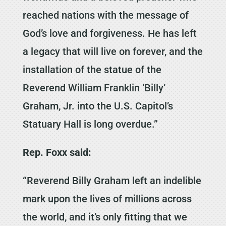
reached nations with the message of
God’s love and forgiveness. He has left
a legacy that will live on forever, and the
installation of the statue of the
Reverend William Franklin ‘Billy’
Graham, Jr. into the U.S. Capitol’s
Statuary Hall is long overdue.”
Rep. Foxx said:
“Reverend Billy Graham left an indelible
mark upon the lives of millions across
the world, and it’s only fitting that we