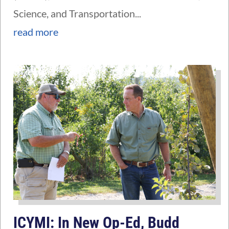
Science, and Transportation...
read more
ICYMI: In New Op-Ed, Budd