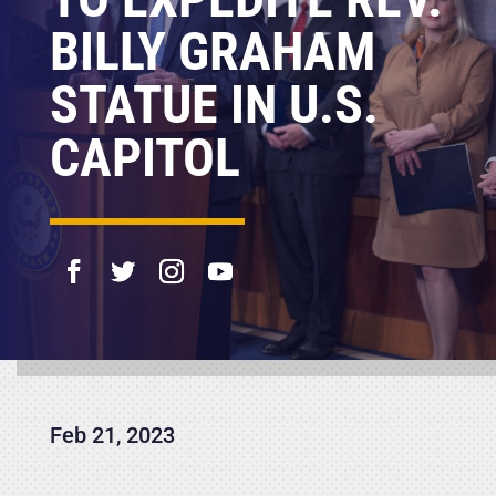
BILLY GRAHAM
STATUE IN U.S.
CAPITOL
Feb 21, 2023