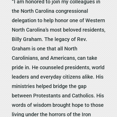
“I am honored to join my colleagues in
the North Carolina congressional
delegation to help honor one of Western
North Carolina’s most beloved residents,
Billy Graham. The legacy of Rev.
Graham is one that all North
Carolinians, and Americans, can take
pride in. He counseled presidents, world
leaders and everyday citizens alike. His
ministries helped bridge the gap
between Protestants and Catholics. His
words of wisdom brought hope to those
living under the horrors of the Iron