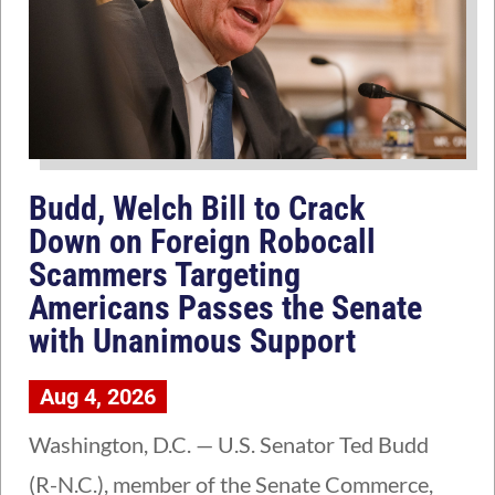
Budd, Welch Bill to Crack
Down on Foreign Robocall
Scammers Targeting
Americans Passes the Senate
with Unanimous Support
Aug 4, 2026
Washington, D.C. — U.S. Senator Ted Budd
(R-N.C.), member of the Senate Commerce,