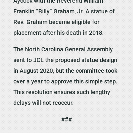
Aycock with the Reverend William
Franklin “Billy” Graham, Jr. A statue of
Rev. Graham became eligible for
placement after his death in 2018.
The North Carolina General Assembly
sent to JCL the proposed statue design
in August 2020, but the committee took
over a year to approve this simple step.
This resolution ensures such lengthy
delays will not reoccur.
###