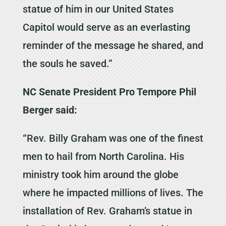
statue of him in our United States
Capitol would serve as an everlasting
reminder of the message he shared, and
the souls he saved.”
NC Senate President Pro Tempore Phil
Berger said:
“Rev. Billy Graham was one of the finest
men to hail from North Carolina. His
ministry took him around the globe
where he impacted millions of lives. The
installation of Rev. Graham’s statue in