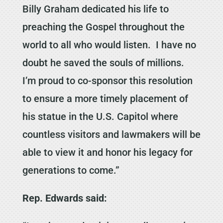
Billy Graham dedicated his life to
preaching the Gospel throughout the
world to all who would listen. I have no
doubt he saved the souls of millions.
I’m proud to co-sponsor this resolution
to ensure a more timely placement of
his statue in the U.S. Capitol where
countless visitors and lawmakers will be
able to view it and honor his legacy for
generations to come.”
Rep. Edwards said: