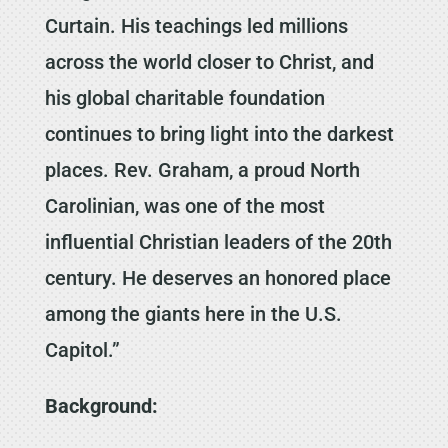
Curtain. His teachings led millions
across the world closer to Christ, and
his global charitable foundation
continues to bring light into the darkest
places. Rev. Graham, a proud North
Carolinian, was one of the most
influential Christian leaders of the 20th
century. He deserves an honored place
among the giants here in the U.S.
Capitol.”
Background: