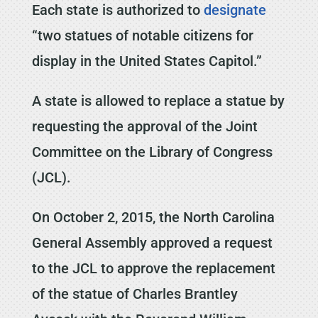
Each state is authorized to
designate
“two statues of notable citizens for
display in the United States Capitol.”
A state is allowed to replace a statue by
requesting the approval of the Joint
Committee on the Library of Congress
(JCL).
On October 2, 2015, the North Carolina
General Assembly approved a request
to the JCL to approve the replacement
of the statue of Charles Brantley