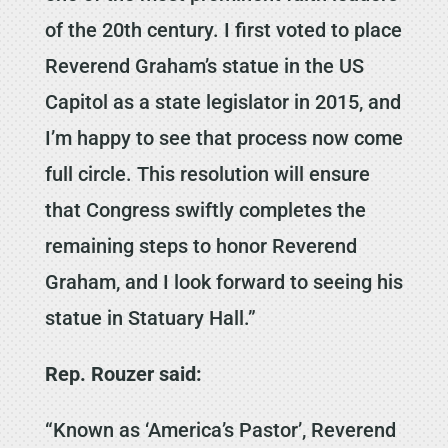
of the 20th century. I first voted to place
Reverend Graham’s statue in the US
Capitol as a state legislator in 2015, and
I’m happy to see that process now come
full circle. This resolution will ensure
that Congress swiftly completes the
remaining steps to honor Reverend
Graham, and I look forward to seeing his
statue in Statuary Hall.”
Rep. Rouzer said:
“Known as ‘America’s Pastor’, Reverend