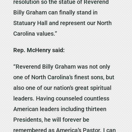
resolution so the statue of Reverend
Billy Graham can finally stand in
Statuary Hall and represent our North
Carolina values.”
Rep. McHenry said:
“Reverend Billy Graham was not only
one of North Carolina’s finest sons, but
also one of our nation’s great spiritual
leaders. Having counseled countless
American leaders including thirteen
Presidents, he will forever be
remembered as America’s Pastor. I can