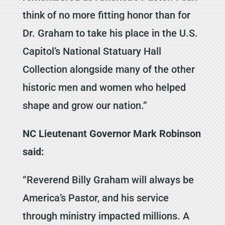
think of no more fitting honor than for
Dr. Graham to take his place in the U.S.
Capitol’s National Statuary Hall
Collection alongside many of the other
historic men and women who helped
shape and grow our nation.”
NC Lieutenant Governor Mark Robinson
said:
“Reverend Billy Graham will always be
America’s Pastor, and his service
through ministry impacted millions. A