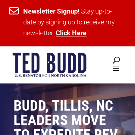

Newsletter Signup!
Stay up-to-
date by signing up to receive my
newsletter.
Click Here
BUDD, TILLIS, NC
LEADERS MOVE
TO EXPEDITE REV.