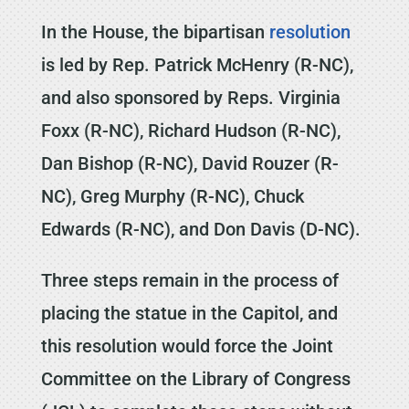
In the House, the bipartisan
resolution
is led by Rep. Patrick McHenry (R-NC),
and also sponsored by Reps. Virginia
Foxx (R-NC), Richard Hudson (R-NC),
Dan Bishop (R-NC), David Rouzer (R-
NC), Greg Murphy (R-NC), Chuck
Edwards (R-NC), and Don Davis (D-NC).
Three steps remain in the process of
placing the statue in the Capitol, and
this resolution would force the Joint
Committee on the Library of Congress