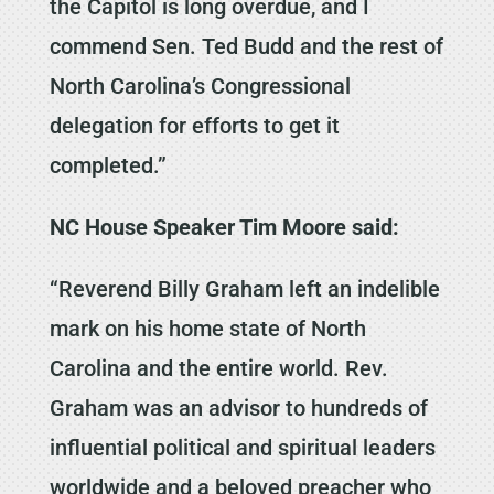
the Capitol is long overdue, and I
commend Sen. Ted Budd and the rest of
North Carolina’s Congressional
delegation for efforts to get it
completed.”
NC House Speaker Tim Moore said:
“Reverend Billy Graham left an indelible
mark on his home state of North
Carolina and the entire world. Rev.
Graham was an advisor to hundreds of
influential political and spiritual leaders
worldwide and a beloved preacher who