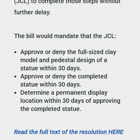
(JCL) to complete those steps without
further delay.
The bill would mandate that the JCL:
Approve or deny the full-sized clay
model and pedestal design of a
statue within 30 days.
Approve or deny the completed
statue within 30 days.
Determine a permanent display
location within 30 days of approving
the completed statue.
Read the full text of the resolution HERE