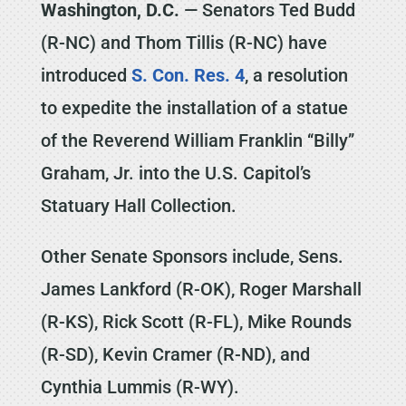
Washington, D.C.
— Senators Ted Budd
(R-NC) and Thom Tillis (R-NC) have
introduced
S. Con. Res. 4
, a resolution
to expedite the installation of a statue
of the Reverend William Franklin ‘‘Billy’’
Graham, Jr. into the U.S. Capitol’s
Statuary Hall Collection.
Other Senate Sponsors include, Sens.
James Lankford (R-OK), Roger Marshall
(R-KS), Rick Scott (R-FL), Mike Rounds
(R-SD), Kevin Cramer (R-ND), and
Cynthia Lummis (R-WY).