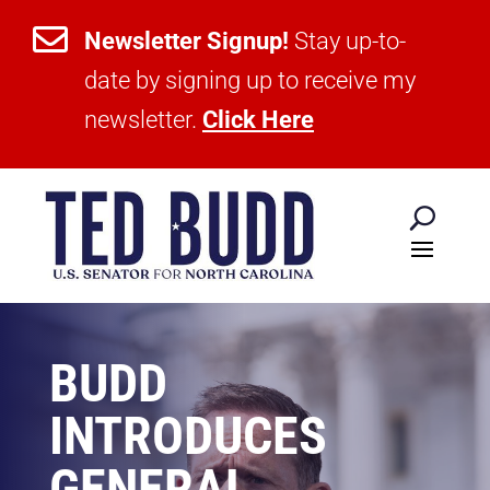

Newsletter Signup!
Stay up-to-
date by signing up to receive my
newsletter.
Click Here
BUDD
INTRODUCES
GENERAL