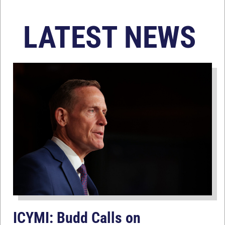
LATEST NEWS
ICYMI: Budd Calls on