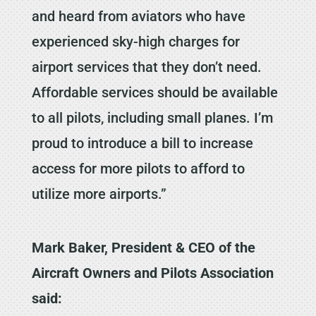
and heard from aviators who have
experienced sky-high charges for
airport services that they don’t need.
Affordable services should be available
to all pilots, including small planes. I’m
proud to introduce a bill to increase
access for more pilots to afford to
utilize more airports.”
Mark Baker, President & CEO of the
Aircraft Owners and Pilots Association
said: