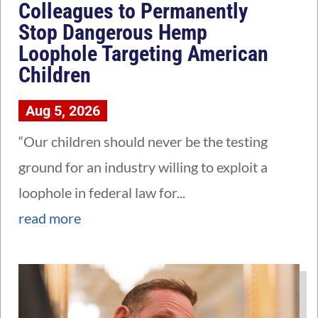
Colleagues to Permanently
Stop Dangerous Hemp
Loophole Targeting American
Children
Aug 5, 2026
“Our children should never be the testing
ground for an industry willing to exploit a
loophole in federal law for...
read more