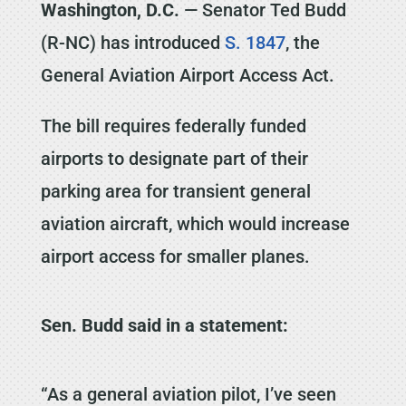
Washington, D.C.
— Senator Ted Budd
(R-NC) has introduced
S. 1847
, the
General Aviation Airport Access Act.
The bill requires federally funded
airports to designate part of their
parking area for transient general
aviation aircraft, which would increase
airport access for smaller planes.
Sen. Budd said in a statement:
“As a general aviation pilot, I’ve seen