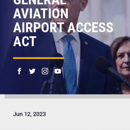
AVIATION
AIRPORT ACCESS
ACT
Jun 12, 2023