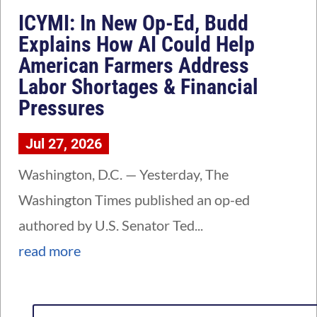
ICYMI: In New Op-Ed, Budd
Explains How AI Could Help
American Farmers Address
Labor Shortages & Financial
Pressures
Jul 27, 2026
Washington, D.C. — Yesterday, The
Washington Times published an op-ed
authored by U.S. Senator Ted...
read more