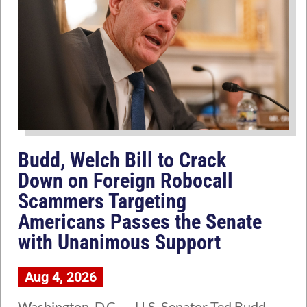
Budd, Welch Bill to Crack
Down on Foreign Robocall
Scammers Targeting
Americans Passes the Senate
with Unanimous Support
Aug 4, 2026
Washington, D.C. — U.S. Senator Ted Budd