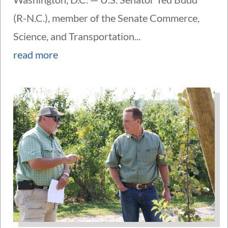
(R-N.C.), member of the Senate Commerce,
Science, and Transportation...
read more