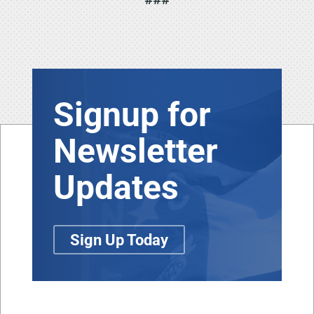
Signup for
Newsletter
Updates
Sign Up Today