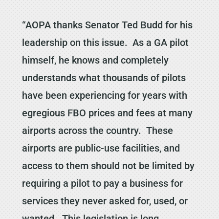
“AOPA thanks Senator Ted Budd for his
leadership on this issue. As a GA pilot
himself, he knows and completely
understands what thousands of pilots
have been experiencing for years with
egregious FBO prices and fees at many
airports across the country. These
airports are public-use facilities, and
access to them should not be limited by
requiring a pilot to pay a business for
services they never asked for, used, or
wanted. This legislation is long