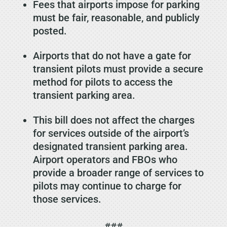
Fees that airports impose for parking
must be fair, reasonable, and publicly
posted.
Airports that do not have a gate for
transient pilots must provide a secure
method for pilots to access the
transient parking area.
This bill does not affect the charges
for services outside of the airport’s
designated transient parking area.
Airport operators and FBOs who
provide a broader range of services to
pilots may continue to charge for
those services.
###