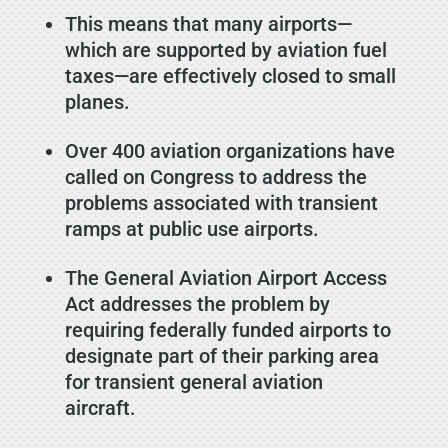
This means that many airports—
which are supported by aviation fuel
taxes—are effectively closed to small
planes.
Over 400 aviation organizations have
called on Congress to address the
problems associated with transient
ramps at public use airports.
The General Aviation Airport Access
Act addresses the problem by
requiring federally funded airports to
designate part of their parking area
for transient general aviation
aircraft.