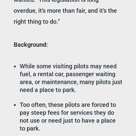
overdue, it’s more than fair, and it’s the
right thing to do.”
Background:
While some visiting pilots may need
fuel, a rental car, passenger waiting
area, or maintenance, many pilots just
need a place to park.
Too often, these pilots are forced to
pay steep fees for services they do
not use or need just to have a place
to park.