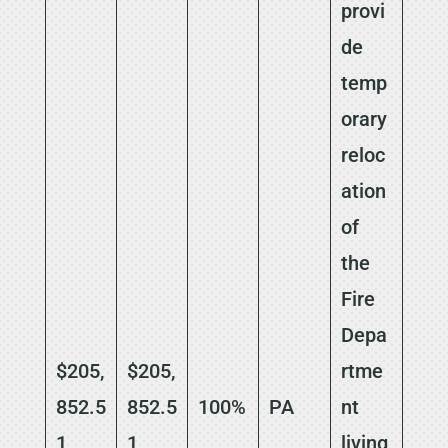
provi
de
temp
orary
reloc
ation
of
the
Fire
Depa
$205,
$205,
rtme
852.5
852.5
100%
PA
nt
1
1
living