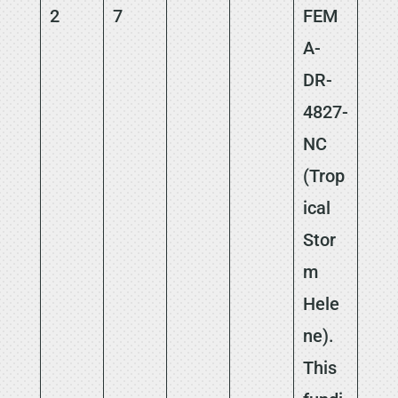
2
7
FEM
A-
DR-
4827-
NC
(Trop
ical
Stor
m
Hele
ne).
This