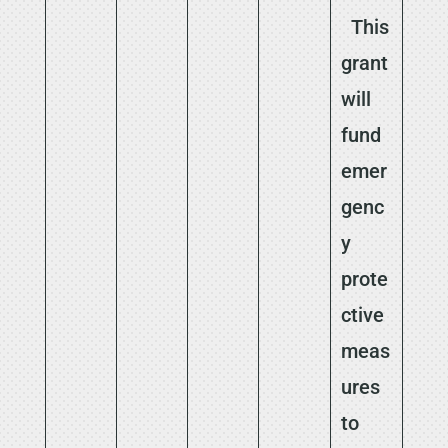
This
grant
will
fund
emer
genc
y
prote
ctive
meas
ures
to