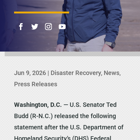
Jun 9, 2026
|
Disaster Recovery
,
News
,
Press Releases
Washington, D.C.
— U.S. Senator Ted
Budd (R-N.C.) released the following
statement after the U.S. Department of
Homeland Security’s (DHS) Federal