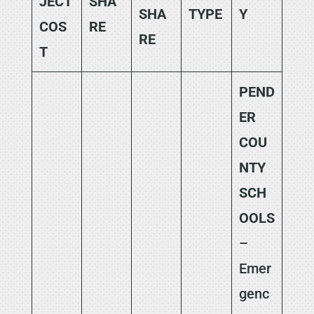
JECT
SHA
SHA
TYPE
Y
COS
RE
RE
T
PEND
ER
COU
NTY
SCH
OOLS
–
Emer
genc