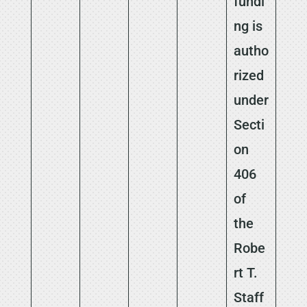
fundi
ng is
autho
rized
under
Secti
on
406
of
the
Robe
rt T.
Staff