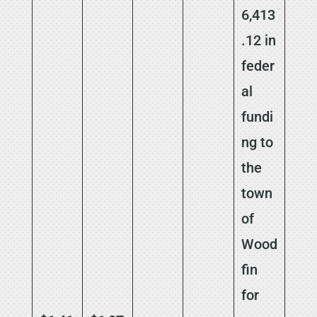
6,413
.12 in
feder
al
fundi
ng to
the
town
of
Wood
fin
for