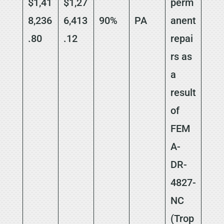
$1,41
$1,27
perm
8,236
6,413
90%
PA
anent
.80
.12
repai
rs as
a
result
of
FEM
A-
DR-
4827-
NC
(Trop