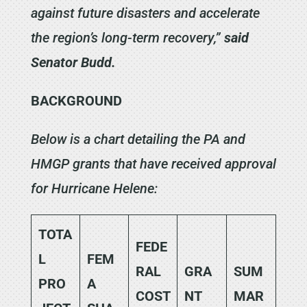
against future disasters and accelerate
the region’s long-term recovery,”
said
Senator Budd.
BACKGROUND
Below is a chart detailing the PA and
HMGP grants that have received approval
for Hurricane Helene:
TOTA
FEDE
L
FEM
RAL
GRA
SUM
PRO
A
COST
NT
MAR