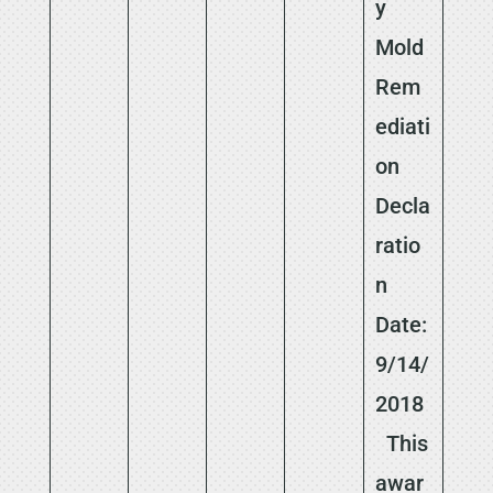
y
Mold
Rem
ediati
on
Decla
ratio
n
Date:
9/14/
2018
This
awar