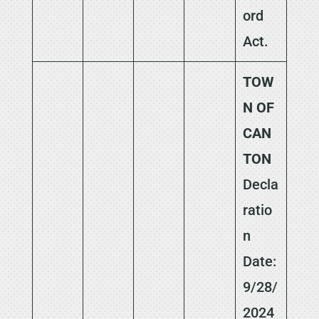
ord
Act.
TOW
N OF
CAN
TON
Decla
ratio
n
Date:
9/28/
2024