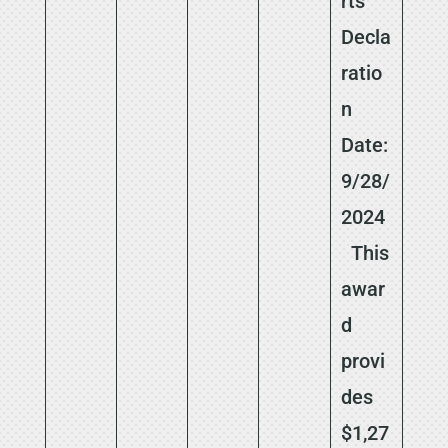
rts
Decla
ratio
n
Date:
9/28/
2024
This
awar
d
provi
des
$1,27