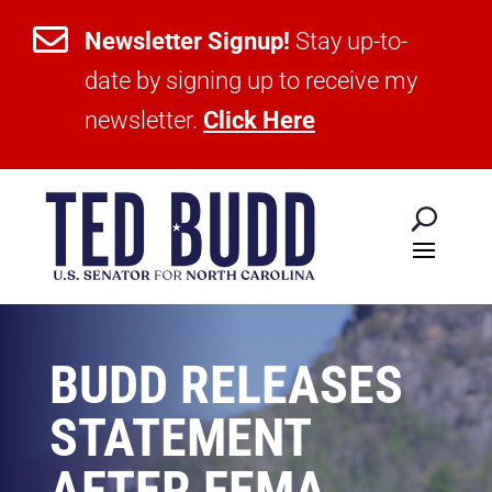

Newsletter Signup!
Stay up-to-
date by signing up to receive my
newsletter.
Click Here
BUDD RELEASES
STATEMENT
AFTER FEMA