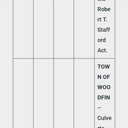
Robe
rt T.
Staff
ord
Act.
TOW
N OF
WOO
DFIN
–
Culve