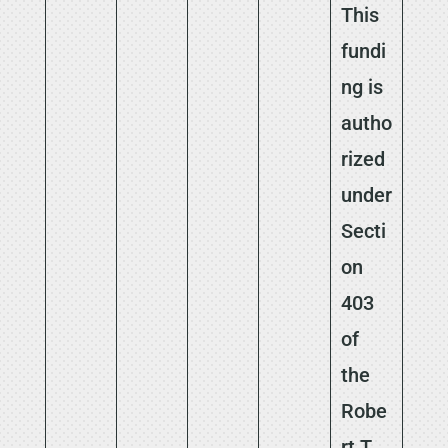
This
fundi
ng is
autho
rized
under
Secti
on
403
of
the
Robe
rt T.