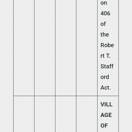
on
406
of
the
Robe
rt T.
Staff
ord
Act.
VILL
AGE
OF