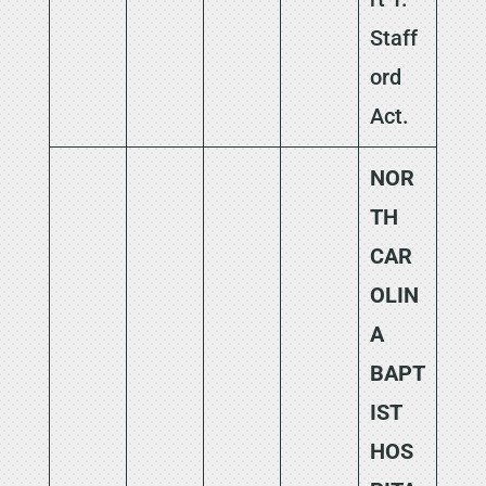
Staff
ord
Act.
NOR
TH
CAR
OLIN
A
BAPT
IST
HOS