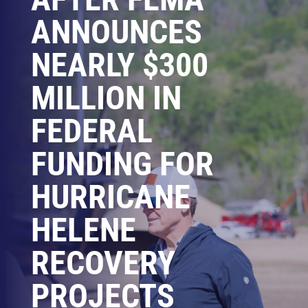
ANNOUNCES
NEARLY $300
MILLION IN
FEDERAL
FUNDING FOR
HURRICANE
HELENE
RECOVERY
PROJECTS