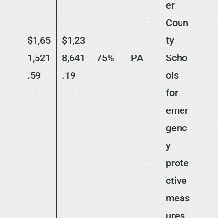
er
Coun
$1,65
$1,23
ty
1,521
8,641
75%
PA
Scho
.59
.19
ols
for
emer
genc
y
prote
ctive
meas
ures