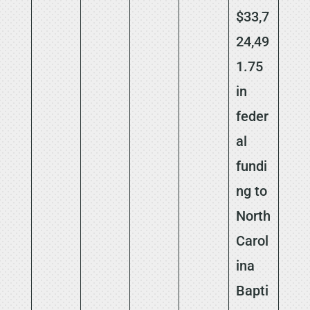
$33,7
24,49
1.75
in
feder
al
fundi
ng to
North
Carol
ina
Bapti