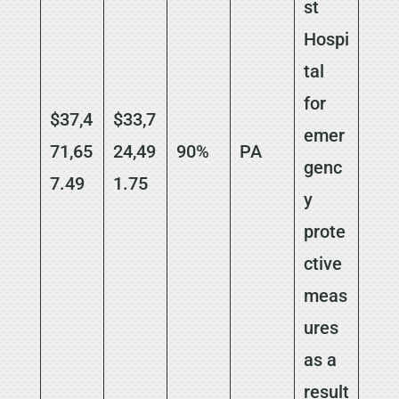
st
Hospi
tal
for
$37,4
$33,7
emer
71,65
24,49
90%
PA
genc
7.49
1.75
y
prote
ctive
meas
ures
as a
result