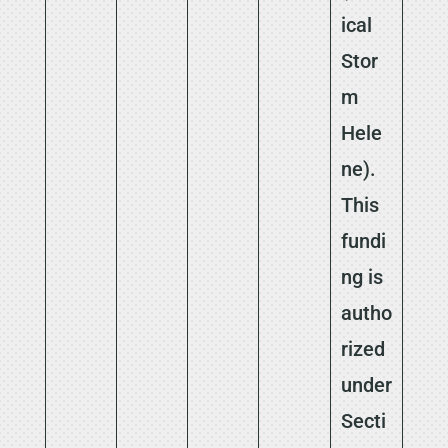
ical
Stor
m
Hele
ne).
This
fundi
ng is
autho
rized
under
Secti