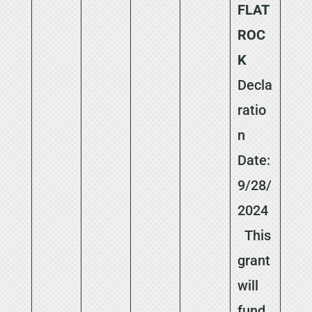
FLAT
ROC
K
Decla
ratio
n
Date:
9/28/
2024
This
grant
will
fund