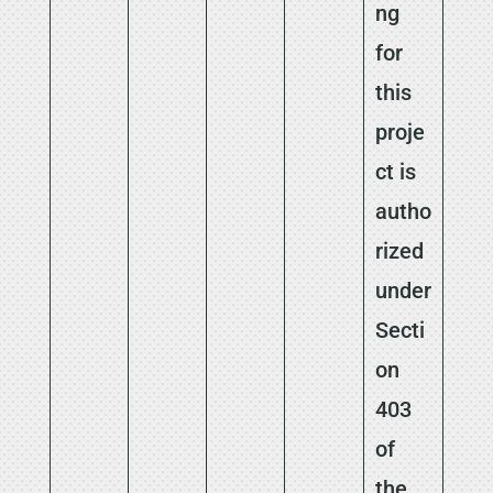
ng
for
this
proje
ct is
autho
rized
under
Secti
on
403
of
the