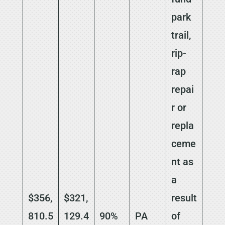
park
trail,
rip-
rap
repai
r or
repla
ceme
nt as
a
$356,
$321,
result
810.5
129.4
90%
PA
of