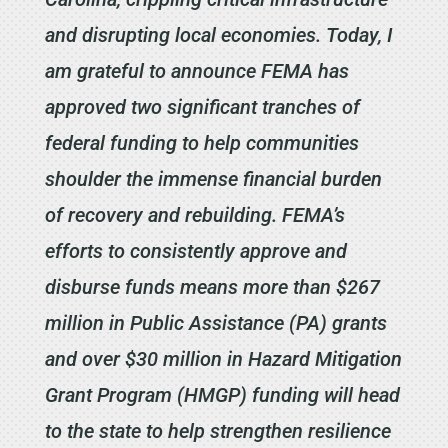
and disrupting local economies. Today, I
am grateful to announce FEMA has
approved two significant tranches of
federal funding to help communities
shoulder the immense financial burden
of recovery and rebuilding. FEMA’s
efforts to consistently approve and
disburse funds means more than $267
million in Public Assistance (PA) grants
and over $30 million in Hazard Mitigation
Grant Program (HMGP) funding will head
to the state to help strengthen resilience