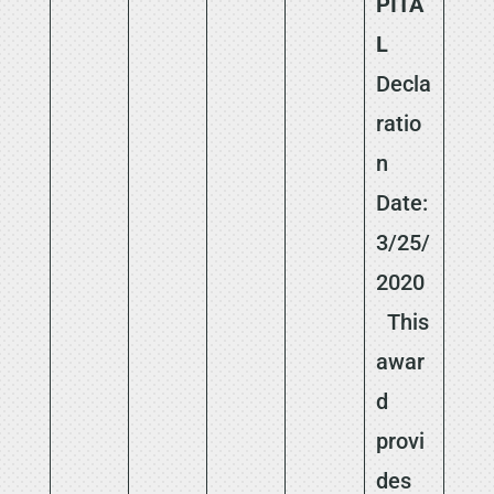
PITA
L
Decla
ratio
n
Date:
3/25/
2020
This
awar
d
provi
des