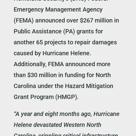
Emergency Management Agency
(FEMA) announced over $267 million in
Public Assistance (PA) grants for
another 65 projects to repair damages
caused by Hurricane Helene.
Additionally, FEMA announced more
than $30 million in funding for North
Carolina under the Hazard Mitigation
Grant Program (HMGP).
“A year and eight months ago, Hurricane
Helene devastated Western North
Carolina, crippling critical infrastructure