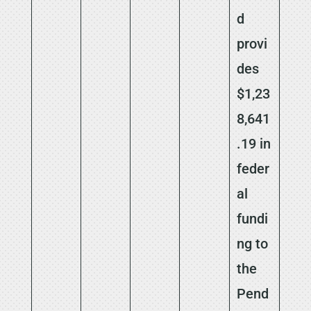
d
provi
des
$1,23
8,641
.19 in
feder
al
fundi
ng to
the
Pend