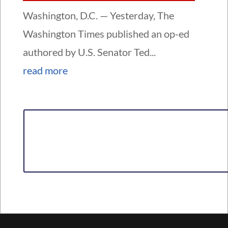
Washington, D.C. — Yesterday, The
Washington Times published an op-ed
authored by U.S. Senator Ted...
read more