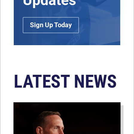
Updates
Sign Up Today
LATEST NEWS