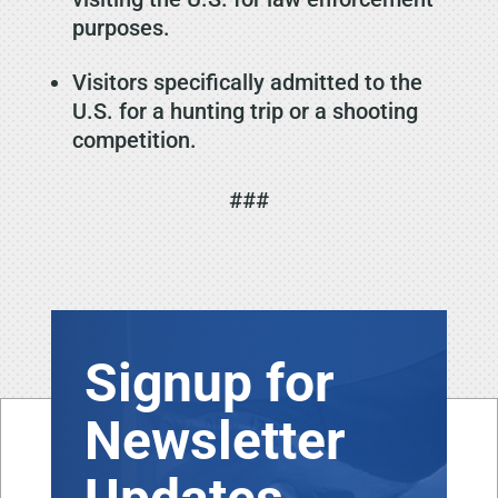
purposes.
Visitors specifically admitted to the
U.S. for a hunting trip or a shooting
competition.
###
Signup for
Newsletter