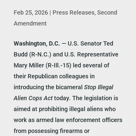
Feb 25, 2026
|
Press Releases
,
Second
Amendment
Washington, D.C.
— U.S. Senator Ted
Budd (R-N.C.) and U.S. Representative
Mary Miller (R-Ill.-15) led several of
their Republican colleagues in
introducing the bicameral
Stop Illegal
Alien Cops Act
today. The legislation is
aimed at prohibiting illegal aliens who
work as armed law enforcement officers
from possessing firearms or