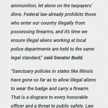
ammunition, let alone on the taxpayers’
dime. Federal law already prohibits those
who enter our country illegally from
possessing firearms, and it’s time we
ensure illegal aliens working at local
police departments are held to the same
legal standard,”
said Senator Budd.
“Sanctuary policies in states like Illinois
have gone so far as to allow illegal aliens
to wear the badge and carry a firearm.
That is a disgrace to every honorable
officer and a threat to public safety. Law