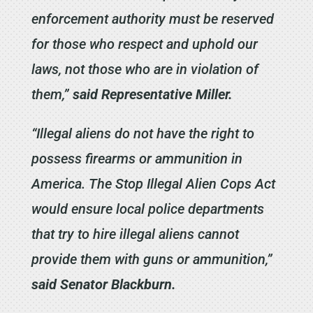
enforcement authority must be reserved
for those who respect and uphold our
laws, not those who are in violation of
them,”
said Representative Miller.
“Illegal aliens do not have the right to
possess firearms or ammunition in
America. The Stop Illegal Alien Cops Act
would ensure local police departments
that try to hire illegal aliens cannot
provide them with guns or ammunition,”
said Senator Blackburn.