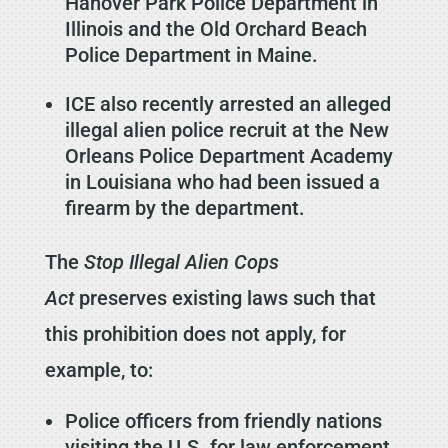
Hanover Park Police Department in
Illinois and the Old Orchard Beach
Police Department in Maine.
ICE also recently arrested an alleged
illegal alien police recruit at the New
Orleans Police Department Academy
in Louisiana who had been issued a
firearm by the department.
The
Stop Illegal Alien Cops
Act
preserves existing laws such that
this prohibition
does not apply, for
example, to:
Police officers from friendly nations
visiting the U.S. for law enforcement