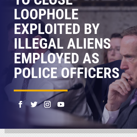
LOOPHOLE
EXPLOITED BY
ILLEGAL ALIENS
EMPLOYED AS
POLICE OFFICERS