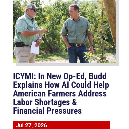
ICYMI: In New Op-Ed, Budd
Explains How AI Could Help
American Farmers Address
Labor Shortages &
Financial Pressures
Jul 27, 2026