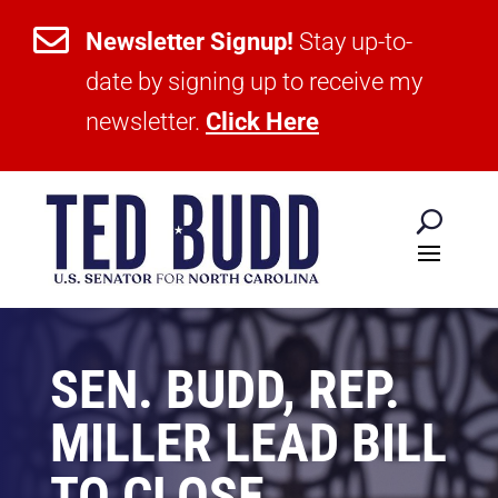

Newsletter Signup!
Stay up-to-
date by signing up to receive my
newsletter.
Click Here
SEN. BUDD, REP.
MILLER LEAD BILL
TO CLOSE