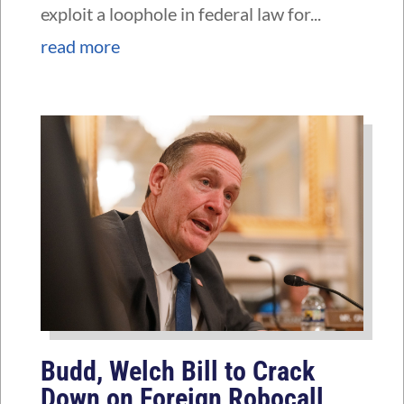
exploit a loophole in federal law for...
read more
Budd, Welch Bill to Crack
Down on Foreign Robocall