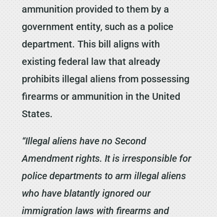
ammunition provided to them by a
government entity, such as a police
department. This bill aligns with
existing federal law that already
prohibits illegal aliens from possessing
firearms or ammunition in the United
States.
“Illegal aliens have no Second
Amendment rights. It is irresponsible for
police departments to arm illegal aliens
who have blatantly ignored our
immigration laws with firearms and