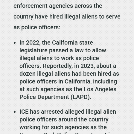
enforcement agencies across the
country have hired illegal aliens to serve
as police officers:
In 2022, the California state
legislature passed a law to allow
illegal aliens to work as police
officers. Reportedly, in 2023, about a
dozen illegal aliens had been hired as
police officers in California, including
at such agencies as the Los Angeles
Police Department (LAPD).
ICE has arrested alleged illegal alien
police officers around the country
working for such agencies as the