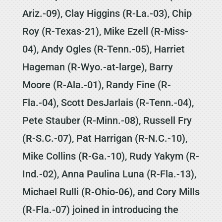
Ariz.-09), Clay Higgins (R-La.-03), Chip
Roy (R-Texas-21), Mike Ezell (R-Miss-
04), Andy Ogles (R-Tenn.-05), Harriet
Hageman (R-Wyo.-at-large), Barry
Moore (R-Ala.-01), Randy Fine (R-
Fla.-04), Scott DesJarlais (R-Tenn.-04),
Pete Stauber (R-Minn.-08), Russell Fry
(R-S.C.-07), Pat Harrigan (R-N.C.-10),
Mike Collins (R-Ga.-10), Rudy Yakym (R-
Ind.-02), Anna Paulina Luna (R-Fla.-13),
Michael Rulli (R-Ohio-06), and Cory Mills
(R-Fla.-07) joined in introducing the