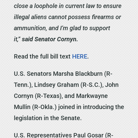
close a loophole in current law to ensure
illegal aliens cannot possess firearms or
ammunition, and I’m glad to support
it,”
said Senator Cornyn.
Read the full bill text
HERE
.
U.S. Senators Marsha Blackburn (R-
Tenn.), Lindsey Graham (R-S.C.), John
Cornyn (R-Texas), and Markwayne
Mullin (R-Okla.) joined in introducing the
legislation in the Senate.
U.S. Representatives Paul Gosar (R-