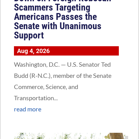
Scammers Targeting
Americans Passes the
Senate with Unanimous
Support
Aug 4, 2026
Washington, D.C. — U.S. Senator Ted
Budd (R-N.C.), member of the Senate
Commerce, Science, and
Transportation...
read more