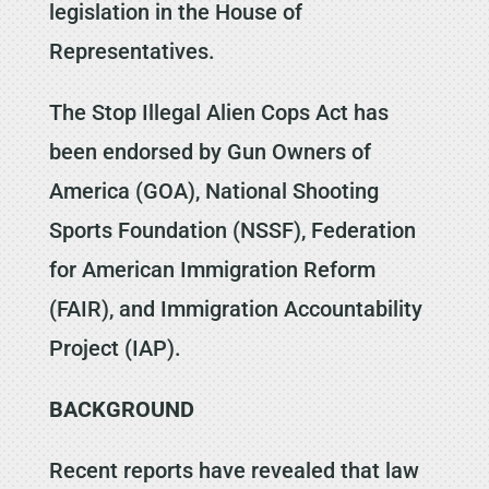
legislation in the House of
Representatives.
The Stop Illegal Alien Cops Act has
been endorsed by Gun Owners of
America (GOA), National Shooting
Sports Foundation (NSSF), Federation
for American Immigration Reform
(FAIR), and Immigration Accountability
Project (IAP).
BACKGROUND
Recent reports have revealed that law