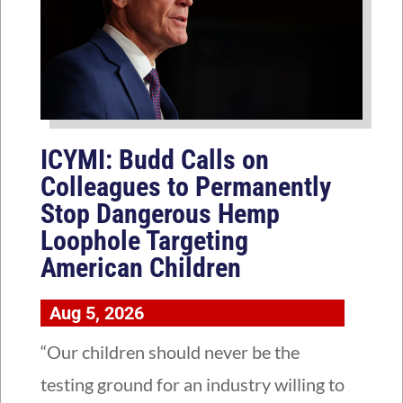
ICYMI: Budd Calls on
Colleagues to Permanently
Stop Dangerous Hemp
Loophole Targeting
American Children
Aug 5, 2026
“Our children should never be the
testing ground for an industry willing to