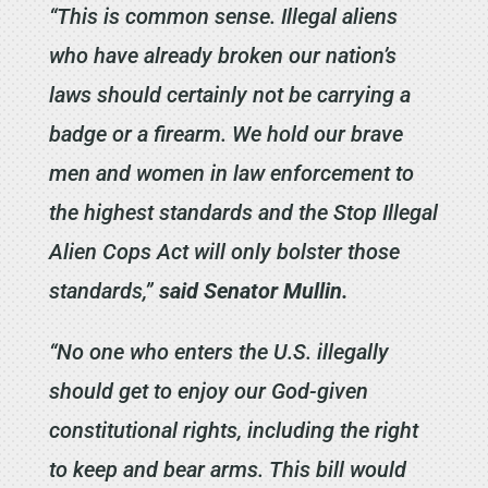
“This is common sense. Illegal aliens
who have already broken our nation’s
laws should certainly not be carrying a
badge or a firearm. We hold our brave
men and women in law enforcement to
the highest standards and the Stop Illegal
Alien Cops Act will only bolster those
standards,”
said Senator Mullin.
“No one who enters the U.S. illegally
should get to enjoy our God-given
constitutional rights, including the right
to keep and bear arms. This bill would