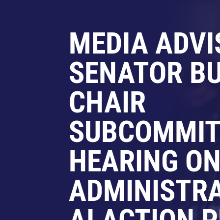
MEDIA ADVI
SENATOR BU
CHAIR
SUBCOMMIT
HEARING O
ADMINISTRA