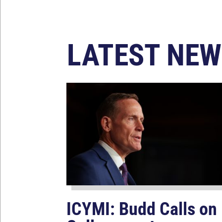
LATEST NEW
ICYMI: Budd Calls on