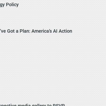
gy Policy
ve Got a Plan: America’s AI Action
spective media gallery to RSVP.