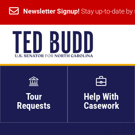


Newsletter Signup!
Stay up-to-date by 
Newsletter Signup!
Stay up-to-date by 
Tour
Help With
Requests
Casework