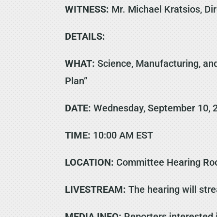
WITNESS:
Mr. Michael Kratsios, Di
DETAILS:
WHAT:
Science, Manufacturing, and
Plan”
DATE:
Wednesday, September 10, 
TIME:
10:00 AM EST
LOCATION:
Committee Hearing Roo
LIVESTREAM:
The hearing will str
MEDIA INFO:
Reporters interested 