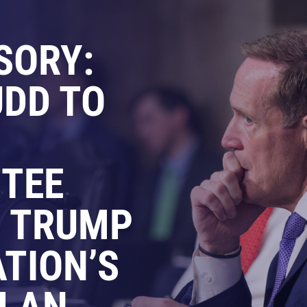
SORY:
DD TO
TEE
N TRUMP
TION’S