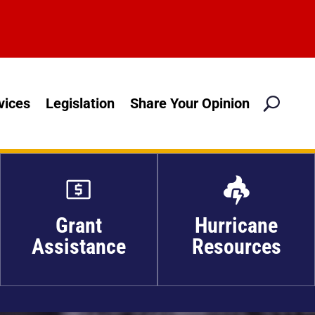
M
vices
Legislation
Share Your Opinion

Grant
Hurricane
Assistance
Resources