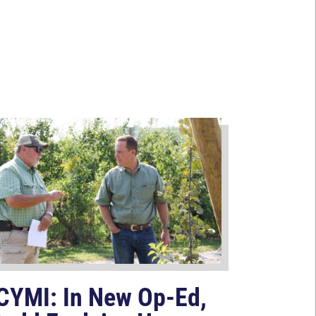
CYMI: In New Op-Ed,