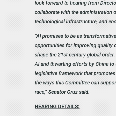
look forward to hearing from Direct
collaborate with the administration o
technological infrastructure, and en
“AI promises to be as transformative
opportunities for improving quality o
shape the 21st century global order.
AI and thwarting efforts by China t
legislative framework that promotes 
the ways this Committee can support 
race,”
Senator Cruz said.
HEARING DETAILS: