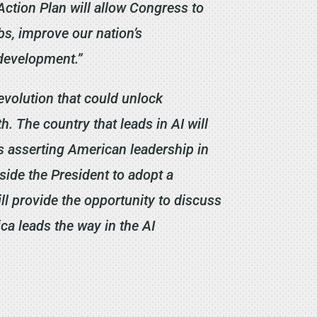
ction Plan will allow Congress to
bs, improve our nation’s
 development.”
revolution that could unlock
h. The country that leads in AI will
ds asserting American leadership in
side the President to adopt a
ll provide the opportunity to discuss
ca leads the way in the AI