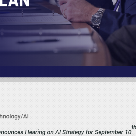
PLAN
hnology/AI
t
ounces Hearing on AI Strategy for September 10