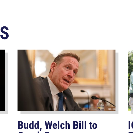
S
Budd, Welch Bill to
I