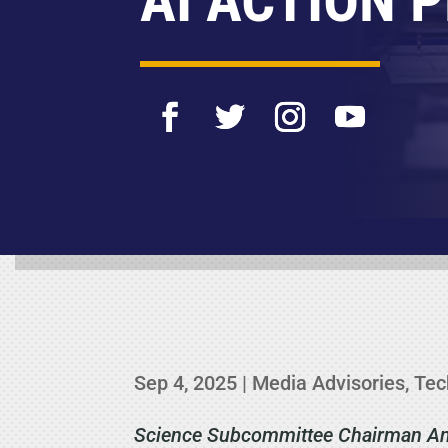
AI ACTION 
Sep 4, 2025
|
Media Advisories
,
Tec
Science Subcommittee Chairman Ann