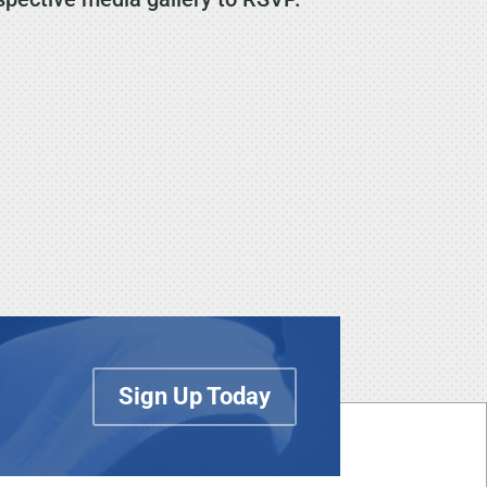
Sign Up Today