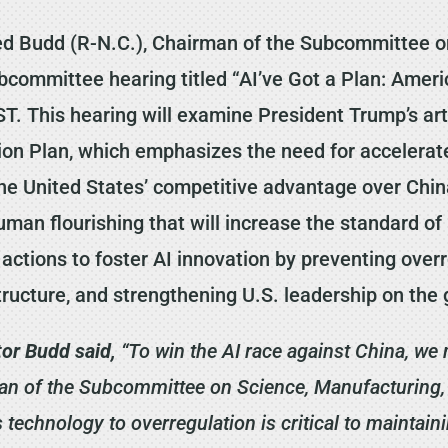
d Budd (R-N.C.), Chairman of the Subcommittee o
bcommittee hearing titled “AI’ve Got a Plan: Ameri
. This hearing will examine President Trump’s artif
tion Plan, which emphasizes the need for acceler
he United States’ competitive advantage over Chin
man flourishing that will increase the standard of 
e actions to foster AI innovation by preventing over
ructure, and strengthening U.S. leadership on the 
or Budd said,
“To win the AI race against China, we 
n of the Subcommittee on Science, Manufacturing, a
technology to overregulation is critical to maintain