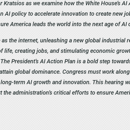
or Kratsios as we examine how the White House’s AI A
n AI policy to accelerate innovation to create new jo
sure America leads the world into the next age of AI
 as the internet, unleashing a new global industrial 
f life, creating jobs, and stimulating economic growt
 The President’s AI Action Plan is a bold step towar
o attain global dominance. Congress must work along
long-term AI growth and innovation. This hearing wi
the administration’s critical efforts to ensure Ameri