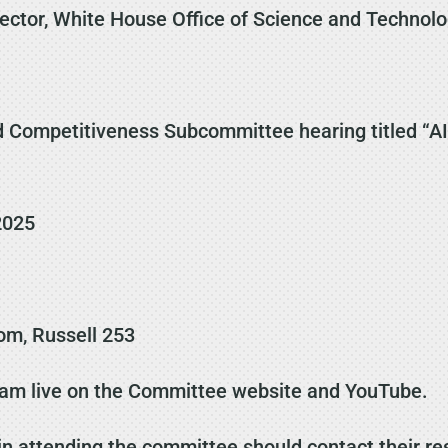
rector, White House Office of Science and Technolo
 Competitiveness Subcommittee hearing titled “AI’
2025
m, Russell 253
eam live on the Committee website and YouTube.
in attending the committee should contact their re