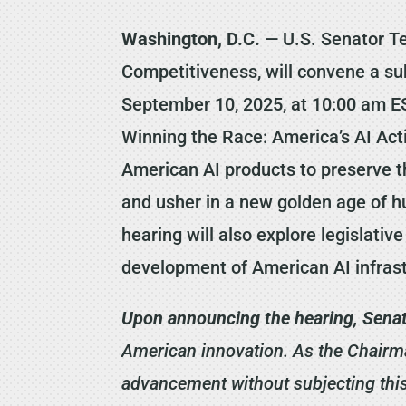
Washington, D.C.
— U.S. Senator Te
Competitiveness, will convene a su
September 10, 2025, at 10:00 am EST
Winning the Race: America’s AI Ac
American AI products to preserve t
and usher in a new golden age of hu
hearing will also explore legislativ
development of American AI infrast
Upon announcing the hearing, Senat
American innovation. As the Chairma
advancement without subjecting this 