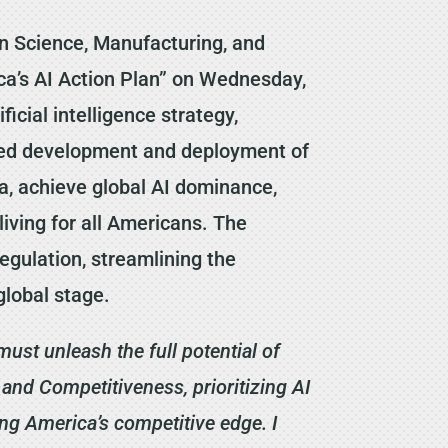
n Science, Manufacturing, and
ca’s AI Action Plan” on Wednesday,
icial intelligence strategy,
ated development and deployment of
a, achieve global AI dominance,
living for all Americans. The
regulation, streamlining the
global stage.
must unleash the full potential of
nd Competitiveness, prioritizing AI
ing America’s competitive edge. I