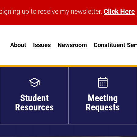
signing up to receive my newsletter.
Click Here
signing up to receive my newsletter.
Click Here
About
Issues
Newsroom
Constituent Ser
Student
Meeting
Resources
Requests