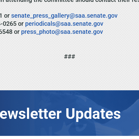
1 or
senate_press_gallery@saa.senate.gov
4-0265 or
periodicals@saa.senate.gov
6548 or
press_photo@saa.senate.gov
###
Newsletter Updates