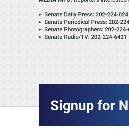
Senate Daily Press: 202-224-024
Senate Periodical Press: 202-22
Senate Photographers: 202-224-
Senate Radio/TV: 202-224-6421
Signup for 