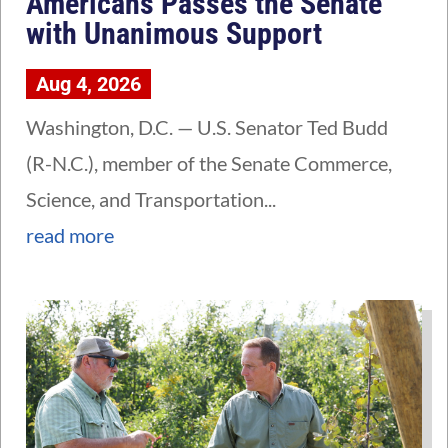
Americans Passes the Senate
with Unanimous Support
Aug 4, 2026
Washington, D.C. — U.S. Senator Ted Budd
(R-N.C.), member of the Senate Commerce,
Science, and Transportation...
read more