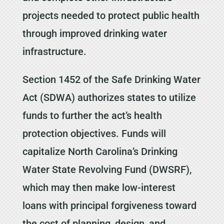
projects needed to protect public health
through improved drinking water
infrastructure.
Section 1452 of the Safe Drinking Water
Act (SDWA) authorizes states to utilize
funds to further the act’s health
protection objectives. Funds will
capitalize North Carolina’s Drinking
Water State Revolving Fund (DWSRF),
which may then make low-interest
loans with principal forgiveness toward
the cost of planning, design, and