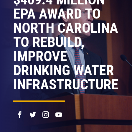
EPA AWARD TO
NORTH CAROLINA
TO REBUILD,
IMPROVE
DRINKING WATER
INFRASTRUCTURE