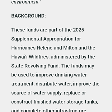
environment.”
BACKGROUND:
These funds are part of the 2025
Supplemental Appropriation for
Hurricanes Helene and Milton and the
Hawai’i Wildfires, administered by the
State Revolving Fund. The funds may
be used to improve drinking water
treatment, distribute water, improve the
source of water supply, replace or
construct finished water storage tanks,
and complete other infrastructure