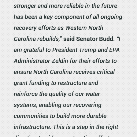
stronger and more reliable in the future
has been a key component of all ongoing
recovery efforts as Western North
Carolina rebuilds,”
said Senator Budd
.
“I
am grateful to President Trump and EPA
Administrator Zeldin for their efforts to
ensure North Carolina receives critical
grant funding to restructure and
reinforce the quality of our water
systems, enabling our recovering
communities to build more durable
infrastructure. This is a step in the right