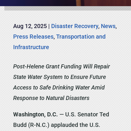
Aug 12, 2025
|
Disaster Recovery
,
News
,
Press Releases
,
Transportation and
Infrastructure
Post-Helene Grant Funding Will Repair
State Water System to Ensure Future
Access to Safe Drinking Water Amid
Response to Natural Disasters
Washington, D.C.
— U.S. Senator Ted
Budd (R-N.C.) applauded the U.S.