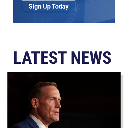
Sign Up Today
LATEST NEWS