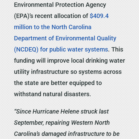
Environmental Protection Agency
(EPA)’s recent allocation of
$409.4
million to the North Carolina
Department of Environmental Quality
(NCDEQ) for public water systems
. This
funding will improve local drinking water
utility infrastructure so systems across
the state are better equipped to
withstand natural disasters.
“Since Hurricane Helene struck last
September, repairing Western North
Carolina’s damaged infrastructure to be