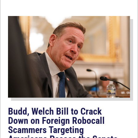
Budd, Welch Bill to Crack
Down on Foreign Robocall
Scammers Targeting