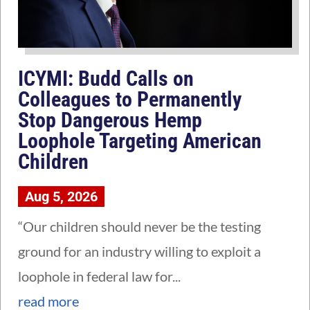
ICYMI: Budd Calls on
Colleagues to Permanently
Stop Dangerous Hemp
Loophole Targeting American
Children
Aug 5, 2026
“Our children should never be the testing
ground for an industry willing to exploit a
loophole in federal law for...
read more