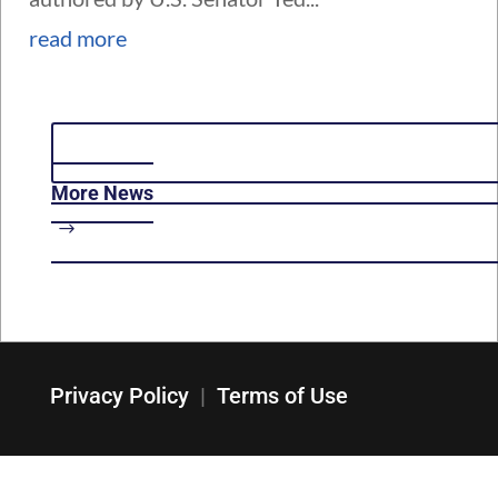
read more
More News
Privacy Policy
|
Terms of Use