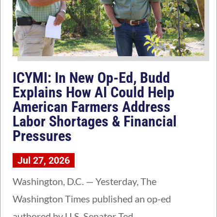
ICYMI: In New Op-Ed, Budd
Explains How AI Could Help
American Farmers Address
Labor Shortages & Financial
Pressures
Jul 27, 2026
Washington, D.C. — Yesterday, The
Washington Times published an op-ed
authored by U.S. Senator Ted...