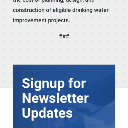
construction of eligible drinking water
improvement projects.
###
Signup for
Newsletter
Updates