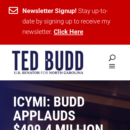

Newsletter Signup!
Stay up-to-
date by signing up to receive my
newsletter.
Click Here
ICYMI: BUDD
APPLAUDS
$409.4 MILLION