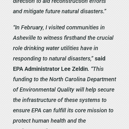
direction to aid reconstruction efforts
and mitigate future natural disasters.”
“In February, I visited communities in
Asheville to witness firsthand the crucial
role drinking water utilities have in
responding to natural disasters,”
said
EPA Administrator Lee Zeldin
. “This
funding to the North Carolina Department
of Environmental Quality will help secure
the infrastructure of these systems to
ensure EPA can fulfill its core mission to
protect human health and the