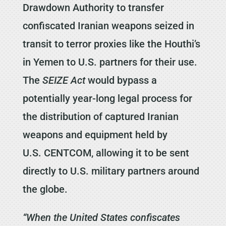
Drawdown Authority to transfer
confiscated Iranian weapons seized in
transit to terror proxies like the Houthi’s
in Yemen to U.S. partners for their use.
The
SEIZE Act
would bypass a
potentially year-long legal process for
the distribution of captured Iranian
weapons and equipment held by
U.S. CENTCOM, allowing it to be sent
directly to U.S. military partners around
the globe.
“When the United States confiscates