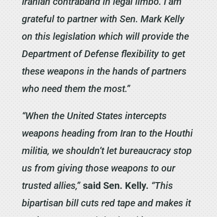
Iranian contraband in legal limbo. I am
grateful to partner with Sen. Mark Kelly
on this legislation which will provide the
Department of Defense flexibility to get
these weapons in the hands of partners
who need them the most.”
“When the United States intercepts
weapons heading from Iran to the Houthi
militia, we shouldn’t let bureaucracy stop
us from giving those weapons to our
trusted allies,”
said Sen. Kelly.
“This
bipartisan bill cuts red tape and makes it