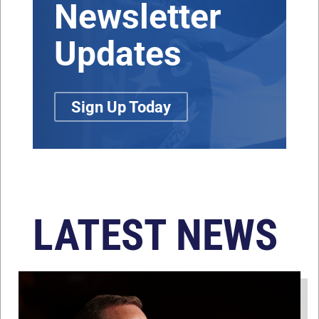
Newsletter
Updates
Sign Up Today
LATEST NEWS