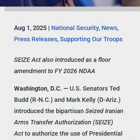
Aug 1, 2025
|
National Security
,
News
,
Press Releases
,
Supporting Our Troops
SEIZE Act also introduced as a floor
amendment to FY 2026 NDAA
Washington, D.C. —
U.S. Senators Ted
Budd (R-N.C.) and Mark Kelly (D-Ariz.)
introduced the bipartisan
Seized Iranian
Arms Transfer Authorization (SEIZE)
Act
to authorize the use of Presidential