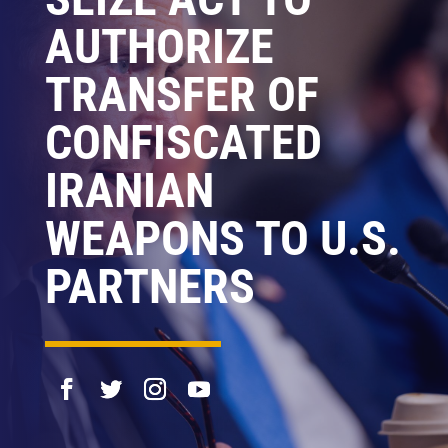
AUTHORIZE
TRANSFER OF
CONFISCATED
IRANIAN
WEAPONS TO U.S.
PARTNERS