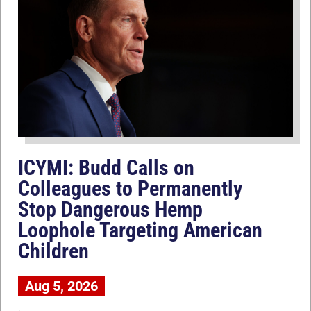
ICYMI: Budd Calls on
Colleagues to Permanently
Stop Dangerous Hemp
Loophole Targeting American
Children
Aug 5, 2026