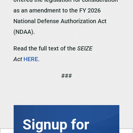
as an amendment to the FY 2026
National Defense Authorization Act
(NDAA).
Read the full text of the
SEIZE
Act
HERE.
###
Signup for