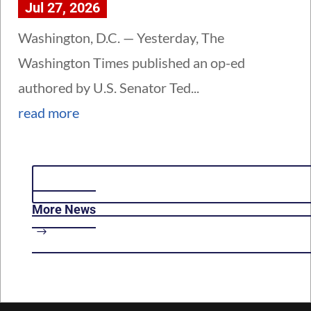
Jul 27, 2026
Washington, D.C. — Yesterday, The
Washington Times published an op-ed
authored by U.S. Senator Ted...
read more
More News