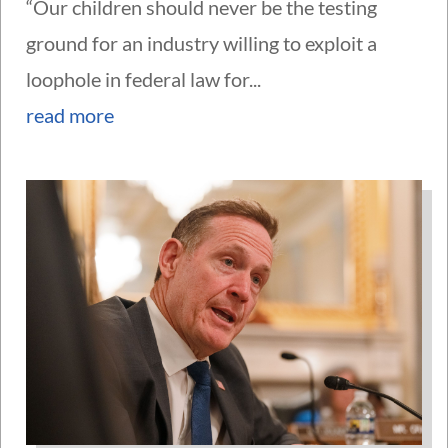
“Our children should never be the testing
ground for an industry willing to exploit a
loophole in federal law for...
read more