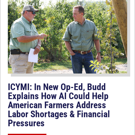
ICYMI: In New Op-Ed, Budd
Explains How AI Could Help
American Farmers Address
Labor Shortages & Financial
Pressures