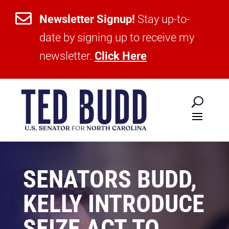

Newsletter Signup!
Stay up-to-
date by signing up to receive my
newsletter.
Click Here
SENATORS BUDD,
KELLY INTRODUCE
SEIZE ACT TO