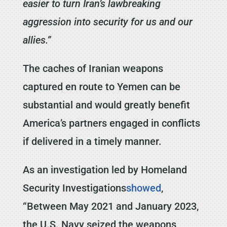
easier to turn Iran’s lawbreaking
aggression into security for us and our
allies.”
The caches of Iranian weapons
captured en route to Yemen can be
substantial and would greatly benefit
America’s partners engaged in conflicts
if delivered in a timely manner.
As an investigation led by Homeland
Security Investigations
showed
,
“Between May 2021 and January 2023,
the U.S. Navy seized the weapons,