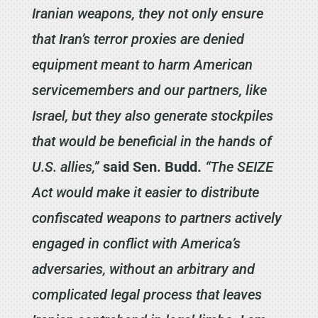
Iranian weapons, they not only ensure
that Iran’s terror proxies are denied
equipment meant to harm American
servicemembers and our partners, like
Israel, but they also generate stockpiles
that would be beneficial in the hands of
U.S. allies,”
said Sen. Budd.
“The SEIZE
Act would make it easier to distribute
confiscated weapons to partners actively
engaged in conflict with America’s
adversaries, without an arbitrary and
complicated legal process that leaves