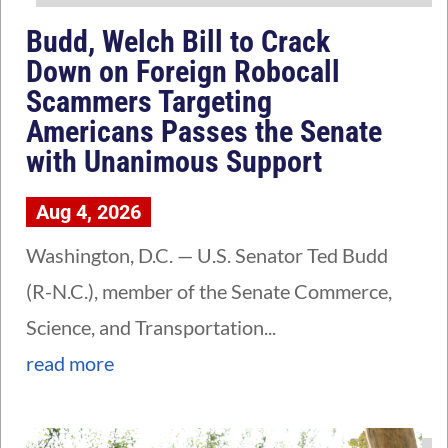
Budd, Welch Bill to Crack
Down on Foreign Robocall
Scammers Targeting
Americans Passes the Senate
with Unanimous Support
Aug 4, 2026
Washington, D.C. — U.S. Senator Ted Budd
(R-N.C.), member of the Senate Commerce,
Science, and Transportation...
read more