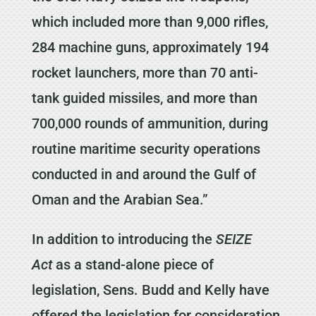
which included more than 9,000 rifles,
284 machine guns, approximately 194
rocket launchers, more than 70 anti-
tank guided missiles, and more than
700,000 rounds of ammunition, during
routine maritime security operations
conducted in and around the Gulf of
Oman and the Arabian Sea.”
In addition to introducing the
SEIZE
Act
as a stand-alone piece of
legislation, Sens. Budd and Kelly have
offered the legislation for consideration