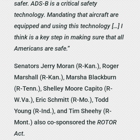
safer. ADS-B is a critical safety
technology. Mandating that aircraft are
equipped and using this technology […] I
think is a key step in making sure that all
Americans are safe.”
Senators Jerry Moran (R-Kan.), Roger
Marshall (R-Kan.), Marsha Blackburn
(R-Tenn.), Shelley Moore Capito (R-
W.Va.), Eric Schmitt (R-Mo.), Todd
Young (R-Ind.), and Tim Sheehy (R-
Mont.) also co-sponsored the
ROTOR
Act
.