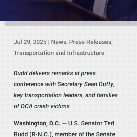
Jul 29, 2025
|
News
,
Press Releases
,
Transportation and Infrastructure
Budd delivers remarks at press
conference with Secretary Sean Duffy,
key transportation leaders, and families
of DCA crash victims
Washington, D.C.
— U.S. Senator Ted
Budd (R-N.C.), member of the Senate