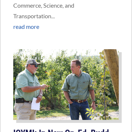
Commerce, Science, and
Transportation...
read more