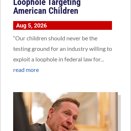
Loophole Targeting
American Children
Aug 5, 2026
“Our children should never be the
testing ground for an industry willing to
exploit a loophole in federal law for...
read more