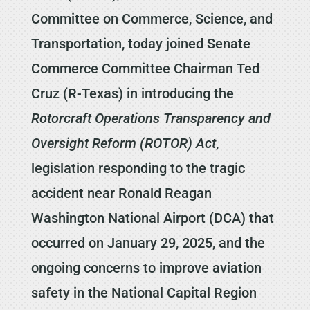
Committee on Commerce, Science, and
Transportation, today joined Senate
Commerce Committee Chairman Ted
Cruz (R-Texas) in introducing the
Rotorcraft Operations Transparency and
Oversight Reform (ROTOR) Act
,
legislation responding to the tragic
accident near Ronald Reagan
Washington National Airport (DCA) that
occurred on January 29, 2025, and the
ongoing concerns to improve aviation
safety in the National Capital Region