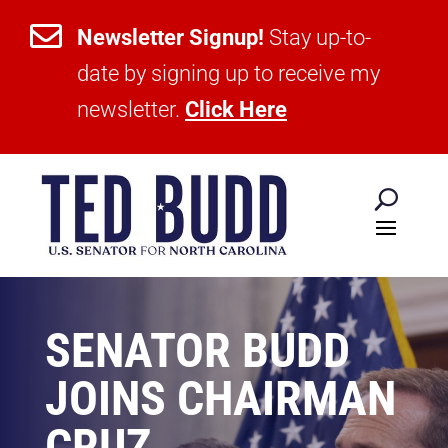

Newsletter Signup!
Stay up-to-
date by signing up to receive my
newsletter.
Click Here
SENATOR BUDD
JOINS CHAIRMAN
CRUZ,