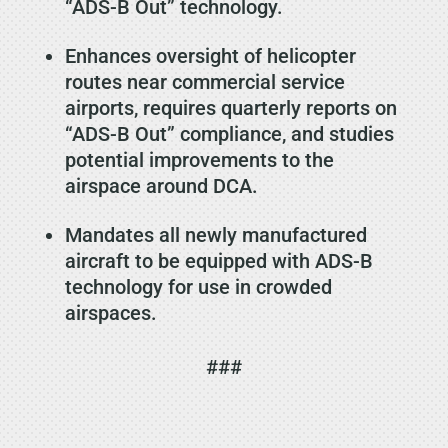
“ADS-B Out” technology.
Enhances oversight of helicopter
routes near commercial service
airports, requires quarterly reports on
“ADS-B Out” compliance, and studies
potential improvements to the
airspace around DCA.
Mandates all newly manufactured
aircraft to be equipped with ADS-B
technology for use in crowded
airspaces.
###