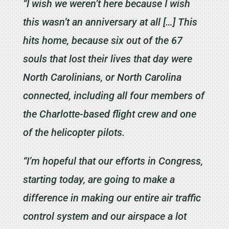
“I wish we weren’t here because I wish
this wasn’t an anniversary at all […] This
hits home, because six out of the 67
souls that lost their lives that day were
North Carolinians, or North Carolina
connected, including all four members of
the Charlotte-based flight crew and one
of the helicopter pilots.
“I’m hopeful that our efforts in Congress,
starting today, are going to make a
difference in making our entire air traffic
control system and our airspace a lot