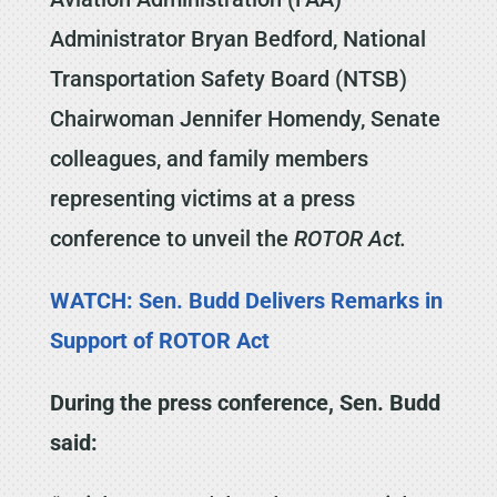
Administrator Bryan Bedford, National
Transportation Safety Board (NTSB)
Chairwoman Jennifer Homendy, Senate
colleagues, and family members
representing victims at a press
conference to unveil the
ROTOR Act.
WATCH: Sen. Budd Delivers Remarks in
Support of ROTOR Act
During the press conference, Sen. Budd
said: