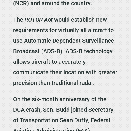
(NCR) and around the country.
The
ROTOR Act
would establish new
requirements for virtually all aircraft to
use Automatic Dependent Surveillance-
Broadcast (ADS-B). ADS-B technology
allows aircraft to accurately
communicate their location with greater
precision than traditional radar.
On the six-month anniversary of the
DCA crash, Sen. Budd joined Secretary
of Transportation Sean Duffy, Federal
Aviation Administration (FAA)