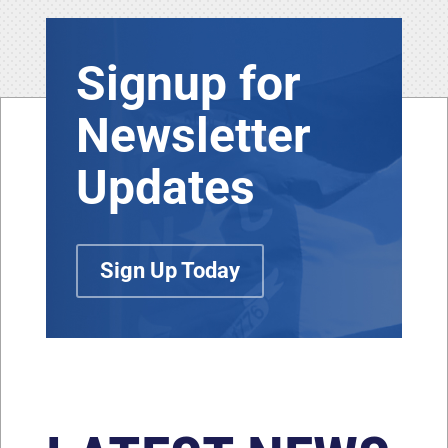
Signup for
Newsletter
Updates
Sign Up Today