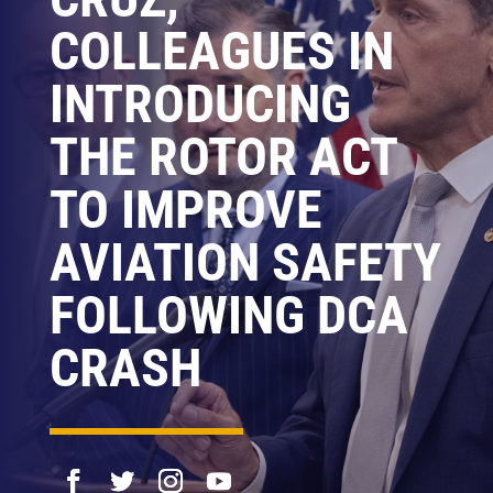
COLLEAGUES IN
INTRODUCING
THE ROTOR ACT
TO IMPROVE
AVIATION SAFETY
FOLLOWING DCA
CRASH