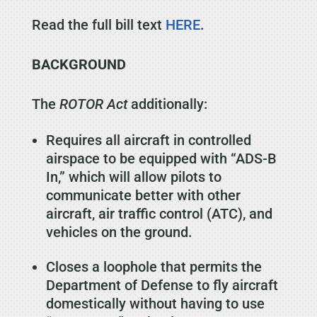
Read the full bill text
HERE
.
BACKGROUND
The
ROTOR Act
additionally:
Requires all aircraft in controlled
airspace to be equipped with “ADS-B
In,” which will allow pilots to
communicate better with other
aircraft, air traffic control (ATC), and
vehicles on the ground.
Closes a loophole that permits the
Department of Defense to fly aircraft
domestically without having to use