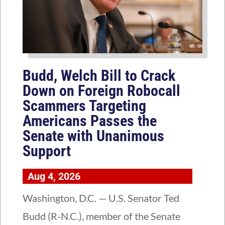
Budd, Welch Bill to Crack
Down on Foreign Robocall
Scammers Targeting
Americans Passes the
Senate with Unanimous
Support
Aug 4, 2026
Washington, D.C. — U.S. Senator Ted
Budd (R-N.C.), member of the Senate