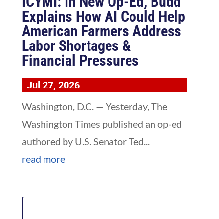
ICYMI: In New Op-Ed, Budd
Explains How AI Could Help
American Farmers Address
Labor Shortages &
Financial Pressures
Jul 27, 2026
Washington, D.C. — Yesterday, The
Washington Times published an op-ed
authored by U.S. Senator Ted...
read more