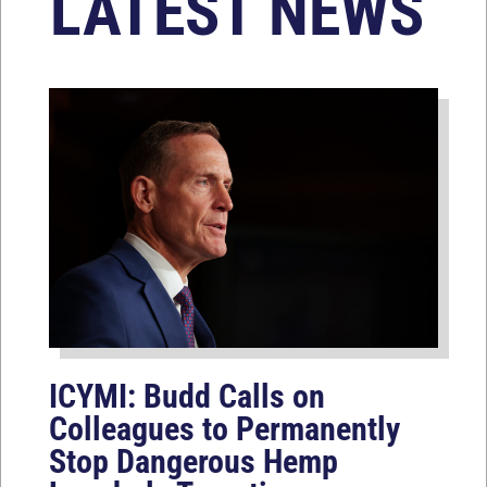
LATEST NEWS
ICYMI: Budd Calls on
Colleagues to Permanently
Stop Dangerous Hemp