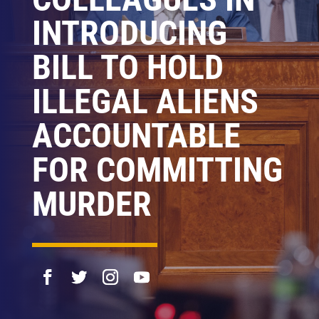
INTRODUCING
BILL TO HOLD
ILLEGAL ALIENS
ACCOUNTABLE
FOR COMMITTING
MURDER