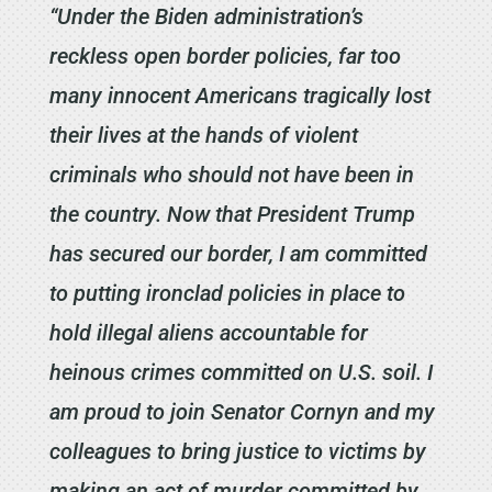
“Under the Biden administration’s
reckless open border policies, far too
many innocent Americans tragically lost
their lives at the hands of violent
criminals who should not have been in
the country. Now that President Trump
has secured our border, I am committed
to putting ironclad policies in place to
hold illegal aliens accountable for
heinous crimes committed on U.S. soil. I
am proud to join Senator Cornyn and my
colleagues to bring justice to victims by
making an act of murder committed by