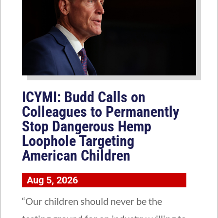
ICYMI: Budd Calls on
Colleagues to Permanently
Stop Dangerous Hemp
Loophole Targeting
American Children
Aug 5, 2026
“Our children should never be the