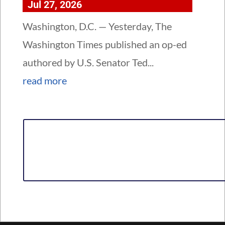
Jul 27, 2026
Washington, D.C. — Yesterday, The
Washington Times published an op-ed
authored by U.S. Senator Ted...
read more