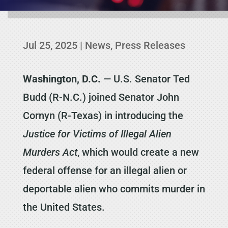
Jul 25, 2025
|
News
,
Press Releases
Washington, D.C.
— U.S. Senator Ted
Budd (R-N.C.) joined Senator John
Cornyn (R-Texas) in introducing the
Justice for Victims of Illegal Alien
Murders Act
, which would create a new
federal offense for an illegal alien or
deportable alien who commits murder in
the United States.