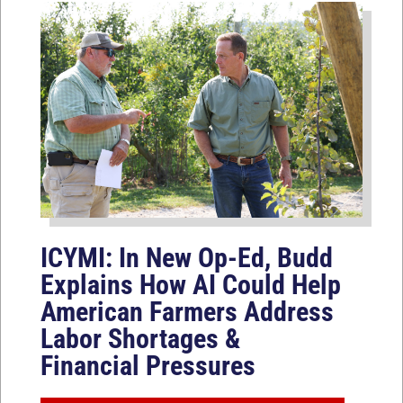
ICYMI: In New Op-Ed, Budd
Explains How AI Could Help
American Farmers Address
Labor Shortages &
Financial Pressures