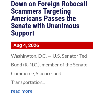
Down on Foreign Robocall
Scammers Targeting
Americans Passes the
Senate with Unanimous
Support
Aug 4, 2026
Washington, D.C. — U.S. Senator Ted
Budd (R-N.C.), member of the Senate
Commerce, Science, and
Transportation...
read more