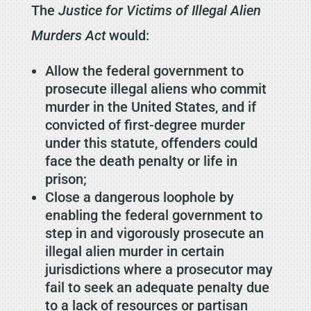
The
Justice for Victims of Illegal Alien
Murders Act
would:
Allow the federal government to
prosecute illegal aliens who commit
murder in the United States, and if
convicted of first-degree murder
under this statute, offenders could
face the death penalty or life in
prison;
Close a dangerous loophole by
enabling the federal government to
step in and vigorously prosecute an
illegal alien murder in certain
jurisdictions where a prosecutor may
fail to seek an adequate penalty due
to a lack of resources or partisan