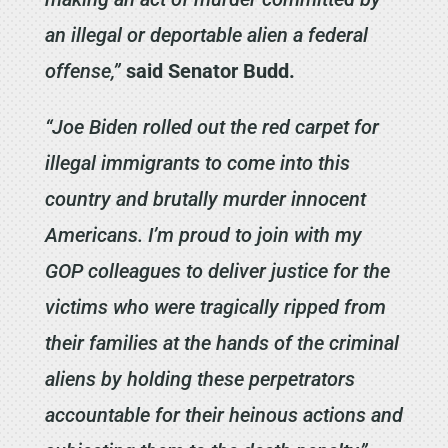
an illegal or deportable alien a federal
offense,”
said Senator Budd.
“Joe Biden rolled out the red carpet for
illegal immigrants to come into this
country and brutally murder innocent
Americans. I’m proud to join with my
GOP colleagues to deliver justice for the
victims who were tragically ripped from
their families at the hands of the criminal
aliens by holding these perpetrators
accountable for their heinous actions and