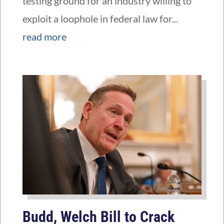
testing ground for an industry willing to
exploit a loophole in federal law for...
read more
Budd, Welch Bill to Crack