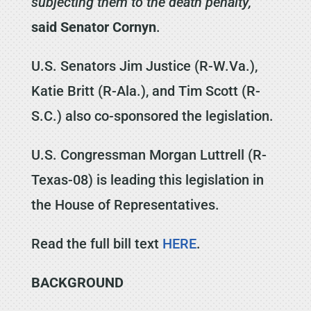
subjecting them to the death penalty,”
said Senator Cornyn
.
U.S. Senators Jim Justice (R-W.Va.),
Katie Britt (R-Ala.), and Tim Scott (R-
S.C.) also co-sponsored the legislation.
U.S. Congressman Morgan Luttrell (R-
Texas-08) is leading this legislation in
the House of Representatives.
Read the full bill text
HERE
.
BACKGROUND