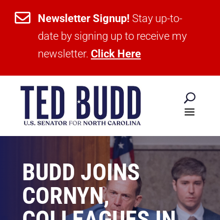

Newsletter Signup!
Stay up-to-
date by signing up to receive my
newsletter.
Click Here
BUDD JOINS
CORNYN,
COLLEAGUES IN