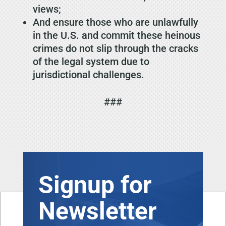
views;
And ensure those who are unlawfully
in the U.S. and commit these heinous
crimes do not slip through the cracks
of the legal system due to
jurisdictional challenges.
###
Signup for
Newsletter