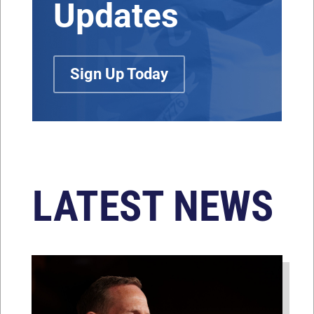
Updates
Sign Up Today
LATEST NEWS