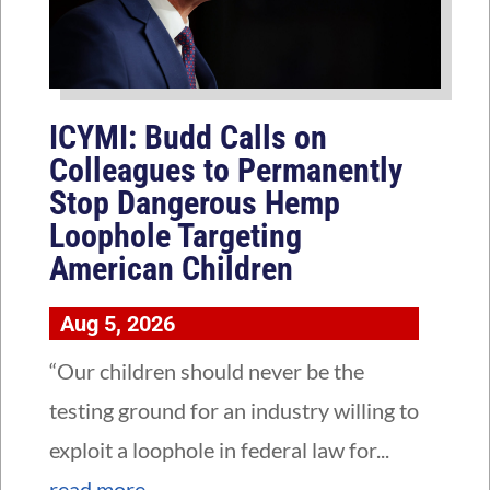
ICYMI: Budd Calls on
Colleagues to Permanently
Stop Dangerous Hemp
Loophole Targeting
American Children
Aug 5, 2026
“Our children should never be the
testing ground for an industry willing to
exploit a loophole in federal law for...
read more