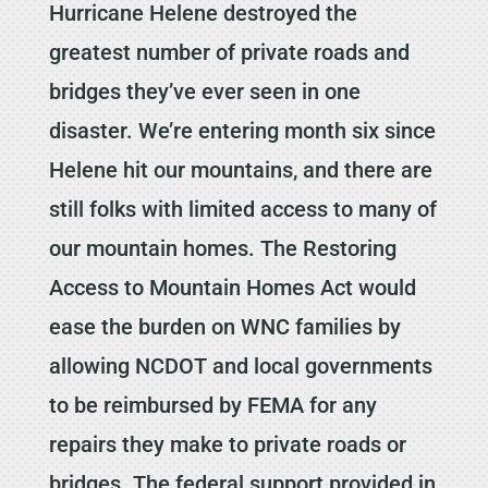
Hurricane Helene destroyed the
greatest number of private roads and
bridges they’ve ever seen in one
disaster. We’re entering month six since
Helene hit our mountains, and there are
still folks with limited access to many of
our mountain homes. The Restoring
Access to Mountain Homes Act would
ease the burden on WNC families by
allowing NCDOT and local governments
to be reimbursed by FEMA for any
repairs they make to private roads or
bridges. The federal support provided in