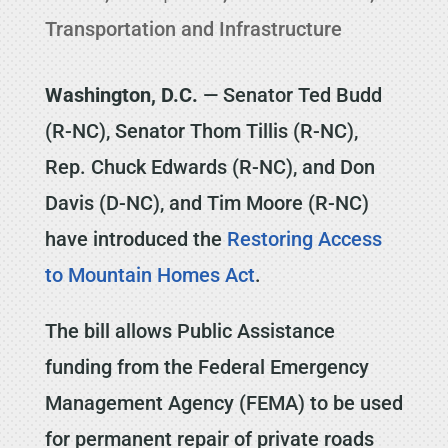
Transportation and Infrastructure
Washington, D.C.
— Senator Ted Budd
(R-NC), Senator Thom Tillis (R-NC),
Rep. Chuck Edwards (R-NC), and Don
Davis (D-NC), and Tim Moore (R-NC)
have introduced the
Restoring Access
to Mountain Homes Act
.
The bill allows Public Assistance
funding from the Federal Emergency
Management Agency (FEMA) to be used
for permanent repair of private roads