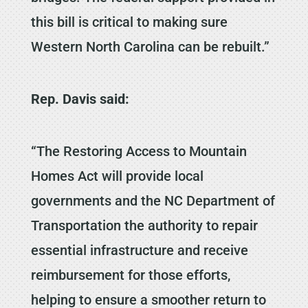
this bill is critical to making sure
Western North Carolina can be rebuilt.”
Rep. Davis said:
“The Restoring Access to Mountain
Homes Act will provide local
governments and the NC Department of
Transportation the authority to repair
essential infrastructure and receive
reimbursement for those efforts,
helping to ensure a smoother return to