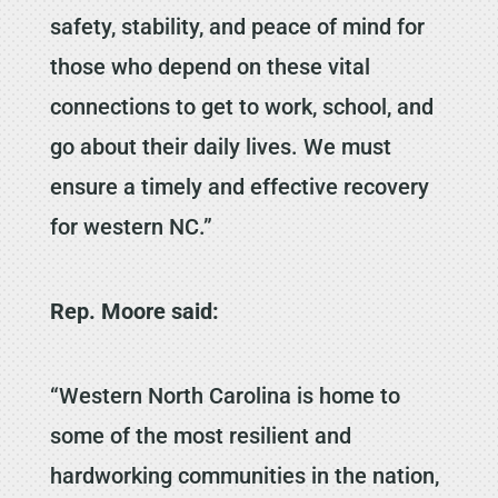
safety, stability, and peace of mind for
those who depend on these vital
connections to get to work, school, and
go about their daily lives. We must
ensure a timely and effective recovery
for western NC.”
Rep. Moore said:
“Western North Carolina is home to
some of the most resilient and
hardworking communities in the nation,