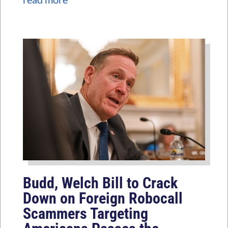
Budd, Welch Bill to Crack
Down on Foreign Robocall
Scammers Targeting