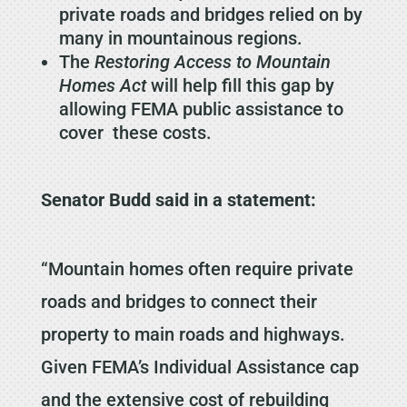
private roads and bridges relied on by
many in mountainous regions.
The
Restoring Access to Mountain
Homes Act
will help fill this gap by
allowing FEMA public assistance to
cover these costs.
Senator Budd said in a statement:
“Mountain homes often require private
roads and bridges to connect their
property to main roads and highways.
Given FEMA’s Individual Assistance cap
and the extensive cost of rebuilding