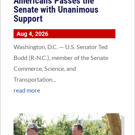
Americans Passes the
Senate with Unanimous
Support
Aug 4, 2026
Washington, D.C. — U.S. Senator Ted
Budd (R-N.C.), member of the Senate
Commerce, Science, and
Transportation...
read more