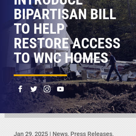
BIPARTISAN BILL
TO HELP
RESTORE ACCESS
TO WNC HOMES
Jan 29, 2025
|
News
,
Press Releases
,