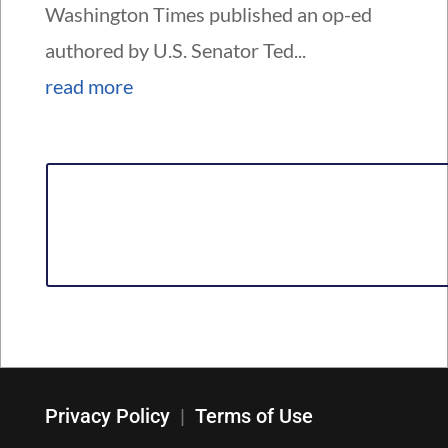
Washington Times published an op-ed
authored by U.S. Senator Ted...
read more
Privacy Policy
|
Terms of Use