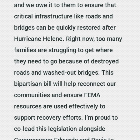
and we owe it to them to ensure that
critical infrastructure like roads and
bridges can be quickly restored after
Hurricane Helene. Right now, too many
families are struggling to get where
they need to go because of destroyed
roads and washed-out bridges. This
bipartisan bill will help reconnect our
communities and ensure FEMA
resources are used effectively to
support recovery efforts. I’m proud to
co-lead this legislation alongside
Congressmen Edwards and Davis to