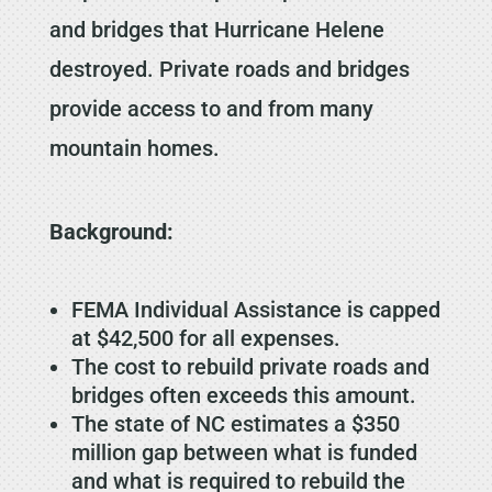
and bridges that Hurricane Helene
destroyed. Private roads and bridges
provide access to and from many
mountain homes.
Background:
FEMA Individual Assistance is capped
at $42,500 for all expenses.
The cost to rebuild private roads and
bridges often exceeds this amount.
The state of NC estimates a $350
million gap between what is funded
and what is required to rebuild the