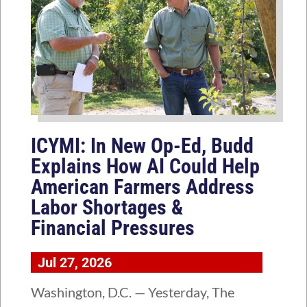
ICYMI: In New Op-Ed, Budd
Explains How AI Could Help
American Farmers Address
Labor Shortages &
Financial Pressures
Jul 27, 2026
Washington, D.C. — Yesterday, The