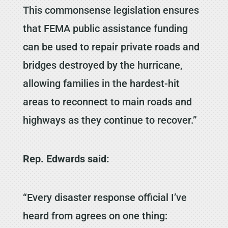
This commonsense legislation ensures
that FEMA public assistance funding
can be used to repair private roads and
bridges destroyed by the hurricane,
allowing families in the hardest-hit
areas to reconnect to main roads and
highways as they continue to recover.”
Rep. Edwards said:
“Every disaster response official I’ve
heard from agrees on one thing: