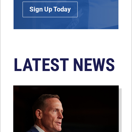
Sign Up Today
LATEST NEWS