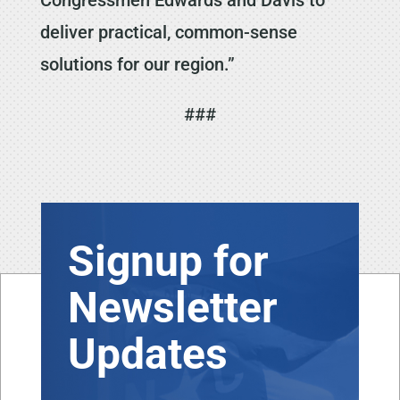
deliver practical, common-sense
solutions for our region.”
###
Signup for
Newsletter
Updates