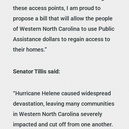
these access points, I am proud to
propose a bill that will allow the people
of Western North Carolina to use Public
Assistance dollars to regain access to
their homes.”
Senator Tillis said:
“Hurricane Helene caused widespread
devastation, leaving many communities
in Western North Carolina severely
impacted and cut off from one another.