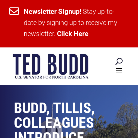

Newsletter Signup!
Stay up-to-
date by signing up to receive my
newsletter.
Click Here
BUDD, TILLIS,
COLLEAGUES
INTRODUCE