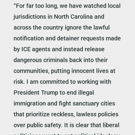
“For far too long, we have watched local
jurisdictions in North Carolina and
across the country ignore the lawful
notification and detainer requests made
by ICE agents and instead release
dangerous criminals back into their
communities, putting innocent lives at
risk. I am committed to working with
President Trump to end illegal
immigration and fight sanctuary cities
that prioritize reckless, lawless policies
over public safety. It is clear that liberal