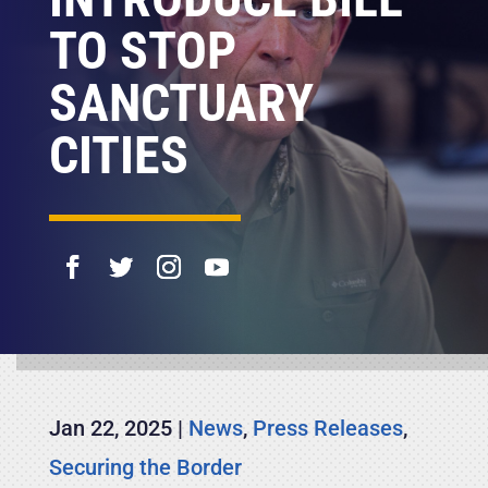
TO STOP
SANCTUARY
CITIES
Jan 22, 2025
|
News
,
Press Releases
,
Securing the Border