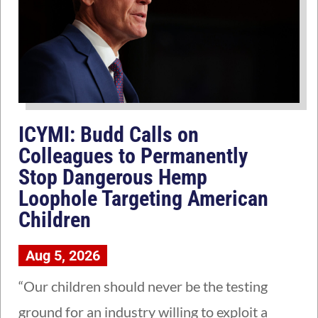
ICYMI: Budd Calls on
Colleagues to Permanently
Stop Dangerous Hemp
Loophole Targeting American
Children
Aug 5, 2026
“Our children should never be the testing
ground for an industry willing to exploit a