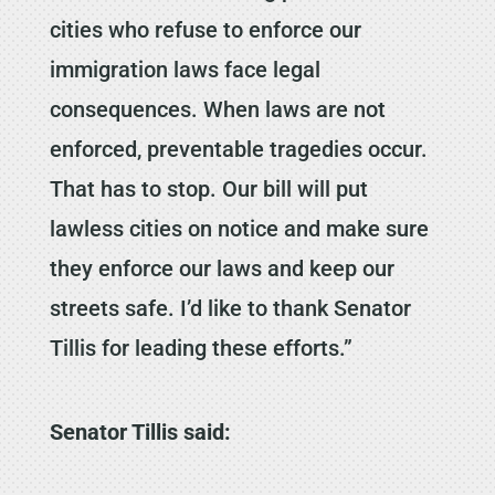
cities who refuse to enforce our
immigration laws face legal
consequences. When laws are not
enforced, preventable tragedies occur.
That has to stop. Our bill will put
lawless cities on notice and make sure
they enforce our laws and keep our
streets safe. I’d like to thank Senator
Tillis for leading these efforts.”
Senator Tillis said: