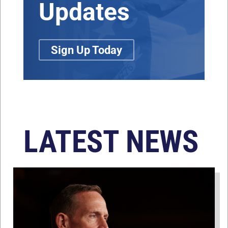
Updates
Sign Up Today
LATEST NEWS