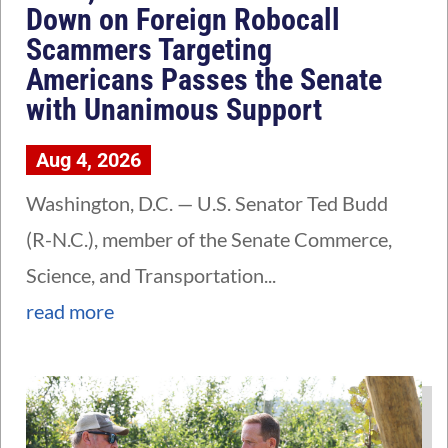
Down on Foreign Robocall
Scammers Targeting
Americans Passes the Senate
with Unanimous Support
Aug 4, 2026
Washington, D.C. — U.S. Senator Ted Budd
(R-N.C.), member of the Senate Commerce,
Science, and Transportation...
read more