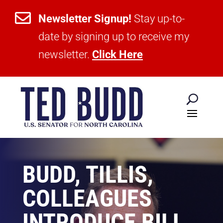

Newsletter Signup!
Stay up-to-
date by signing up to receive my
newsletter.
Click Here
BUDD, TILLIS,
COLLEAGUES
INTRODUCE BILL