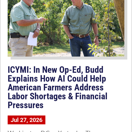
ICYMI: In New Op-Ed, Budd
Explains How AI Could Help
American Farmers Address
Labor Shortages & Financial
Pressures
Jul 27, 2026