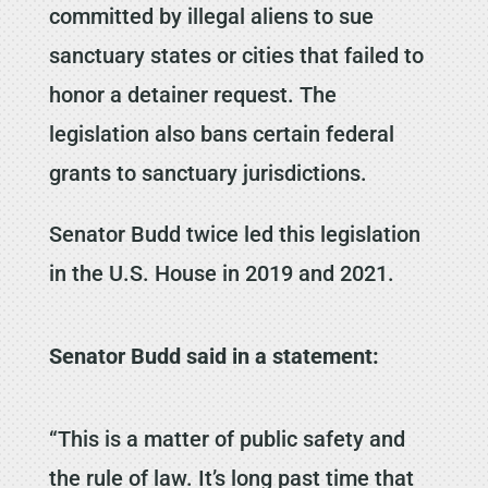
committed by illegal aliens to sue
sanctuary states or cities that failed to
honor a detainer request. The
legislation also bans certain federal
grants to sanctuary jurisdictions.
Senator Budd twice led this legislation
in the U.S. House in 2019 and 2021.
Senator Budd said in a statement:
“This is a matter of public safety and
the rule of law. It’s long past time that