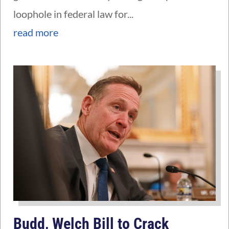
loophole in federal law for...
read more
Budd, Welch Bill to Crack