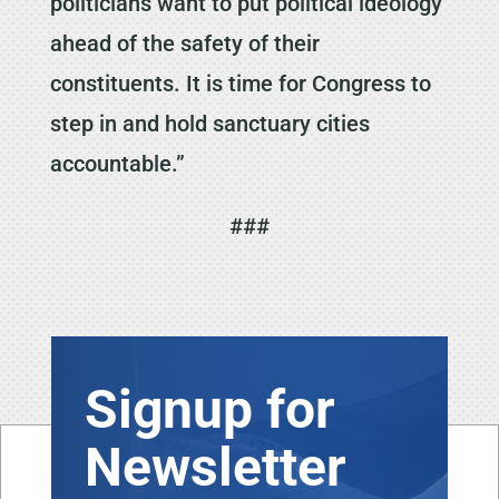
politicians want to put political ideology
ahead of the safety of their
constituents. It is time for Congress to
step in and hold sanctuary cities
accountable.”
###
Signup for
Newsletter