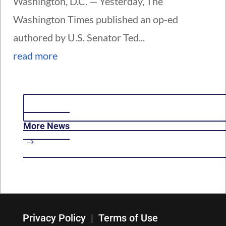
Washington, D.C. — Yesterday, The
Washington Times published an op-ed
authored by U.S. Senator Ted...
read more
More News
Privacy Policy
|
Terms of Use