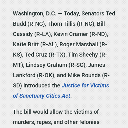
Washington, D.C.
— Today, Senators Ted
Budd (R-NC), Thom Tillis (R-NC), Bill
Cassidy (R-LA), Kevin Cramer (R-ND),
Katie Britt (R-AL), Roger Marshall (R-
KS), Ted Cruz (R-TX), Tim Sheehy (R-
MT), Lindsey Graham (R-SC), James
Lankford (R-OK), and Mike Rounds (R-
SD) introduced the
Justice for Victims
of Sanctuary Cities Act
.
The bill would allow the victims of
murders, rapes, and other felonies