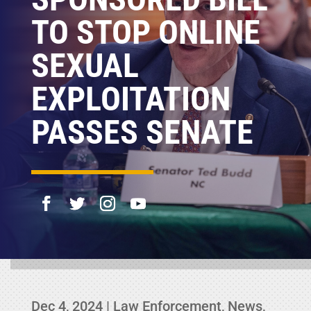
TO STOP ONLINE
SEXUAL
EXPLOITATION
PASSES SENATE
Dec 4, 2024
|
Law Enforcement
,
News
,