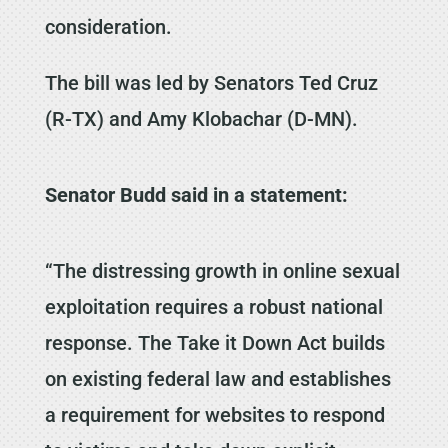
consideration.
The bill was led by Senators Ted Cruz
(R-TX) and Amy Klobachar (D-MN).
Senator Budd said in a statement:
“The distressing growth in online sexual
exploitation requires a robust national
response. The Take it Down Act builds
on existing federal law and establishes
a requirement for websites to respond