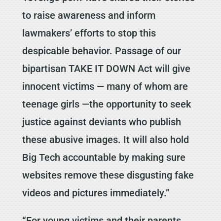
to raise awareness and inform
lawmakers’ efforts to stop this
despicable behavior. Passage of our
bipartisan TAKE IT DOWN Act will give
innocent victims — many of whom are
teenage girls —the opportunity to seek
justice against deviants who publish
these abusive images. It will also hold
Big Tech accountable by making sure
websites remove these disgusting fake
videos and pictures immediately.”
“For young victims and their parents,