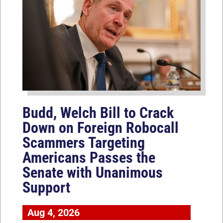
Budd, Welch Bill to Crack
Down on Foreign Robocall
Scammers Targeting
Americans Passes the
Senate with Unanimous
Support
Aug 4, 2026