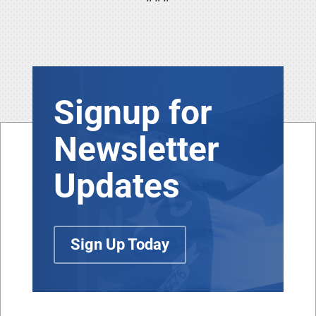
Signup for
Newsletter
Updates
Sign Up Today