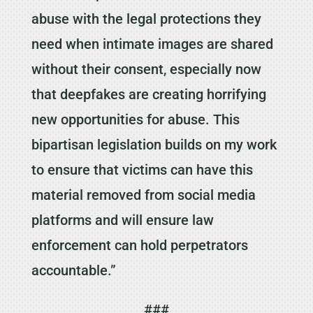
abuse with the legal protections they
need when intimate images are shared
without their consent, especially now
that deepfakes are creating horrifying
new opportunities for abuse. This
bipartisan legislation builds on my work
to ensure that victims can have this
material removed from social media
platforms and will ensure law
enforcement can hold perpetrators
accountable.”
###