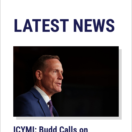
LATEST NEWS
ICYMI: Budd Calls on