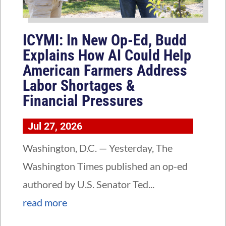
ICYMI: In New Op-Ed, Budd
Explains How AI Could Help
American Farmers Address
Labor Shortages &
Financial Pressures
Jul 27, 2026
Washington, D.C. — Yesterday, The
Washington Times published an op-ed
authored by U.S. Senator Ted...
read more