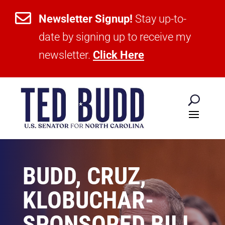

Newsletter Signup!
Stay up-to-
date by signing up to receive my
newsletter.
Click Here
BUDD, CRUZ,
KLOBUCHAR-
SPONSORED BILL