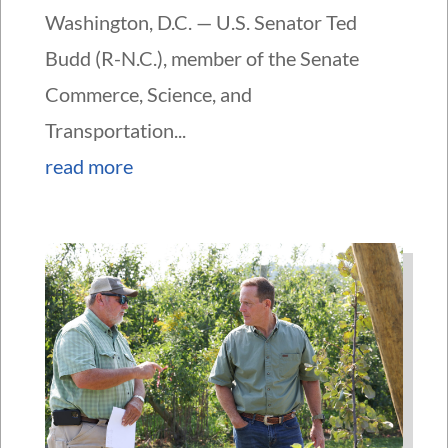
Washington, D.C. — U.S. Senator Ted
Budd (R-N.C.), member of the Senate
Commerce, Science, and
Transportation...
read more