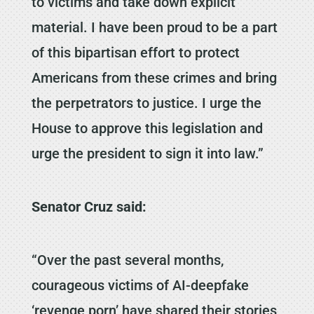
to victims and take down explicit
material. I have been proud to be a part
of this bipartisan effort to protect
Americans from these crimes and bring
the perpetrators to justice. I urge the
House to approve this legislation and
urge the president to sign it into law.”
Senator Cruz said:
“Over the past several months,
courageous victims of AI-deepfake
‘revenge porn’ have shared their stories