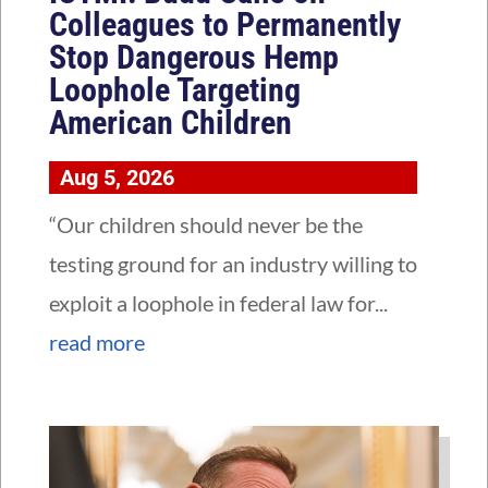
Colleagues to Permanently
Stop Dangerous Hemp
Loophole Targeting
American Children
Aug 5, 2026
“Our children should never be the
testing ground for an industry willing to
exploit a loophole in federal law for...
read more