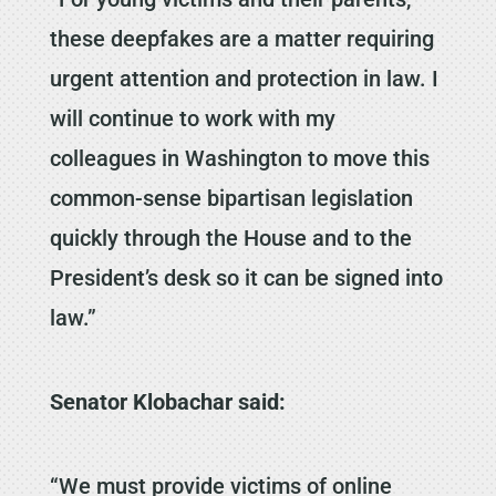
these deepfakes are a matter requiring
urgent attention and protection in law. I
will continue to work with my
colleagues in Washington to move this
common-sense bipartisan legislation
quickly through the House and to the
President’s desk so it can be signed into
law.”
Senator Klobachar said:
“We must provide victims of online