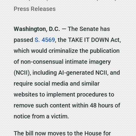
Press Releases
Washington, D.C.
— The Senate has
passed
S. 4569
, the TAKE IT DOWN Act,
which would criminalize the publication
of non-consensual intimate imagery
(NCII), including AI-generated NCII, and
require social media and similar
websites to implement procedures to
remove such content within 48 hours of
notice from a victim.
The bill now moves to the House for