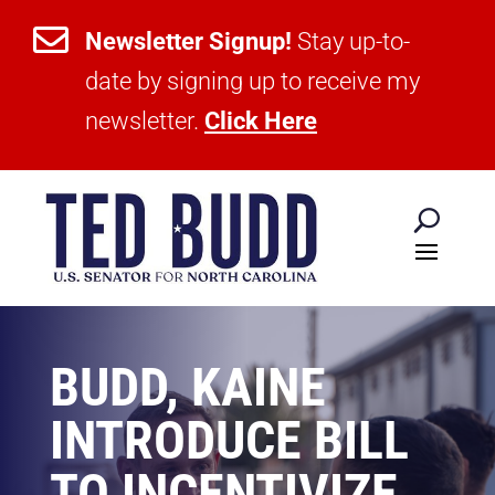

Newsletter Signup!
Stay up-to-
date by signing up to receive my
newsletter.
Click Here
BUDD, KAINE
INTRODUCE BILL
TO INCENTIVIZE