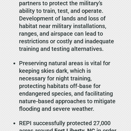
partners to protect the military’s
ability to train, test, and operate.
Development of lands and loss of
habitat near military installations,
ranges, and airspace can lead to
restrictions or costly and inadequate
training and testing alternatives.
Preserving natural areas is vital for
keeping skies dark, which is
necessary for night training,
protecting habitats off-base for
endangered species, and facilitating
nature-based approaches to mitigate
flooding and severe weather.
REPI successfully protected 27,000
acres around
Fort Liberty, NC
in order