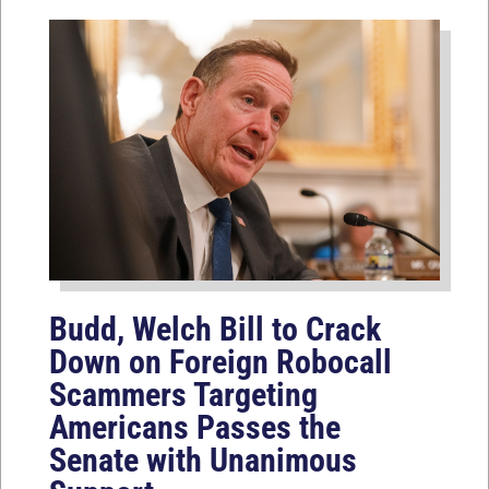
Budd, Welch Bill to Crack
Down on Foreign Robocall
Scammers Targeting
Americans Passes the
Senate with Unanimous