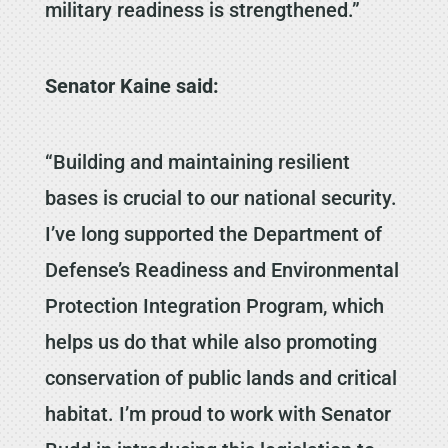
military readiness is strengthened.”
Senator Kaine said:
“Building and maintaining resilient
bases is crucial to our national security.
I’ve long supported the Department of
Defense’s Readiness and Environmental
Protection Integration Program, which
helps us do that while also promoting
conservation of public lands and critical
habitat. I’m proud to work with Senator