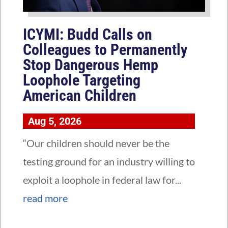
ICYMI: Budd Calls on
Colleagues to Permanently
Stop Dangerous Hemp
Loophole Targeting
American Children
Aug 5, 2026
“Our children should never be the
testing ground for an industry willing to
exploit a loophole in federal law for...
read more