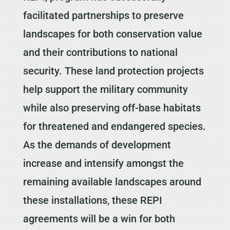
facilitated partnerships to preserve
landscapes for both conservation value
and their contributions to national
security. These land protection projects
help support the military community
while also preserving off-base habitats
for threatened and endangered species.
As the demands of development
increase and intensify amongst the
remaining available landscapes around
these installations, these REPI
agreements will be a win for both