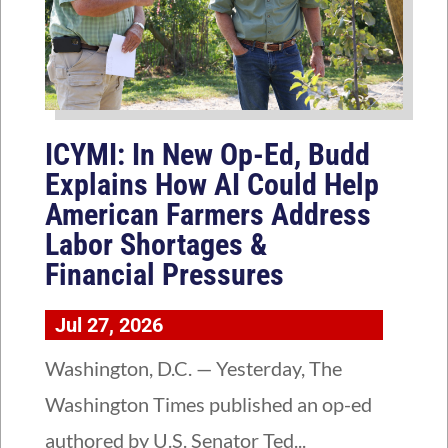
ICYMI: In New Op-Ed, Budd
Explains How AI Could Help
American Farmers Address
Labor Shortages &
Financial Pressures
Jul 27, 2026
Washington, D.C. — Yesterday, The
Washington Times published an op-ed
authored by U.S. Senator Ted...