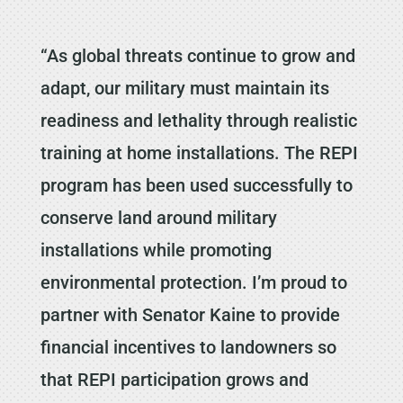
“As global threats continue to grow and
adapt, our military must maintain its
readiness and lethality through realistic
training at home installations. The REPI
program has been used successfully to
conserve land around military
installations while promoting
environmental protection. I’m proud to
partner with Senator Kaine to provide
financial incentives to landowners so
that REPI participation grows and