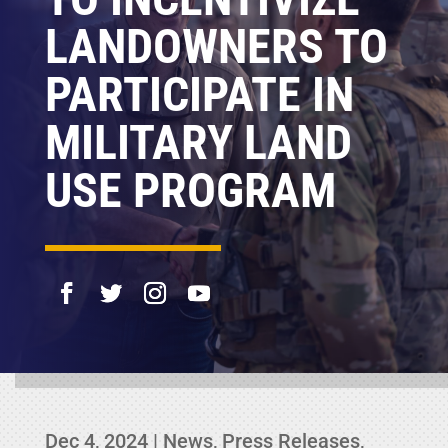
LANDOWNERS TO
PARTICIPATE IN
MILITARY LAND
USE PROGRAM
Dec 4, 2024
|
News
,
Press Releases
,