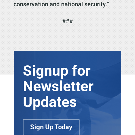
conservation and national security.”
###
Signup for
Newsletter
Updates
Sign Up Today