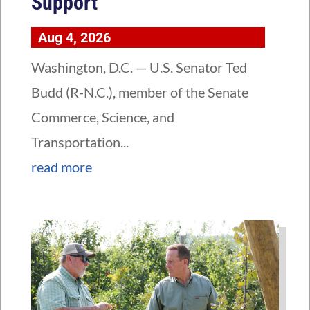
Support
Aug 4, 2026
Washington, D.C. — U.S. Senator Ted
Budd (R-N.C.), member of the Senate
Commerce, Science, and
Transportation...
read more