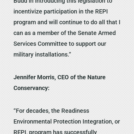
Budd in introducing this legislation to
incentivize participation in the REPI
program and will continue to do all that I
can as a member of the Senate Armed
Services Committee to support our
military installations.”
Jennifer Morris, CEO of the Nature
Conservancy:
“For decades, the Readiness
Environmental Protection Integration, or
REPI, program has successfully