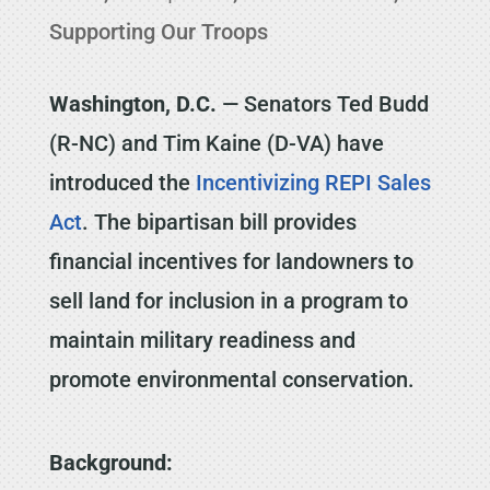
Supporting Our Troops
Washington, D.C.
— Senators Ted Budd
(R-NC) and Tim Kaine (D-VA) have
introduced the
Incentivizing REPI Sales
Act
. The bipartisan bill provides
financial incentives for landowners to
sell land for inclusion in a program to
maintain military readiness and
promote environmental conservation.
Background: