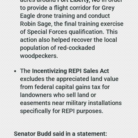
to provide a flight corridor for Grey
Eagle drone training and conduct
Robin Sage, the final training exercise
of Special Forces qualification. This
action also helped recover the local
population of red-cockaded
woodpeckers.
The
Incentivizing REPI Sales Act
excludes the appreciated land value
from federal capital gains tax for
landowners who sell land or
easements near military installations
specifically for REPI purposes.
Senator Budd said in a statement: