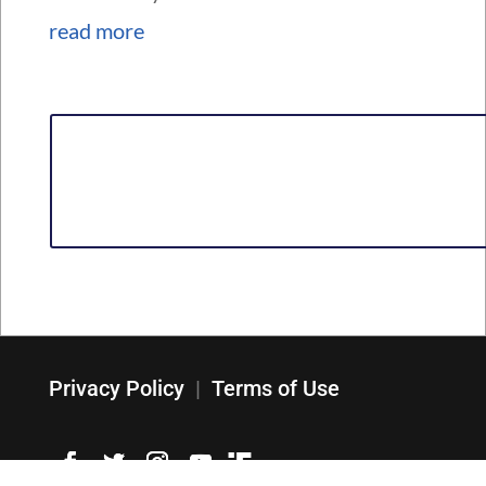
read more
Privacy Policy
|
Terms of Use