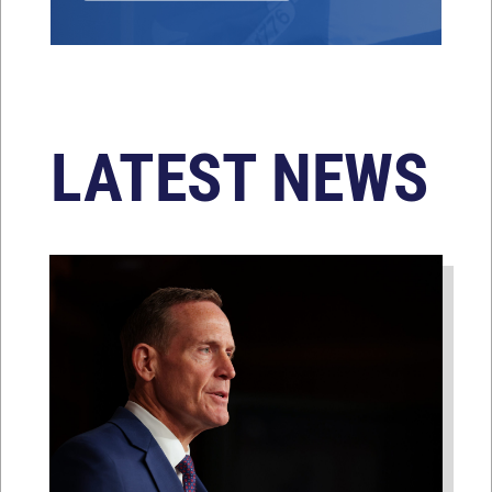
LATEST NEWS