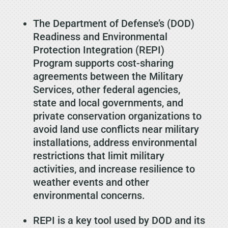
The Department of Defense’s (DOD)
Readiness and Environmental
Protection Integration (REPI)
Program supports cost-sharing
agreements between the Military
Services, other federal agencies,
state and local governments, and
private conservation organizations to
avoid land use conflicts near military
installations, address environmental
restrictions that limit military
activities, and increase resilience to
weather events and other
environmental concerns.
REPI is a key tool used by DOD and its