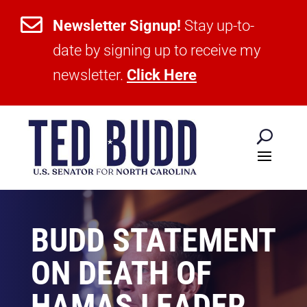

Newsletter Signup!
Stay up-to-
date by signing up to receive my
newsletter.
Click Here
BUDD STATEMENT
ON DEATH OF
HAMAS LEADER