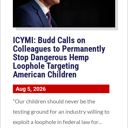
ICYMI: Budd Calls on
Colleagues to Permanently
Stop Dangerous Hemp
Loophole Targeting
American Children
Aug 5, 2026
“Our children should never be the
testing ground for an industry willing to
exploit a loophole in federal law for...