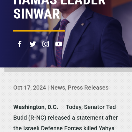
SINWAR
Oct 17, 2024
|
News
,
Press Releases
Washington, D.C.
— Today, Senator Ted
Budd (R-NC) released a statement after
the Israeli Defense Forces killed Yahya