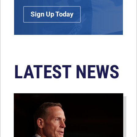
Sign Up Today
LATEST NEWS