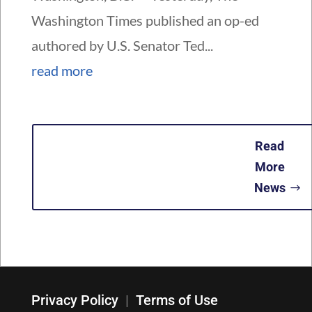
Washington Times published an op-ed
authored by U.S. Senator Ted...
read more
Read
More
News
Privacy Policy
|
Terms of Use