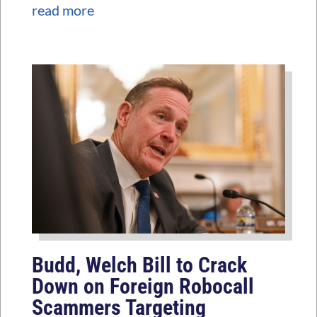
read more
Budd, Welch Bill to Crack
Down on Foreign Robocall
Scammers Targeting