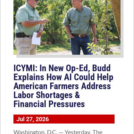
ICYMI: In New Op-Ed, Budd
Explains How AI Could Help
American Farmers Address
Labor Shortages &
Financial Pressures
Jul 27, 2026
Washington, D.C. — Yesterday, The