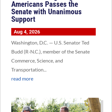
Americans Passes the
Senate with Unanimous
Support
Aug 4, 2026
Washington, D.C. — U.S. Senator Ted
Budd (R-N.C.), member of the Senate
Commerce, Science, and
Transportation...
read more