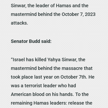
Sinwar, the leader of Hamas and the
mastermind behind the October 7, 2023
attacks.
Senator Budd said:
“Israel has killed Yahya Sinwar, the
mastermind behind the massacre that
took place last year on October 7th. He
was a terrorist leader who had
American blood on his hands. To the
remaining Hamas leaders: release the