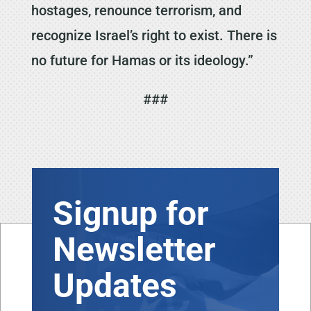
hostages, renounce terrorism, and
recognize Israel’s right to exist. There is
no future for Hamas or its ideology.”
###
Signup for
Newsletter
Updates