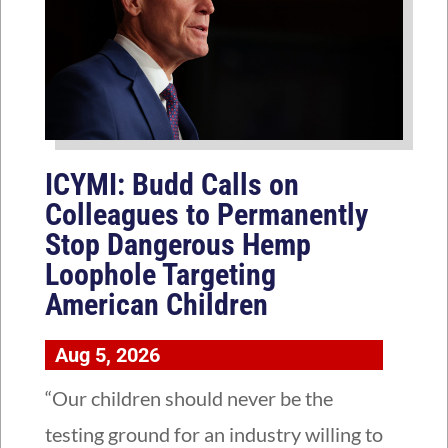
ICYMI: Budd Calls on
Colleagues to Permanently
Stop Dangerous Hemp
Loophole Targeting
American Children
Aug 5, 2026
“Our children should never be the
testing ground for an industry willing to