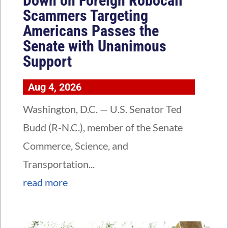
Down on Foreign Robocall
Scammers Targeting
Americans Passes the
Senate with Unanimous
Support
Aug 4, 2026
Washington, D.C. — U.S. Senator Ted
Budd (R-N.C.), member of the Senate
Commerce, Science, and
Transportation...
read more