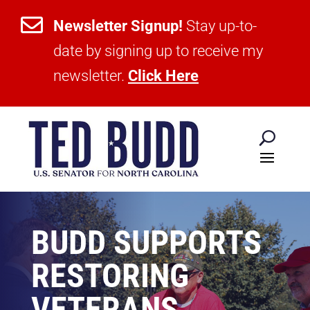

Newsletter Signup!
Stay up-to-
date by signing up to receive my
newsletter.
Click Here
BUDD SUPPORTS
RESTORING
VETERANS