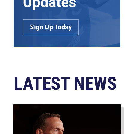
Updates
Sign Up Today
LATEST NEWS