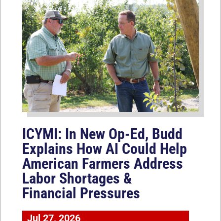
ICYMI: In New Op-Ed, Budd
Explains How AI Could Help
American Farmers Address
Labor Shortages &
Financial Pressures
Jul 27, 2026