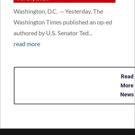
Washington, D.C. — Yesterday, The
Washington Times published an op-ed
authored by U.S. Senator Ted...
read more
Read
More
News