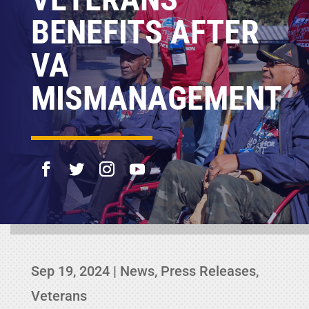
BENEFITS AFTER
VA
MISMANAGEMENT
Sep 19, 2024
|
News
,
Press Releases
,
Veterans