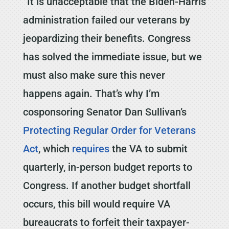
“It is unacceptable that the Biden-Harris
administration failed our veterans by
jeopardizing their benefits. Congress
has solved the immediate issue, but we
must also make sure this never
happens again. That’s why I’m
cosponsoring Senator Dan Sullivan’s
Protecting Regular Order for Veterans
Act
, which
requires
the VA to submit
quarterly, in-person budget reports to
Congress. If another budget shortfall
occurs, this bill would require VA
bureaucrats to forfeit their taxpayer-