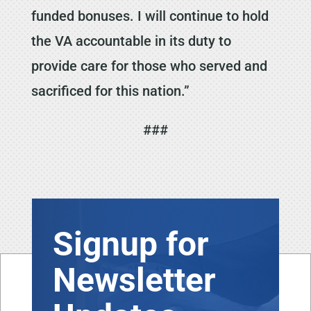
funded bonuses. I will continue to hold
the VA accountable in its duty to
provide care for those who served and
sacrificed for this nation.”
###
Signup for
Newsletter