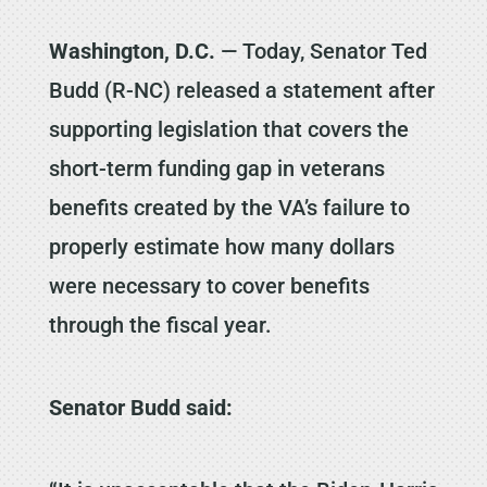
Washington, D.C.
— Today, Senator Ted
Budd (R-NC) released a statement after
supporting legislation that covers the
short-term funding gap in veterans
benefits created by the VA’s failure to
properly estimate how many dollars
were necessary to cover benefits
through the fiscal year.
Senator Budd said: