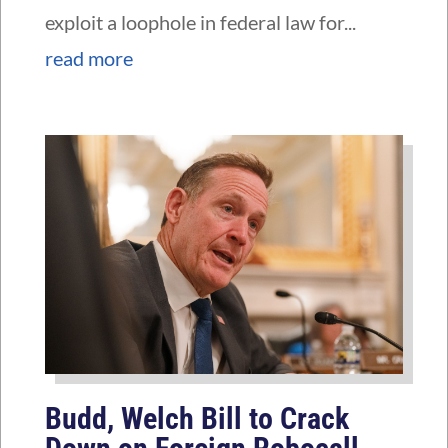
exploit a loophole in federal law for...
read more
Budd, Welch Bill to Crack