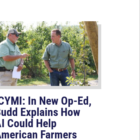
CYMI: In New Op-Ed,
udd Explains How
I Could Help
merican Farmers