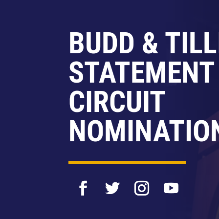
BUDD & TILL
STATEMENT
CIRCUIT
NOMINATIO