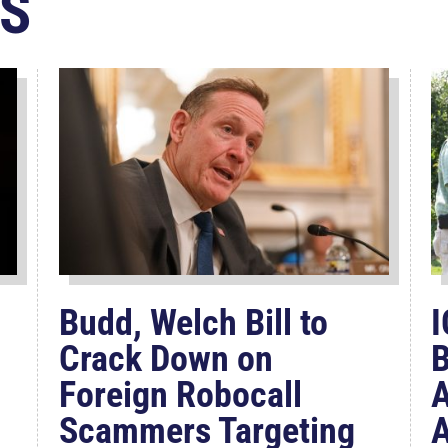
S
Budd, Welch Bill to
I
Crack Down on
B
Foreign Robocall
A
Scammers Targeting
A