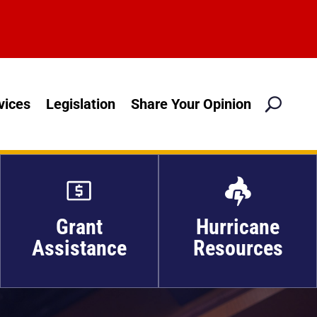
M
vices
Legislation
Share Your Opinion

Grant
Hurricane
Assistance
Resources