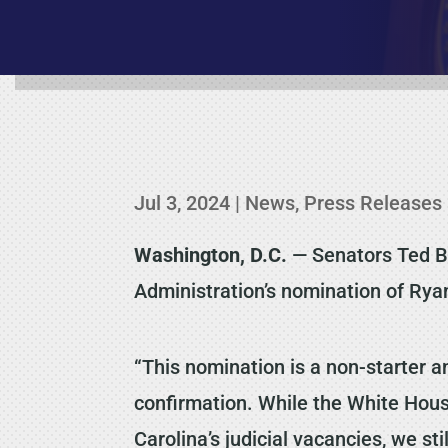
Jul 3, 2024
|
News
,
Press Releases
Washington, D.C.
— Senators Ted Bu
Administration’s nomination of Ryan
“This nomination is a non-starter 
confirmation. While the White Hous
Carolina’s judicial vacancies, we s