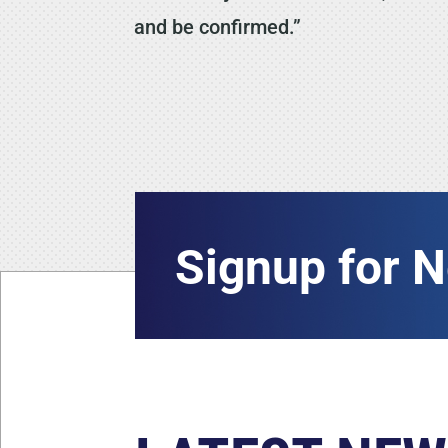
and be confirmed.”
Signup for 