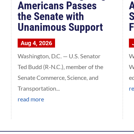
Americans Passes
A
the Senate with
S
Unanimous Support
F
Aug 4, 2026
Washington, D.C. — U.S. Senator
W
Ted Budd (R-N.C.), member of the
W
Senate Commerce, Science, and
e
Transportation...
r
read more