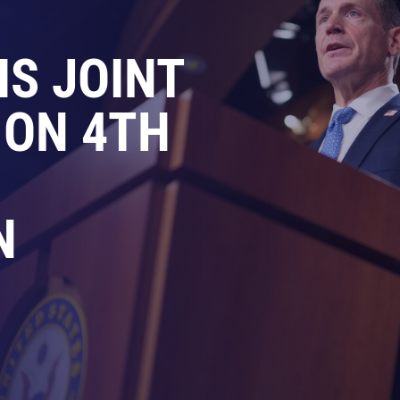
IS JOINT
 ON 4TH
N