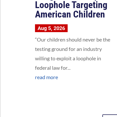
Loophole Targeting
American Children
Aug 5, 2026
“Our children should never be the
testing ground for an industry
willing to exploit a loophole in
federal law for...
read more