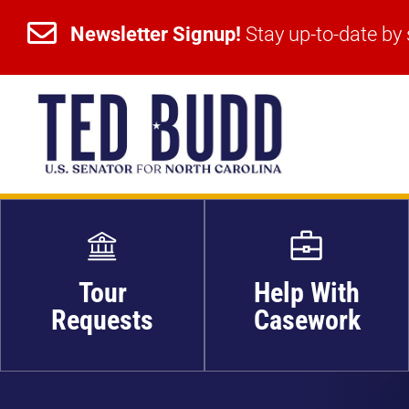


Newsletter Signup!
Stay up-to-date by 
Newsletter Signup!
Stay up-to-date by 
Tour
Help With
Requests
Casework