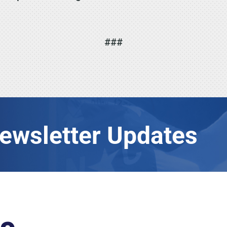
###
Newsletter Updates