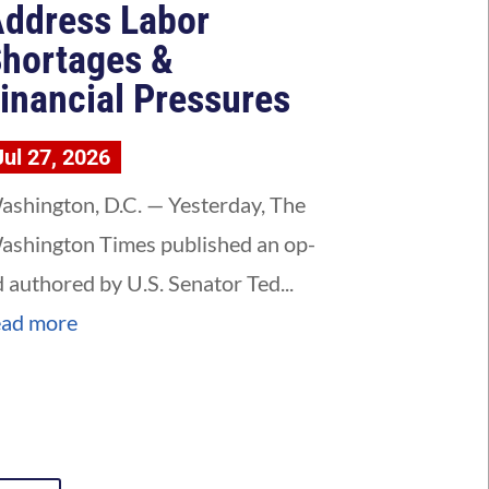
ddress Labor
hortages &
inancial Pressures
Jul 27, 2026
ashington, D.C. — Yesterday, The
ashington Times published an op-
d authored by U.S. Senator Ted...
ead more