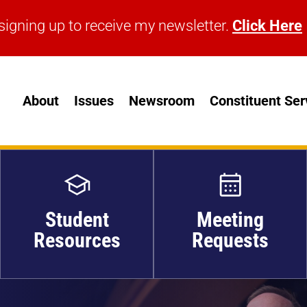
signing up to receive my newsletter.
Click Here
signing up to receive my newsletter.
Click Here
About
Issues
Newsroom
Constituent Ser
Student
Meeting
Resources
Requests