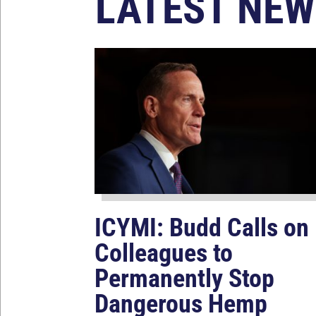
LATEST NEW
ICYMI: Budd Calls on
Colleagues to
Permanently Stop
Dangerous Hemp