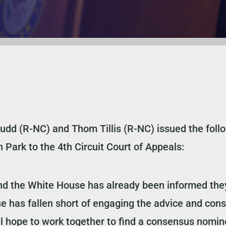
dd (R-NC) and Thom Tillis (R-NC) issued the foll
 Park to the 4th Circuit Court of Appeals:
and the White House has already been informed they
e has fallen short of engaging the advice and cons
till hope to work together to find a consensus nom