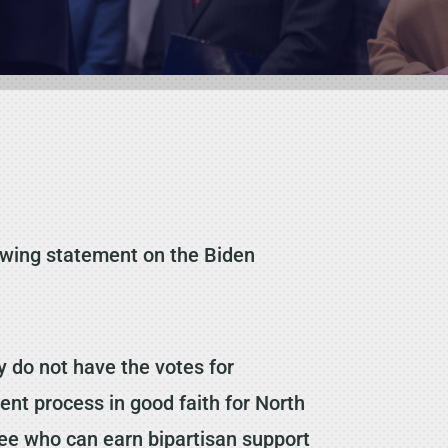
owing statement on the Biden
 do not have the votes for
ent process in good faith for North
inee who can earn bipartisan support