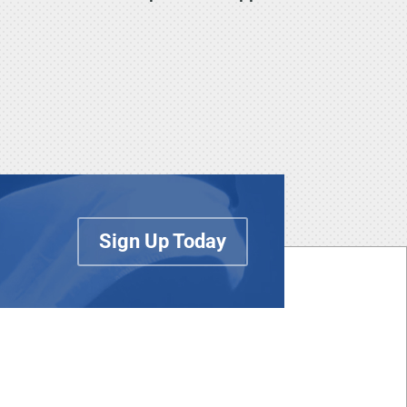
Sign Up Today