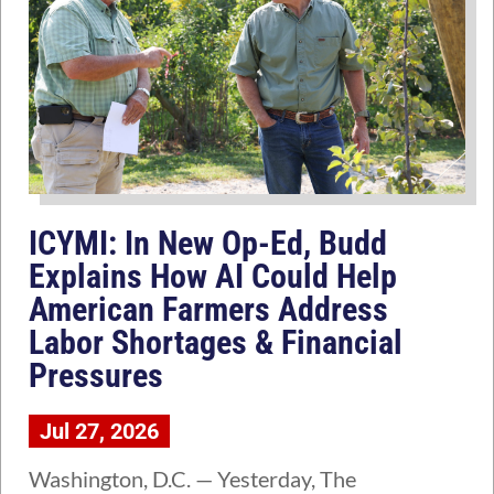
ICYMI: In New Op-Ed, Budd
Explains How AI Could Help
American Farmers Address
Labor Shortages & Financial
Pressures
Jul 27, 2026
Washington, D.C. — Yesterday, The