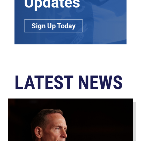
Updates
Sign Up Today
LATEST NEWS