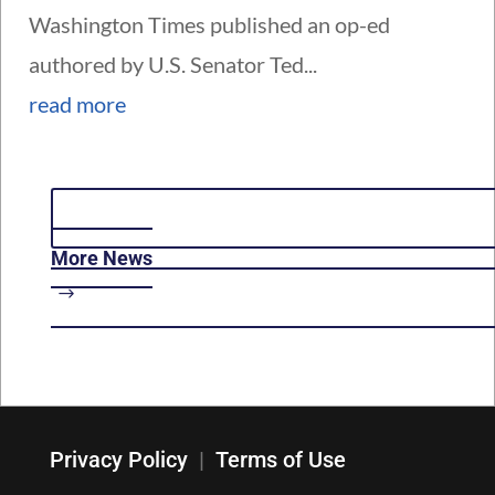
Washington Times published an op-ed
authored by U.S. Senator Ted...
read more
More News
Privacy Policy
|
Terms of Use