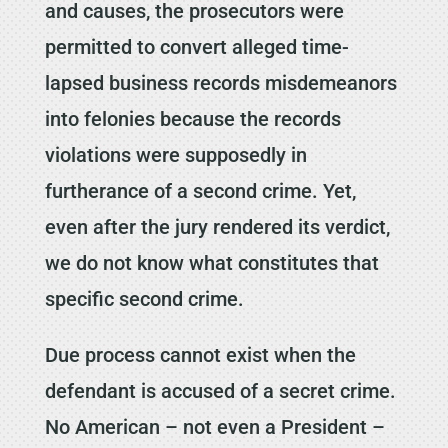
and causes, the prosecutors were
permitted to convert alleged time-
lapsed business records misdemeanors
into felonies because the records
violations were supposedly in
furtherance of a second crime. Yet,
even after the jury rendered its verdict,
we do not know what constitutes that
specific second crime.
Due process cannot exist when the
defendant is accused of a secret crime.
No American – not even a President –