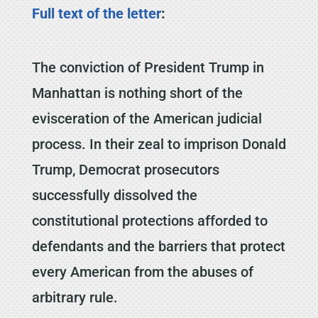
Full text of the letter
:
The conviction of President Trump in
Manhattan is nothing short of the
evisceration of the American judicial
process. In their zeal to imprison Donald
Trump, Democrat prosecutors
successfully dissolved the
constitutional protections afforded to
defendants and the barriers that protect
every American from the abuses of
arbitrary rule.