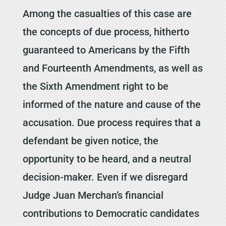
Among the casualties of this case are
the concepts of due process, hitherto
guaranteed to Americans by the Fifth
and Fourteenth Amendments, as well as
the Sixth Amendment right to be
informed of the nature and cause of the
accusation. Due process requires that a
defendant be given notice, the
opportunity to be heard, and a neutral
decision-maker. Even if we disregard
Judge Juan Merchan’s financial
contributions to Democratic candidates