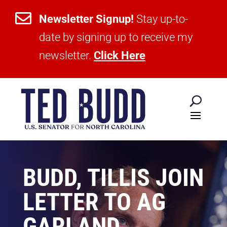

Newsletter Signup!
Stay up-to-
date by signing up to receive my
newsletter.
Click Here
BUDD, TILLIS JOIN
LETTER TO AG
GARLAND