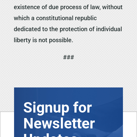
existence of due process of law, without
which a constitutional republic
dedicated to the protection of individual
liberty is not possible.
###
Signup for
Newsletter