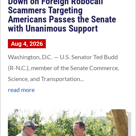
Down on Foreign Robocall
Scammers Targeting
Americans Passes the Senate
with Unanimous Support
Aug 4, 2026
Washington, D.C. — U.S. Senator Ted Budd
(R-N.C.), member of the Senate Commerce,
Science, and Transportation...
read more