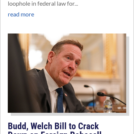
loophole in federal law for...
read more
Budd, Welch Bill to Crack