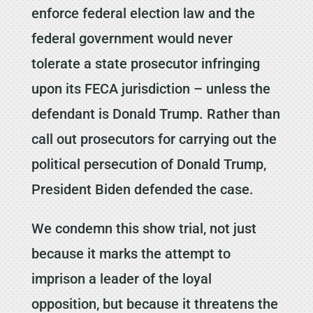
enforce federal election law and the
federal government would never
tolerate a state prosecutor infringing
upon its FECA jurisdiction – unless the
defendant is Donald Trump. Rather than
call out prosecutors for carrying out the
political persecution of Donald Trump,
President Biden defended the case.
We condemn this show trial, not just
because it marks the attempt to
imprison a leader of the loyal
opposition, but because it threatens the