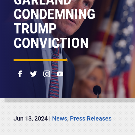
CONDEMNING
TRUMP
CONVICTION
Jun 13, 2024
|
News
,
Press Releases