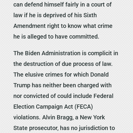
can defend himself fairly in a court of
law if he is deprived of his Sixth
Amendment right to know what crime
he is alleged to have committed.
The Biden Administration is complicit in
the destruction of due process of law.
The elusive crimes for which Donald
Trump has neither been charged with
nor convicted of could include Federal
Election Campaign Act (FECA)
violations. Alvin Bragg, a New York
State prosecutor, has no jurisdiction to