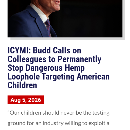
ICYMI: Budd Calls on
Colleagues to Permanently
Stop Dangerous Hemp
Loophole Targeting American
Children
Aug 5, 2026
“Our children should never be the testing
ground for an industry willing to exploit a