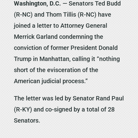
Washington, D.C.
— Senators Ted Budd
(R-NC) and Thom Tillis (R-NC) have
joined a letter to Attorney General
Merrick Garland condemning the
conviction of former President Donald
Trump in Manhattan, calling it “nothing
short of the evisceration of the
American judicial process.”
The letter was led by Senator Rand Paul
(R-KY) and co-signed by a total of 28
Senators.