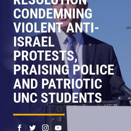
CONDEMNING
VIOLENT ANTI-
ISRAEL
PROTESTS,
PRAISING POLICE
AND PATRIOTIC
UNC STUDENTS