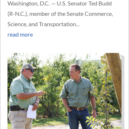
Washington, D.C. — U.S. Senator Ted Budd
(R-N.C.), member of the Senate Commerce,
Science, and Transportation...
read more