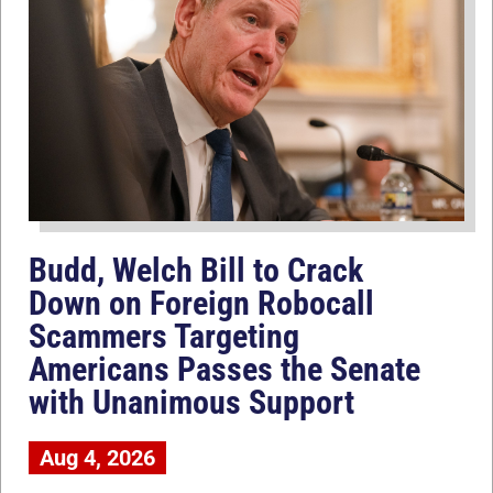
Budd, Welch Bill to Crack
Down on Foreign Robocall
Scammers Targeting
Americans Passes the Senate
with Unanimous Support
Aug 4, 2026