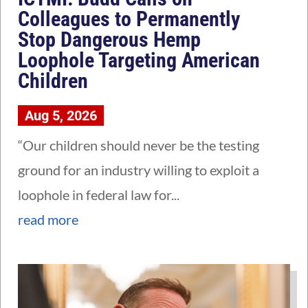
Colleagues to Permanently
Stop Dangerous Hemp
Loophole Targeting American
Children
Aug 5, 2026
“Our children should never be the testing
ground for an industry willing to exploit a
loophole in federal law for...
read more