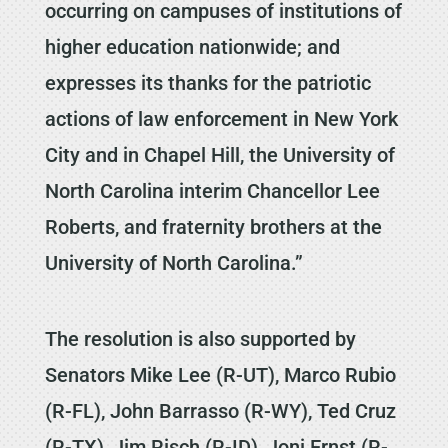
occurring on campuses of institutions of
higher education nationwide; and
expresses its thanks for the patriotic
actions of law enforcement in New York
City and in Chapel Hill, the University of
North Carolina interim Chancellor Lee
Roberts, and fraternity brothers at the
University of North Carolina.”
The resolution is also supported by
Senators Mike Lee (R-UT), Marco Rubio
(R-FL), John Barrasso (R-WY), Ted Cruz
(R-TX), Jim Risch (R-ID), Joni Ernst (R-