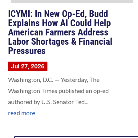
ICYMI: In New Op-Ed, Budd
Explains How AI Could Help
American Farmers Address
Labor Shortages & Financial
Pressures
Jul 27, 2026
Washington, D.C. — Yesterday, The
Washington Times published an op-ed
authored by U.S. Senator Ted...
read more