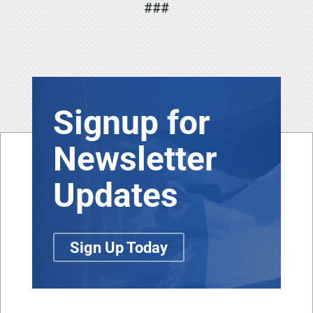
###
Signup for
Newsletter
Updates
Sign Up Today