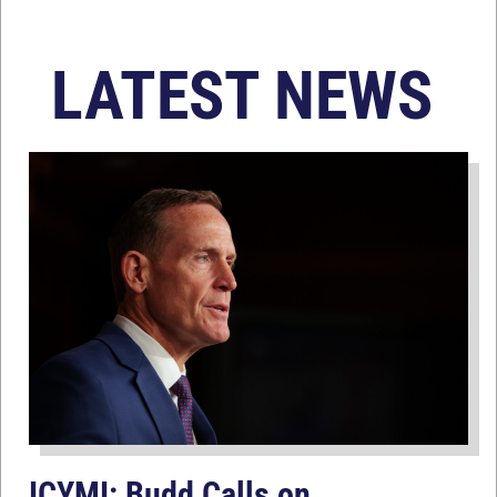
LATEST NEWS
ICYMI: Budd Calls on