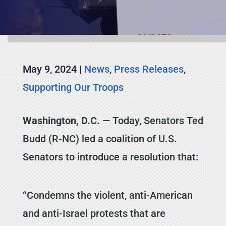
May 9, 2024
|
News
,
Press Releases
,
Supporting Our Troops
Washington, D.C.
— Today, Senators Ted
Budd (R-NC) led a coalition of U.S.
Senators to introduce a resolution that:
“Condemns the violent, anti-American
and anti-Israel protests that are