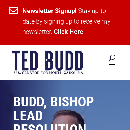

Newsletter Signup!
Stay up-to-
date by signing up to receive my
newsletter.
Click Here
BUDD, BISHOP
LEAD
RESOLUTION