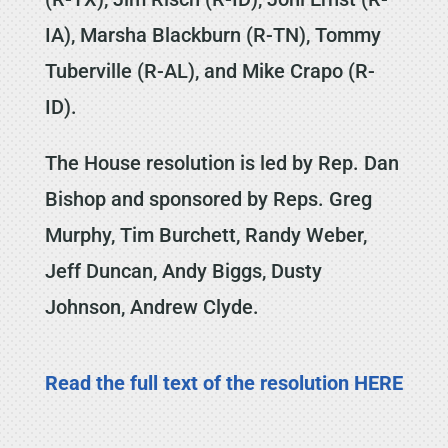
IA), Marsha Blackburn (R-TN), Tommy
Tuberville (R-AL), and Mike Crapo (R-
ID).
The House resolution is led by Rep. Dan
Bishop and sponsored by Reps. Greg
Murphy, Tim Burchett, Randy Weber,
Jeff Duncan, Andy Biggs, Dusty
Johnson, Andrew Clyde.
Read the full text of the resolution HERE