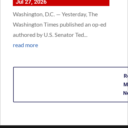
Jul 27, 2026
Washington, D.C. — Yesterday, The
Washington Times published an op-ed
authored by U.S. Senator Ted...
read more
R
M
N