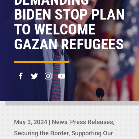
BIDEN STOP PLAN
TO WELCOME
GAZAN REFUGEES
May 3, 2024
|
News
,
Press Releases
,
Securing the Border
,
Supporting Our