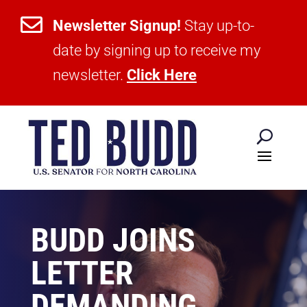

Newsletter Signup!
Stay up-to-
date by signing up to receive my
newsletter.
Click Here
BUDD JOINS
LETTER
DEMANDING