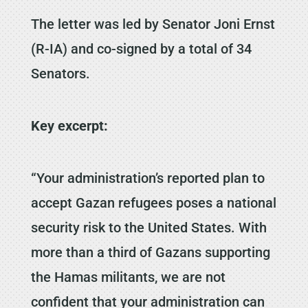
The letter was led by Senator Joni Ernst
(R-IA) and co-signed by a total of 34
Senators.
Key excerpt:
“Your administration’s reported plan to
accept Gazan refugees poses a national
security risk to the United States. With
more than a third of Gazans supporting
the Hamas militants, we are not
confident that your administration can