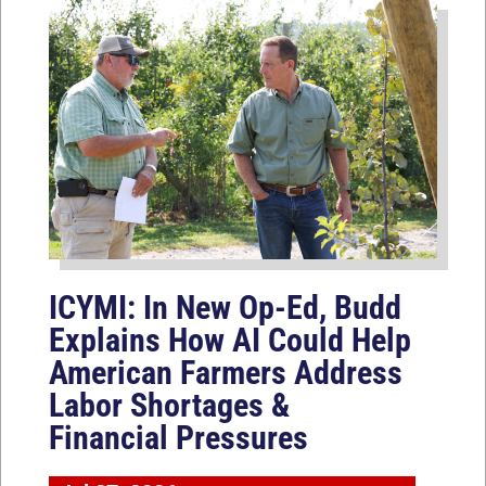
ICYMI: In New Op-Ed, Budd
Explains How AI Could Help
American Farmers Address
Labor Shortages &
Financial Pressures