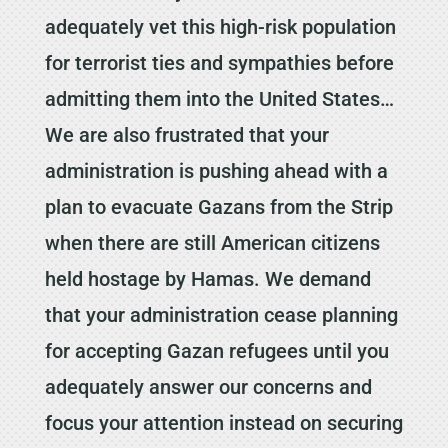
adequately vet this high-risk population
for terrorist ties and sympathies before
admitting them into the United States…
We are also frustrated that your
administration is pushing ahead with a
plan to evacuate Gazans from the Strip
when there are still American citizens
held hostage by Hamas. We demand
that your administration cease planning
for accepting Gazan refugees until you
adequately answer our concerns and
focus your attention instead on securing