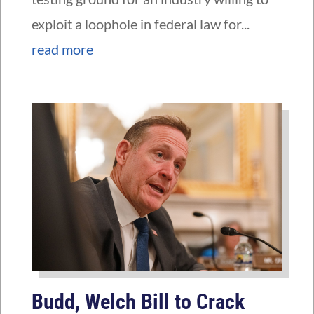
exploit a loophole in federal law for...
read more
Budd, Welch Bill to Crack