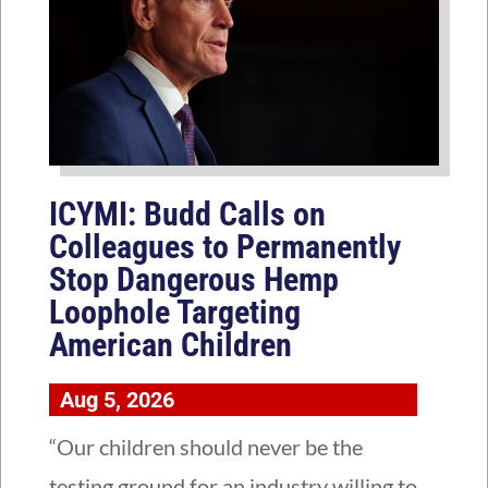
ICYMI: Budd Calls on
Colleagues to Permanently
Stop Dangerous Hemp
Loophole Targeting
American Children
Aug 5, 2026
“Our children should never be the
testing ground for an industry willing to