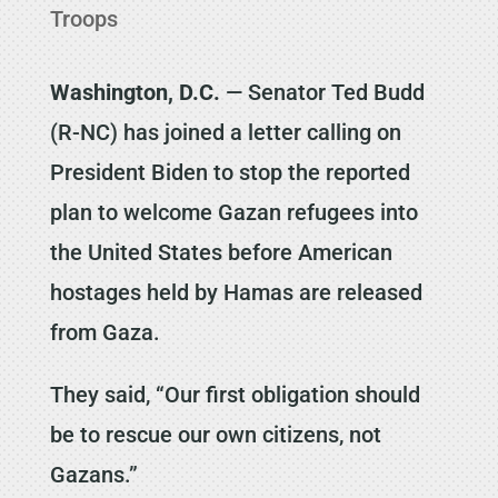
Troops
Washington, D.C.
— Senator Ted Budd
(R-NC) has joined a letter calling on
President Biden to stop the reported
plan to welcome Gazan refugees into
the United States before American
hostages held by Hamas are released
from Gaza.
They said, “Our first obligation should
be to rescue our own citizens, not
Gazans.”