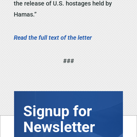
the release of U.S. hostages held by
Hamas.”
Read the full text of the letter
###
Signup for
Newsletter