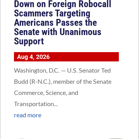
Down on Foreign Robocall
Scammers Targeting
Americans Passes the
Senate with Unanimous
Support
Aug 4, 2026
Washington, D.C. — U.S. Senator Ted
Budd (R-N.C.), member of the Senate
Commerce, Science, and
Transportation...
read more