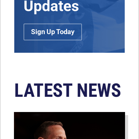
Updates
Sign Up Today
LATEST NEWS