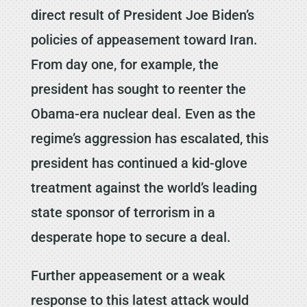
direct result of President Joe Biden’s
policies of appeasement toward Iran.
From day one, for example, the
president has sought to reenter the
Obama-era nuclear deal. Even as the
regime’s aggression has escalated, this
president has continued a kid-glove
treatment against the world’s leading
state sponsor of terrorism in a
desperate hope to secure a deal.
Further appeasement or a weak
response to this latest attack would