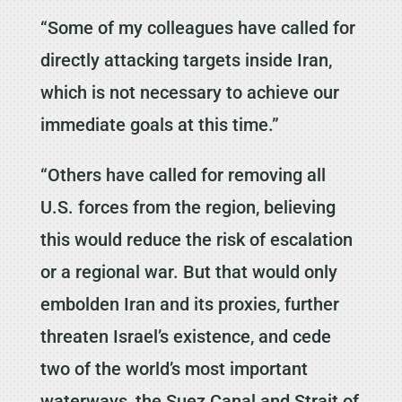
“Some of my colleagues have called for
directly attacking targets inside Iran,
which is not necessary to achieve our
immediate goals at this time.”
“Others have called for removing all
U.S. forces from the region, believing
this would reduce the risk of escalation
or a regional war. But that would only
embolden Iran and its proxies, further
threaten Israel’s existence, and cede
two of the world’s most important
waterways, the Suez Canal and Strait of