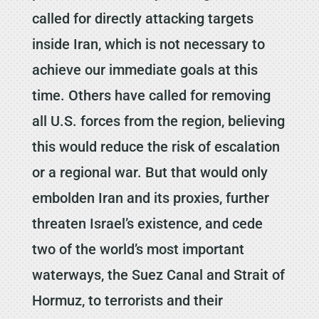
called for directly attacking targets
inside Iran, which is not necessary to
achieve our immediate goals at this
time. Others have called for removing
all U.S. forces from the region, believing
this would reduce the risk of escalation
or a regional war. But that would only
embolden Iran and its proxies, further
threaten Israel’s existence, and cede
two of the world’s most important
waterways, the Suez Canal and Strait of
Hormuz, to terrorists and their