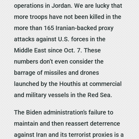
operations in Jordan. We are lucky that
more troops have not been killed in the
more than 165 Iranian-backed proxy
attacks against U.S. forces in the
Middle East since Oct. 7. These
numbers don’t even consider the
barrage of missiles and drones
launched by the Houthis at commercial
and military vessels in the Red Sea.
The Biden administration’s failure to
maintain and then reassert deterrence
against Iran and its terrorist proxies is a