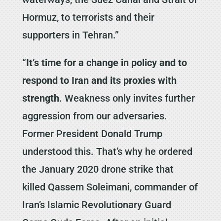
Hormuz, to terrorists and their
supporters in Tehran.”
“
It’s time for a change in policy and to
respond to Iran and its proxies with
strength
. Weakness only invites further
aggression from our adversaries.
Former President Donald Trump
understood this. That’s why he ordered
the January 2020 drone strike that
killed Qassem Soleimani, commander of
Iran’s Islamic Revolutionary Guard