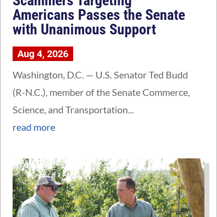
Scammers Targeting
Americans Passes the Senate
with Unanimous Support
Aug 4, 2026
Washington, D.C. — U.S. Senator Ted Budd
(R-N.C.), member of the Senate Commerce,
Science, and Transportation...
read more