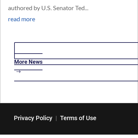
authored by U.S. Senator Ted...
read more
More News
Privacy Policy
|
Terms of Use