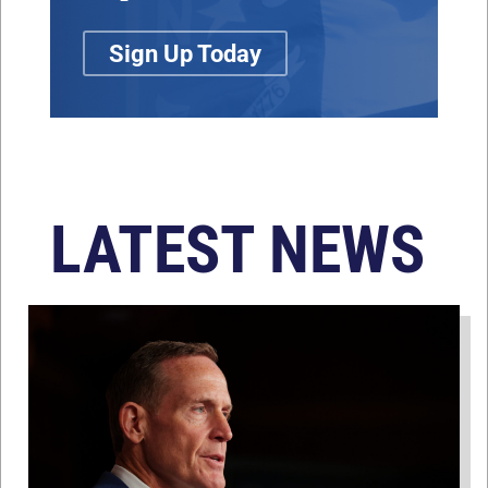
Sign Up Today
LATEST NEWS