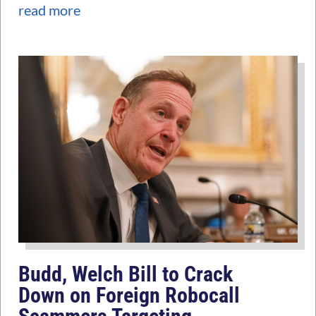
read more
Budd, Welch Bill to Crack
Down on Foreign Robocall