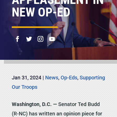
NEW OP-ED
Jan 31, 2024
|
News
,
Op-Eds
,
Supporting
Our Troops
Washington, D.C. —
Senator Ted Budd
(R-NC) has written an opinion piece for