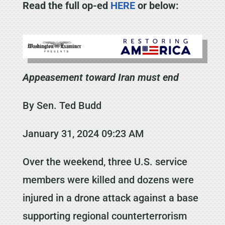
Read the full op-ed
HERE
or below:
Appeasement toward Iran must end
By Sen. Ted Budd
January 31, 2024 09:23 AM
Over the weekend, three U.S. service
members were killed and dozens were
injured in a drone attack against a base
supporting regional counterterrorism