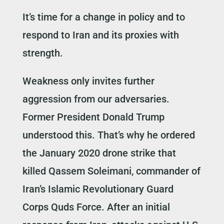
It’s time for a change in policy and to
respond to Iran and its proxies with
strength.
Weakness only invites further
aggression from our adversaries.
Former President Donald Trump
understood this. That’s why he ordered
the January 2020 drone strike that
killed Qassem Soleimani, commander of
Iran’s Islamic Revolutionary Guard
Corps Quds Force. After an initial