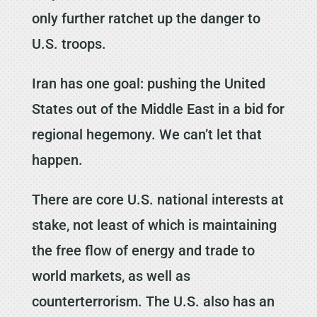
only further ratchet up the danger to
U.S. troops.
Iran has one goal: pushing the United
States out of the Middle East in a bid for
regional hegemony. We can’t let that
happen.
There are core U.S. national interests at
stake, not least of which is maintaining
the free flow of energy and trade to
world markets, as well as
counterterrorism. The U.S. also has an