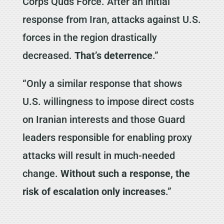
Corps Quds Force. After an initial
response from Iran, attacks against U.S.
forces in the region drastically
decreased.
That’s deterrence
.”
“Only a similar response that shows
U.S. willingness to impose direct costs
on Iranian interests and those Guard
leaders responsible for enabling proxy
attacks will result in much-needed
change.
Without such a response, the
risk of escalation only increases
.”