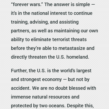
“forever wars.” The answer is simple —
it’s in the national interest to continue
training, advising, and assisting
partners, as well as maintaining our own
ability to eliminate terrorist threats
before they’re able to metastasize and
directly threaten the U.S. homeland.
Further, the U.S. is the world’s largest
and strongest economy — but not by
accident. We are no doubt blessed with
immense natural resources and
protected by two oceans. Despite this,