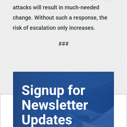
attacks will result in much-needed
change. Without such a response, the
risk of escalation only increases.
###
Signup for
Newsletter
Updates