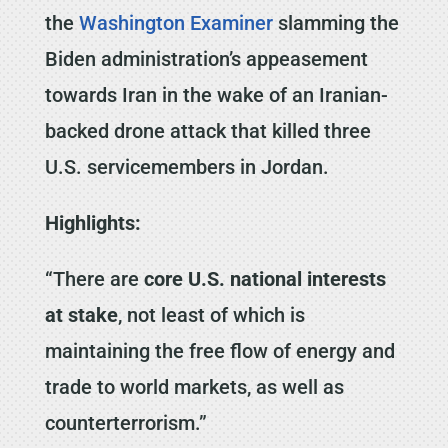
the
Washington Examiner
slamming the
Biden administration’s appeasement
towards Iran in the wake of an Iranian-
backed drone attack that killed three
U.S. servicemembers in Jordan.
Highlights:
“There are
core U.S. national interests
at stake
, not least of which is
maintaining the free flow of energy and
trade to world markets, as well as
counterterrorism.”