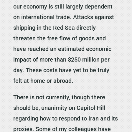
our economy is still largely dependent
on international trade. Attacks against
shipping in the Red Sea directly
threaten the free flow of goods and
have reached an estimated economic
impact of more than $250 million per
day. These costs have yet to be truly
felt at home or abroad.
There is not currently, though there
should be, unanimity on Capitol Hill
regarding how to respond to Iran and its
proxies. Some of my colleagues have