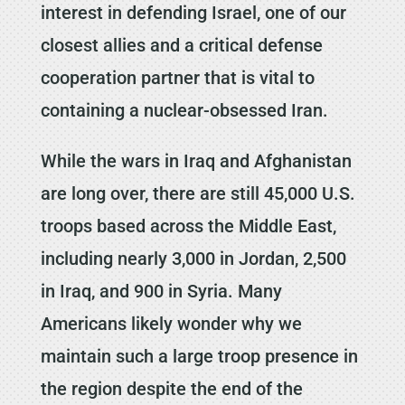
interest in defending Israel, one of our
closest allies and a critical defense
cooperation partner that is vital to
containing a nuclear-obsessed Iran.
While the wars in Iraq and Afghanistan
are long over, there are still 45,000 U.S.
troops based across the Middle East,
including nearly 3,000 in Jordan, 2,500
in Iraq, and 900 in Syria. Many
Americans likely wonder why we
maintain such a large troop presence in
the region despite the end of the