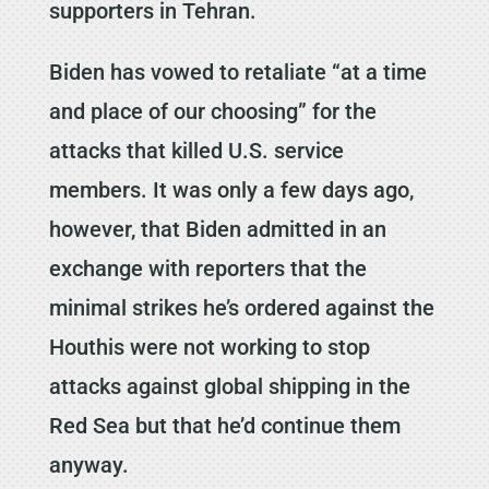
supporters in Tehran.
Biden has vowed to retaliate “at a time
and place of our choosing” for the
attacks that killed U.S. service
members. It was only a few days ago,
however, that Biden admitted in an
exchange with reporters that the
minimal strikes he’s ordered against the
Houthis were not working to stop
attacks against global shipping in the
Red Sea but that he’d continue them
anyway.