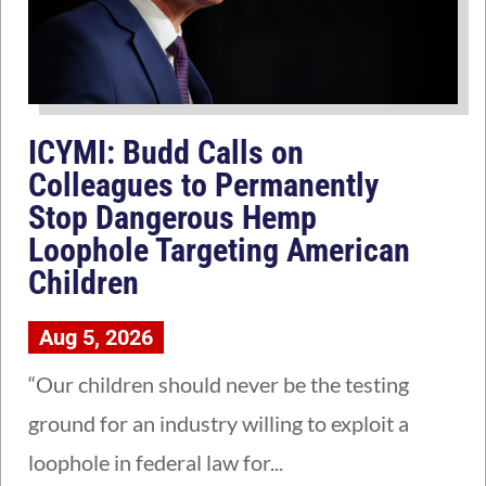
ICYMI: Budd Calls on
Colleagues to Permanently
Stop Dangerous Hemp
Loophole Targeting American
Children
Aug 5, 2026
“Our children should never be the testing
ground for an industry willing to exploit a
loophole in federal law for...