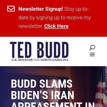

Newsletter Signup!
Stay up-to-
date by signing up to receive my
newsletter.
Click Here
BUDD SLAMS
BIDEN’S IRAN
APPEASEMENT IN