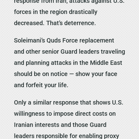
response from Iran, attacks against U.S.
forces in the region drastically
decreased. That’s deterrence.
Soleimani’s Quds Force replacement
and other senior Guard leaders traveling
and planning attacks in the Middle East
should be on notice — show your face
and forfeit your life.
Only a similar response that shows U.S.
willingness to impose direct costs on
Iranian interests and those Guard
leaders responsible for enabling proxy