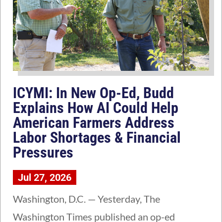
ICYMI: In New Op-Ed, Budd
Explains How AI Could Help
American Farmers Address
Labor Shortages & Financial
Pressures
Jul 27, 2026
Washington, D.C. — Yesterday, The
Washington Times published an op-ed