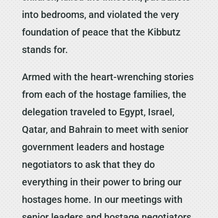
into bedrooms, and violated the very
foundation of peace that the Kibbutz
stands for.
Armed with the heart-wrenching stories
from each of the hostage families, the
delegation traveled to Egypt, Israel,
Qatar, and Bahrain to meet with senior
government leaders and hostage
negotiators to ask that they do
everything in their power to bring our
hostages home. In our meetings with
senior leaders and hostage negotiators