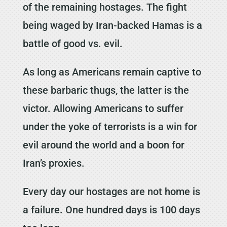
of the remaining hostages. The fight
being waged by Iran-backed Hamas is a
battle of good vs. evil.
As long as Americans remain captive to
these barbaric thugs, the latter is the
victor. Allowing Americans to suffer
under the yoke of terrorists is a win for
evil around the world and a boon for
Iran’s proxies.
Every day our hostages are not home is
a failure. One hundred days is 100 days