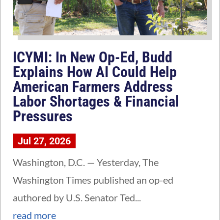
ICYMI: In New Op-Ed, Budd
Explains How AI Could Help
American Farmers Address
Labor Shortages & Financial
Pressures
Jul 27, 2026
Washington, D.C. — Yesterday, The
Washington Times published an op-ed
authored by U.S. Senator Ted...
read more