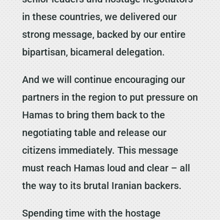
in these countries, we delivered our
strong message, backed by our entire
bipartisan, bicameral delegation.
And we will continue encouraging our
partners in the region to put pressure on
Hamas to bring them back to the
negotiating table and release our
citizens immediately. This message
must reach Hamas loud and clear – all
the way to its brutal Iranian backers.
Spending time with the hostage