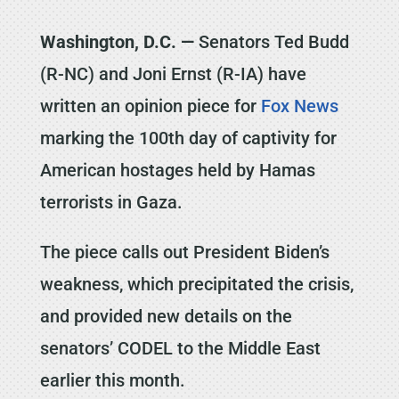
Washington, D.C. —
Senators Ted Budd
(R-NC) and Joni Ernst (R-IA) have
written an opinion piece for
Fox News
marking the 100th day of captivity for
American hostages held by Hamas
terrorists in Gaza.
The piece calls out President Biden’s
weakness, which precipitated the crisis,
and provided new details on the
senators’ CODEL to the Middle East
earlier this month.