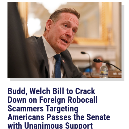
Budd, Welch Bill to Crack
Down on Foreign Robocall
Scammers Targeting
Americans Passes the Senate
with Unanimous Support