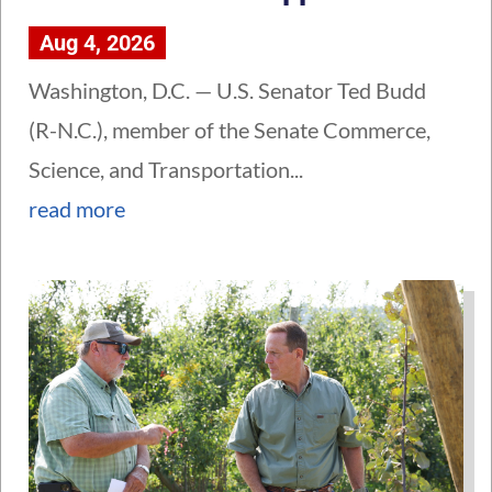
Aug 4, 2026
Washington, D.C. — U.S. Senator Ted Budd
(R-N.C.), member of the Senate Commerce,
Science, and Transportation...
read more