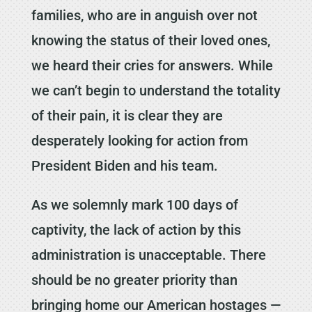
families, who are in anguish over not
knowing the status of their loved ones,
we heard their cries for answers. While
we can’t begin to understand the totality
of their pain, it is clear they are
desperately looking for action from
President Biden and his team.
As we solemnly mark 100 days of
captivity, the lack of action by this
administration is unacceptable. There
should be no greater priority than
bringing home our American hostages —