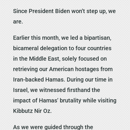
Since President Biden won’t step up, we
are.
Earlier this month, we led a bipartisan,
bicameral delegation to four countries
in the Middle East, solely focused on
retrieving our American hostages from
Iran-backed Hamas. During our time in
Israel, we witnessed firsthand the
impact of Hamas’ brutality while visiting
Kibbutz Nir Oz.
As we were guided through the