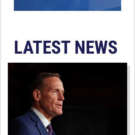
LATEST NEWS