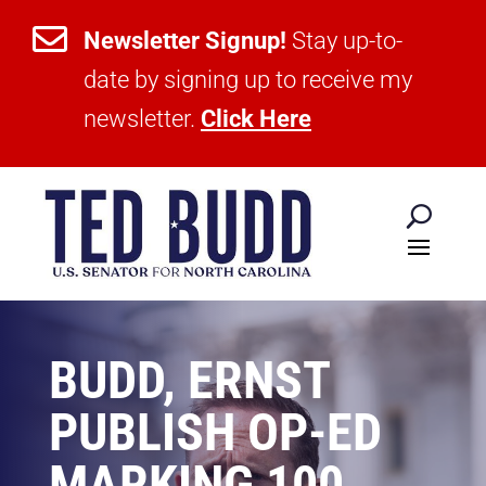

Newsletter Signup!
Stay up-to-
date by signing up to receive my
newsletter.
Click Here
BUDD, ERNST
PUBLISH OP-ED
MARKING 100