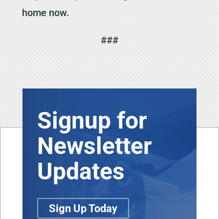
home now.
###
Signup for
Newsletter
Updates
Sign Up Today