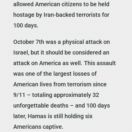
allowed American citizens to be held
hostage by Iran-backed terrorists for
100 days.
October 7th was a physical attack on
Israel, but it should be considered an
attack on America as well. This assault
was one of the largest losses of
American lives from terrorism since
9/11 – totaling approximately 32
unforgettable deaths – and 100 days
later, Hamas is still holding six
Americans captive.