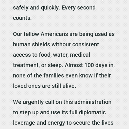
safely and quickly. Every second
counts.
Our fellow Americans are being used as
human shields without consistent
access to food, water, medical
treatment, or sleep. Almost 100 days in,
none of the families even know if their
loved ones are still alive.
We urgently call on this administration
to step up and use its full diplomatic
leverage and energy to secure the lives