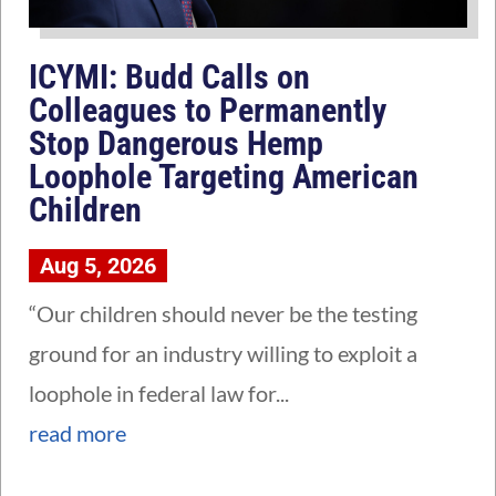
ICYMI: Budd Calls on
Colleagues to Permanently
Stop Dangerous Hemp
Loophole Targeting American
Children
Aug 5, 2026
“Our children should never be the testing
ground for an industry willing to exploit a
loophole in federal law for...
read more