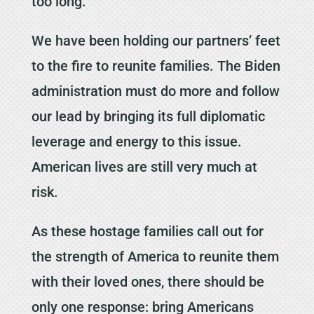
too long.
We have been holding our partners’ feet
to the fire to reunite families. The Biden
administration must do more and follow
our lead by bringing its full diplomatic
leverage and energy to this issue.
American lives are still very much at
risk.
As these hostage families call out for
the strength of America to reunite them
with their loved ones, there should be
only one response: bring Americans