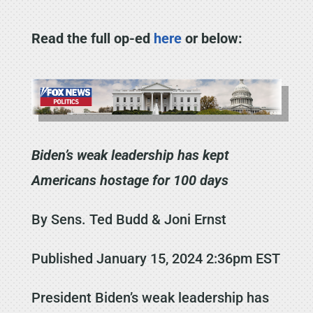
Read the full op-ed
here
or below:
Biden’s weak leadership has kept
Americans hostage for 100 days
By Sens. Ted Budd & Joni Ernst
Published January 15, 2024 2:36pm EST
President Biden’s weak leadership has