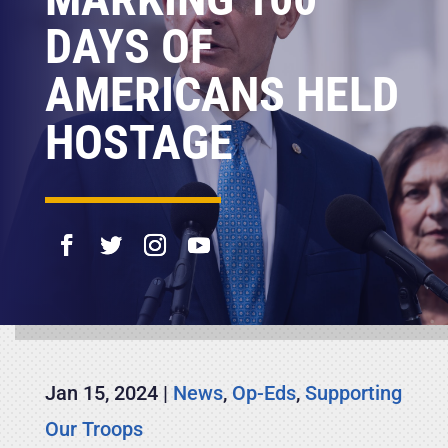
DAYS OF
AMERICANS HELD
HOSTAGE
Jan 15, 2024
|
News
,
Op-Eds
,
Supporting
Our Troops