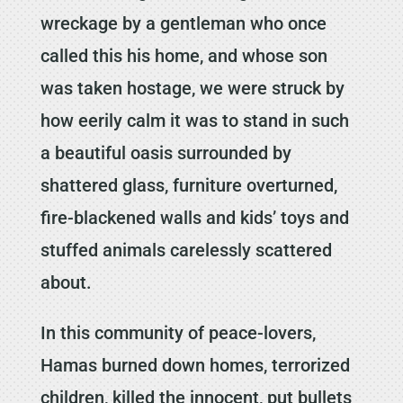
wreckage by a gentleman who once
called this his home, and whose son
was taken hostage, we were struck by
how eerily calm it was to stand in such
a beautiful oasis surrounded by
shattered glass, furniture overturned,
fire-blackened walls and kids’ toys and
stuffed animals carelessly scattered
about.
In this community of peace-lovers,
Hamas burned down homes, terrorized
children, killed the innocent, put bullets