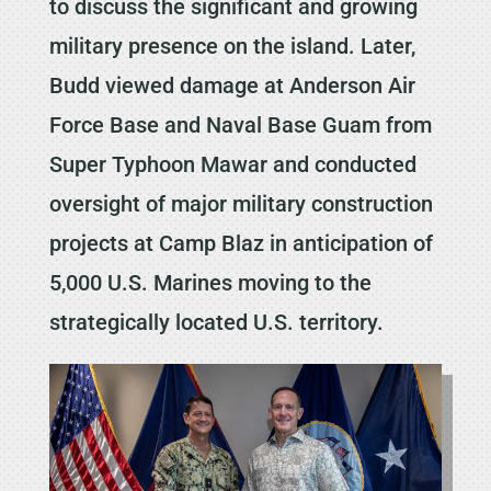
to discuss the significant and growing
military presence on the island. Later,
Budd viewed damage at Anderson Air
Force Base and Naval Base Guam from
Super Typhoon Mawar and conducted
oversight of major military construction
projects at Camp Blaz in anticipation of
5,000 U.S. Marines moving to the
strategically located U.S. territory.