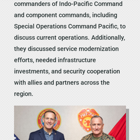
commanders of Indo-Pacific Command
and component commands, including
Special Operations Command Pacific, to
discuss current operations. Additionally,
they discussed service modernization
efforts, needed infrastructure
investments, and security cooperation
with allies and partners across the
region.