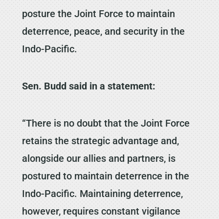
posture the Joint Force to maintain
deterrence, peace, and security in the
Indo-Pacific.
Sen. Budd said in a statement:
“There is no doubt that the Joint Force
retains the strategic advantage and,
alongside our allies and partners, is
postured to maintain deterrence in the
Indo-Pacific. Maintaining deterrence,
however, requires constant vigilance