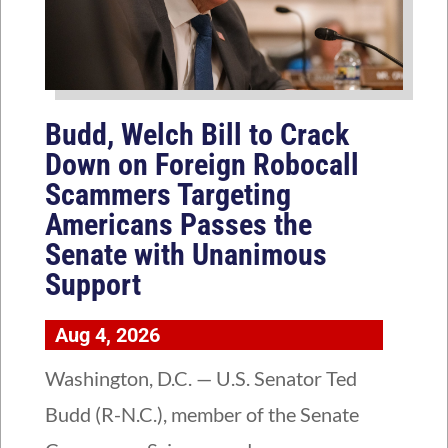
Budd, Welch Bill to Crack
Down on Foreign Robocall
Scammers Targeting
Americans Passes the
Senate with Unanimous
Support
Aug 4, 2026
Washington, D.C. — U.S. Senator Ted
Budd (R-N.C.), member of the Senate