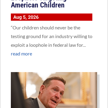
American Children
Aug 5, 2026
“Our children should never be the
testing ground for an industry willing to
exploit a loophole in federal law for...
read more