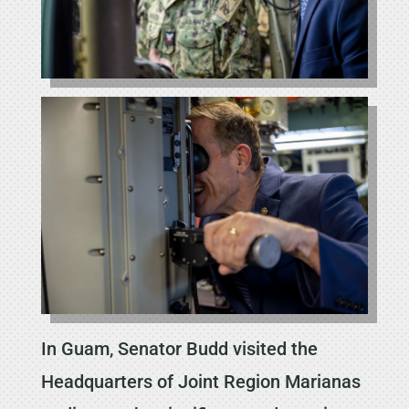
In Guam, Senator Budd visited the
Headquarters of Joint Region Marianas