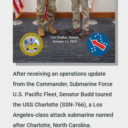
After receiving an operations update
from the Commander, Submarine Force
U.S. Pacific Fleet, Senator Budd toured
the USS Charlotte (SSN-766), a Los
Angeles-class attack submarine named
after Charlotte, North Carolina.