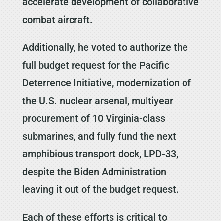
accelerate development of collaborative
combat aircraft.
Additionally, he voted to authorize the
full budget request for the Pacific
Deterrence Initiative, modernization of
the U.S. nuclear arsenal, multiyear
procurement of 10 Virginia-class
submarines, and fully fund the next
amphibious transport dock, LPD-33,
despite the Biden Administration
leaving it out of the budget request.
Each of these efforts is critical to