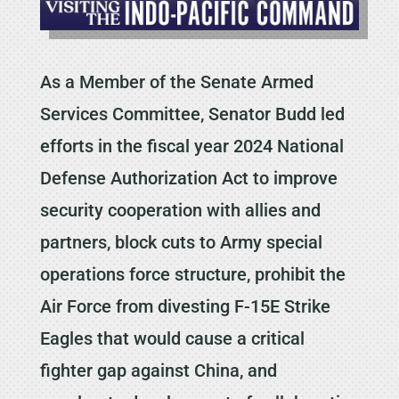
As a Member of the Senate Armed
Services Committee, Senator Budd led
efforts in the fiscal year 2024 National
Defense Authorization Act to improve
security cooperation with allies and
partners, block cuts to Army special
operations force structure, prohibit the
Air Force from divesting F-15E Strike
Eagles that would cause a critical
fighter gap against China, and