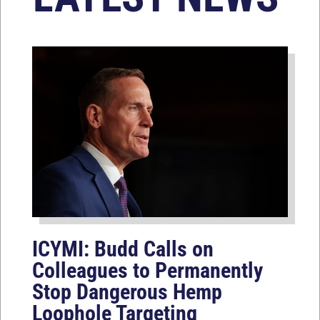
ICYMI: Budd Calls on
Colleagues to Permanently
Stop Dangerous Hemp
Loophole Targeting