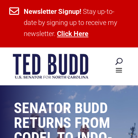

Newsletter Signup!
Stay up-to-
date by signing up to receive my
newsletter.
Click Here
SENATOR BUDD
RETURNS FROM
CODEL TO INDO-