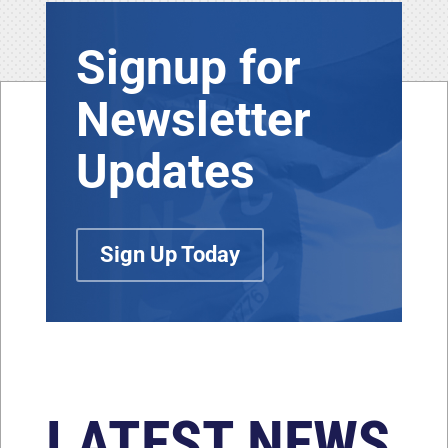
Signup for
Newsletter
Updates
Sign Up Today
LATEST NEWS