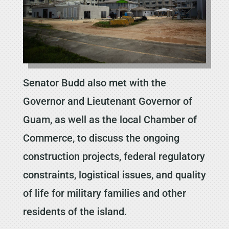
Senator Budd also met with the
Governor and Lieutenant Governor of
Guam, as well as the local Chamber of
Commerce, to discuss the ongoing
construction projects, federal regulatory
constraints, logistical issues, and quality
of life for military families and other
residents of the island.