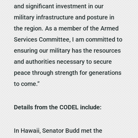
and significant investment in our
military infrastructure and posture in
the region. As a member of the Armed
Services Committee, I am committed to
ensuring our military has the resources
and authorities necessary to secure
peace through strength for generations
to come.”
Details from the CODEL include:
In Hawaii, Senator Budd met the