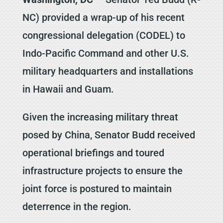
NC) provided a wrap-up of his recent
congressional delegation (CODEL) to
Indo-Pacific Command and other U.S.
military headquarters and installations
in Hawaii and Guam.
Given the increasing military threat
posed by China, Senator Budd received
operational briefings and toured
infrastructure projects to ensure the
joint force is postured to maintain
deterrence in the region.