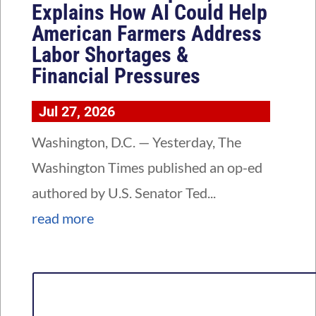
Explains How AI Could Help
American Farmers Address
Labor Shortages &
Financial Pressures
Jul 27, 2026
Washington, D.C. — Yesterday, The
Washington Times published an op-ed
authored by U.S. Senator Ted...
read more