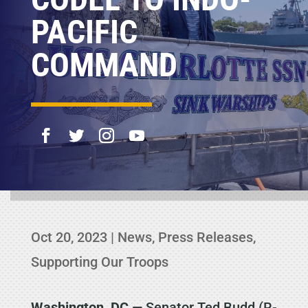
PACIFIC
COMMAND
Oct 20, 2023
|
News
,
Press Releases
,
Supporting Our Troops
Washington, DC
— Senator Ted Budd (R-