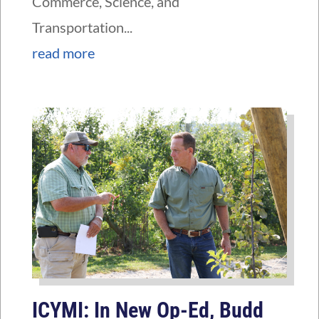
Commerce, Science, and
Transportation...
read more
ICYMI: In New Op-Ed, Budd