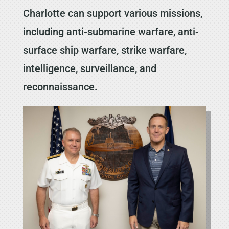
Charlotte can support various missions,
including anti-submarine warfare, anti-
surface ship warfare, strike warfare,
intelligence, surveillance, and
reconnaissance.