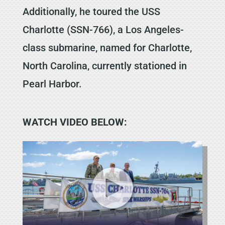
Additionally, he toured the USS
Charlotte (SSN-766), a Los Angeles-
class submarine, named for Charlotte,
North Carolina, currently stationed in
Pearl Harbor.
WATCH VIDEO BELOW: