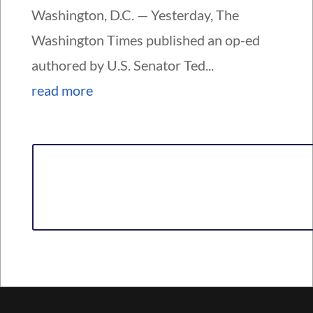
Washington, D.C. — Yesterday, The
Washington Times published an op-ed
authored by U.S. Senator Ted...
read more