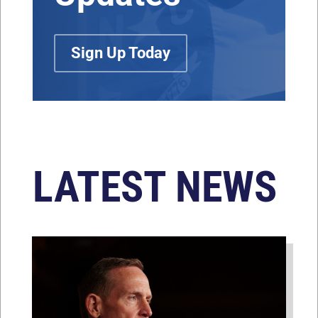
Sign Up Today
LATEST NEWS