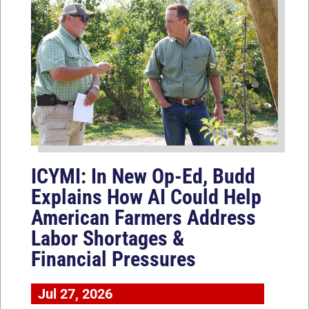
ICYMI: In New Op-Ed, Budd
Explains How AI Could Help
American Farmers Address
Labor Shortages &
Financial Pressures
Jul 27, 2026