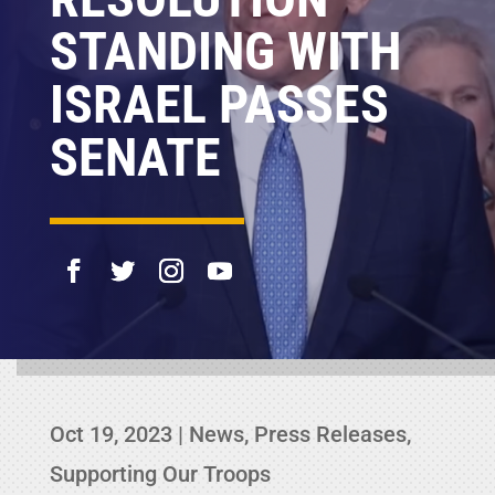
STANDING WITH
ISRAEL PASSES
SENATE
Oct 19, 2023
|
News
,
Press Releases
,
Supporting Our Troops