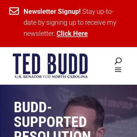

Newsletter Signup!
Stay up-to-
date by signing up to receive my
newsletter.
Click Here
BUDD-
SUPPORTED
RESOLUTION