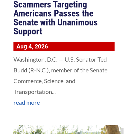
Scammers Targeting
Americans Passes the
Senate with Unanimous
Support
Aug 4, 2026
Washington, D.C. — U.S. Senator Ted
Budd (R-N.C.), member of the Senate
Commerce, Science, and
Transportation...
read more