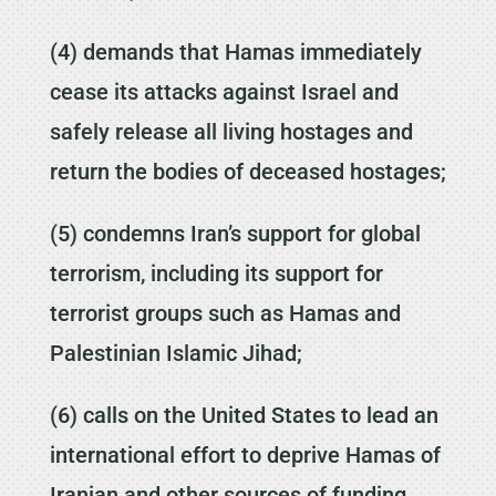
(4) demands that Hamas immediately
cease its attacks against Israel and
safely release all living hostages and
return the bodies of deceased hostages;
(5) condemns Iran’s support for global
terrorism, including its support for
terrorist groups such as Hamas and
Palestinian Islamic Jihad;
(6) calls on the United States to lead an
international effort to deprive Hamas of
Iranian and other sources of funding