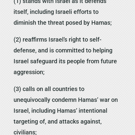
(1) stands with Israel as it defends
itself, including Israeli efforts to
diminish the threat posed by Hamas;
(2) reaffirms Israel’s right to self-
defense, and is committed to helping
Israel safeguard its people from future
aggression;
(3) calls on all countries to
unequivocally condemn Hamas’ war on
Israel, including Hamas’ intentional
targeting of, and attacks against,
civilians;