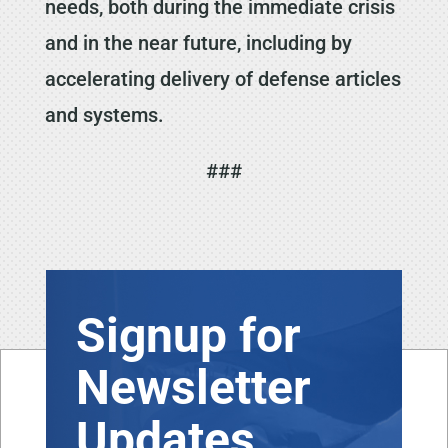
needs, both during the immediate crisis
and in the near future, including by
accelerating delivery of defense articles
and systems.
###
Signup for
Newsletter
Updates