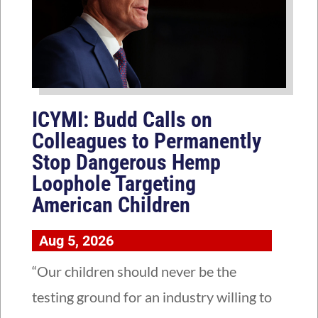
ICYMI: Budd Calls on
Colleagues to Permanently
Stop Dangerous Hemp
Loophole Targeting
American Children
Aug 5, 2026
“Our children should never be the
testing ground for an industry willing to