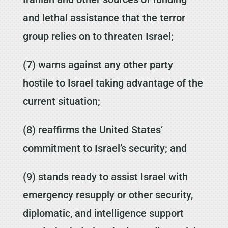
and lethal assistance that the terror
group relies on to threaten Israel;
(7) warns against any other party
hostile to Israel taking advantage of the
current situation;
(8) reaffirms the United States’
commitment to Israel’s security; and
(9) stands ready to assist Israel with
emergency resupply or other security,
diplomatic, and intelligence support