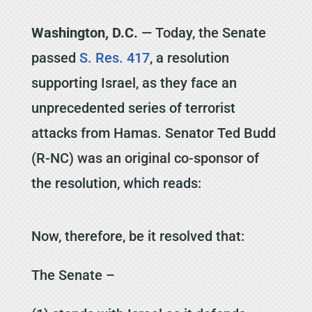
Washington, D.C.
— Today, the Senate
passed
S. Res. 417
, a resolution
supporting Israel, as they face an
unprecedented series of terrorist
attacks from Hamas. Senator Ted Budd
(R-NC) was an original co-sponsor of
the resolution, which reads:
Now, therefore, be it resolved that:
The Senate –