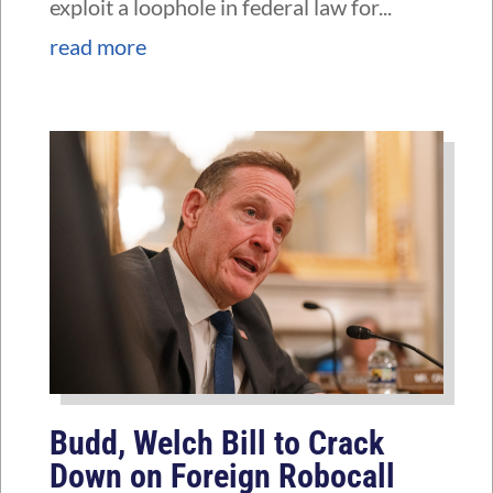
exploit a loophole in federal law for...
read more
Budd, Welch Bill to Crack
Down on Foreign Robocall