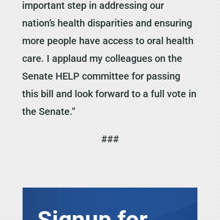
important step in addressing our
nation’s health disparities and ensuring
more people have access to oral health
care. I applaud my colleagues on the
Senate HELP committee for passing
this bill and look forward to a full vote in
the Senate.”
###
Signup for