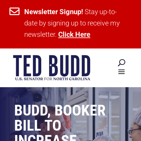

Newsletter Signup!
Stay up-to-
date by signing up to receive my
newsletter.
Click Here
BUDD, BOOKER
BILL TO
INCREASE