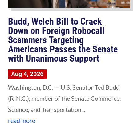
Budd, Welch Bill to Crack
Down on Foreign Robocall
Scammers Targeting
Americans Passes the Senate
with Unanimous Support
Aug 4, 2026
Washington, D.C. — U.S. Senator Ted Budd
(R-N.C.), member of the Senate Commerce,
Science, and Transportation...
read more