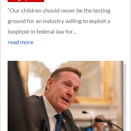
“Our children should never be the testing
ground for an industry willing to exploit a
loophole in federal law for...
read more