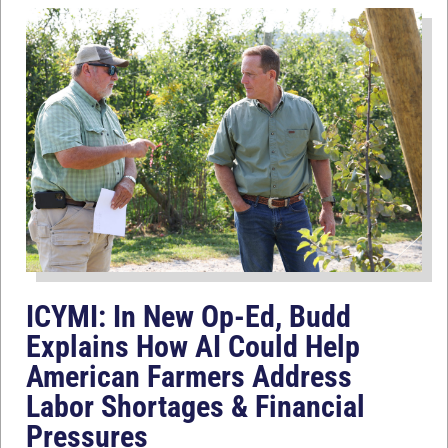
ICYMI: In New Op-Ed, Budd
Explains How AI Could Help
American Farmers Address
Labor Shortages & Financial
Pressures