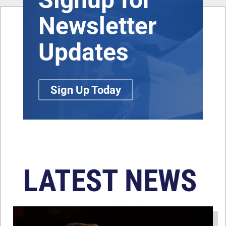
Newsletter
Updates
Sign Up Today
LATEST NEWS