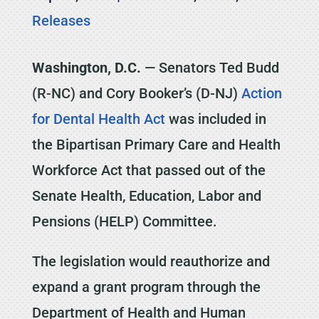
Releases
Washington, D.C.
— Senators Ted Budd
(R-NC) and Cory Booker’s (D-NJ)
Action
for Dental Health Act
was included in
the Bipartisan Primary Care and Health
Workforce Act that passed out of the
Senate Health, Education, Labor and
Pensions (HELP) Committee.
The legislation would reauthorize and
expand a grant program through the
Department of Health and Human