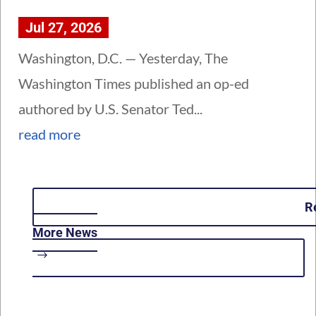
Jul 27, 2026
Washington, D.C. — Yesterday, The
Washington Times published an op-ed
authored by U.S. Senator Ted...
read more
R
More News