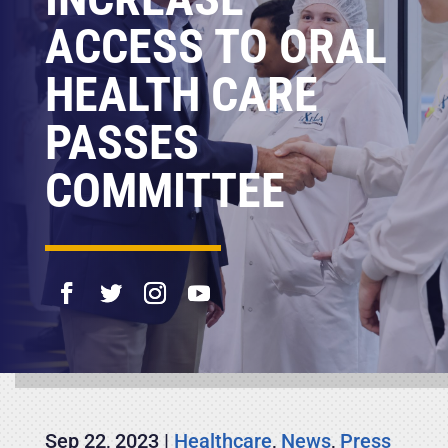
ACCESS TO ORAL
HEALTH CARE
PASSES
COMMITTEE
Sep 22, 2023
|
Healthcare
,
News
,
Press