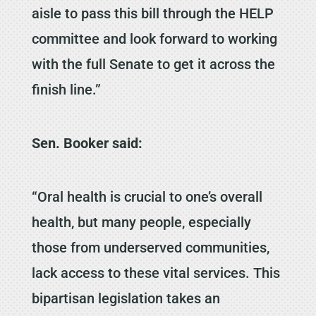
aisle to pass this bill through the HELP
committee and look forward to working
with the full Senate to get it across the
finish line.”
Sen. Booker said:
“Oral health is crucial to one’s overall
health, but many people, especially
those from underserved communities,
lack access to these vital services. This
bipartisan legislation takes an