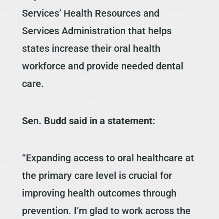
Services’ Health Resources and
Services Administration that helps
states increase their oral health
workforce and provide needed dental
care.
Sen. Budd said in a statement:
“Expanding access to oral healthcare at
the primary care level is crucial for
improving health outcomes through
prevention. I’m glad to work across the