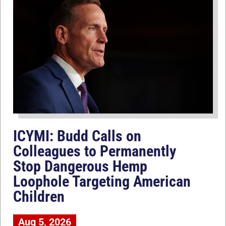
ICYMI: Budd Calls on
Colleagues to Permanently
Stop Dangerous Hemp
Loophole Targeting American
Children
Aug 5, 2026