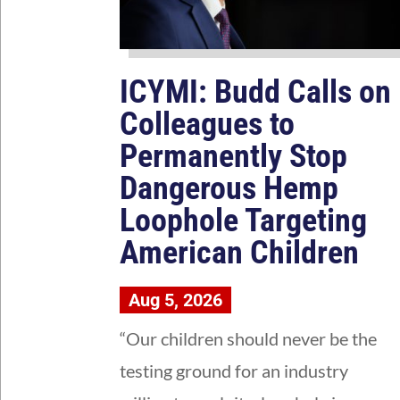
ICYMI: Budd Calls on
Colleagues to
Permanently Stop
Dangerous Hemp
Loophole Targeting
American Children
Aug 5, 2026
“Our children should never be the
testing ground for an industry