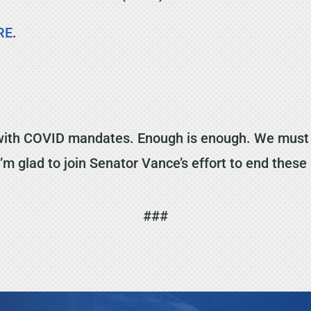
RE
.
with COVID mandates. Enough is enough. We must t
I’m glad to join Senator Vance’s effort to end these
###