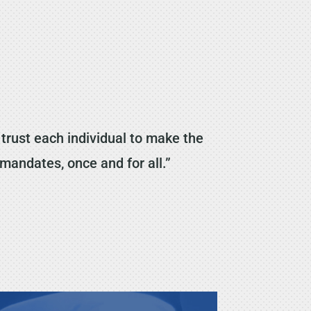
rust each individual to make the
 mandates, once and for all.”