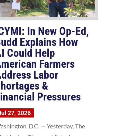
CYMI: In New Op-Ed,
udd Explains How
I Could Help
merican Farmers
ddress Labor
hortages &
inancial Pressures
Jul 27, 2026
ashington, D.C. — Yesterday, The