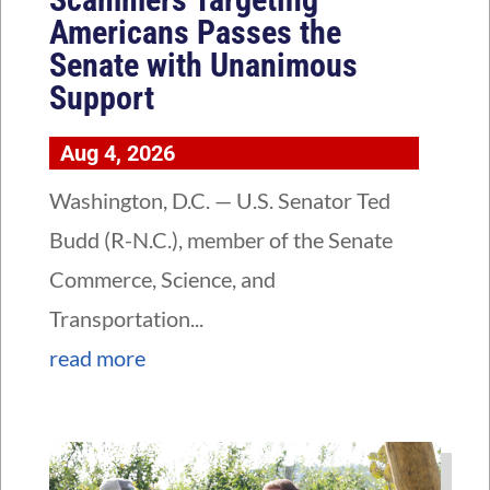
Americans Passes the
Senate with Unanimous
Support
Aug 4, 2026
Washington, D.C. — U.S. Senator Ted
Budd (R-N.C.), member of the Senate
Commerce, Science, and
Transportation...
read more