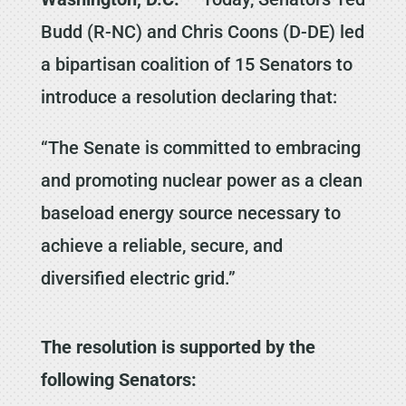
Budd (R-NC) and Chris Coons (D-DE) led
a bipartisan coalition of 15 Senators to
introduce a resolution declaring that:
“The Senate is committed to embracing
and promoting nuclear power as a clean
baseload energy source necessary to
achieve a reliable, secure, and
diversified electric grid.”
The resolution is supported by the
following Senators: