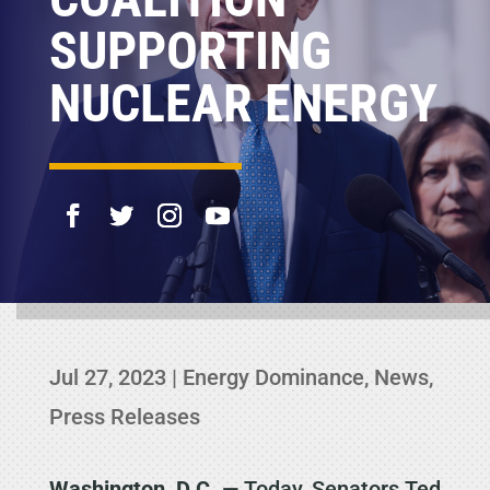
SUPPORTING
NUCLEAR ENERGY
Jul 27, 2023
|
Energy Dominance
,
News
,
Press Releases
Washington, D.C.
— Today, Senators Ted