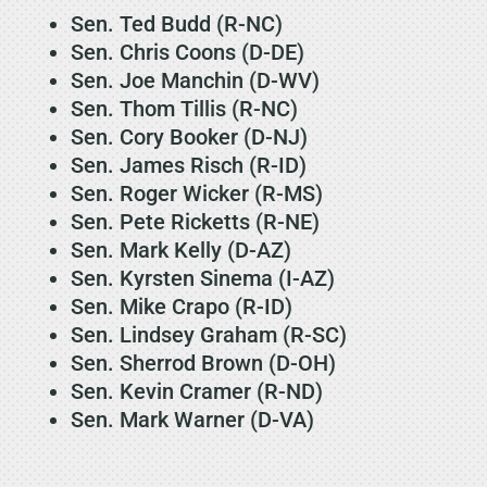
Sen. Ted Budd (R-NC)
Sen. Chris Coons (D-DE)
Sen. Joe Manchin (D-WV)
Sen. Thom Tillis (R-NC)
Sen. Cory Booker (D-NJ)
Sen. James Risch (R-ID)
Sen. Roger Wicker (R-MS)
Sen. Pete Ricketts (R-NE)
Sen. Mark Kelly (D-AZ)
Sen. Kyrsten Sinema (I-AZ)
Sen. Mike Crapo (R-ID)
Sen. Lindsey Graham (R-SC)
Sen. Sherrod Brown (D-OH)
Sen. Kevin Cramer (R-ND)
Sen. Mark Warner (D-VA)