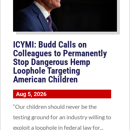
ICYMI: Budd Calls on
Colleagues to Permanently
Stop Dangerous Hemp
Loophole Targeting
American Children
Aug 5, 2026
“Our children should never be the
testing ground for an industry willing to
exploit a loophole in federal law for...