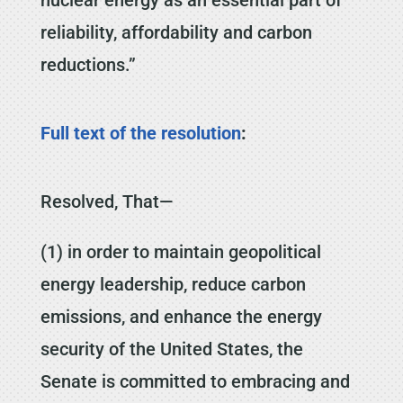
reliability, affordability and carbon
reductions.”
Full text of the resolution
:
Resolved, That—
(1) in order to maintain geopolitical
energy leadership, reduce carbon
emissions, and enhance the energy
security of the United States, the
Senate is committed to embracing and