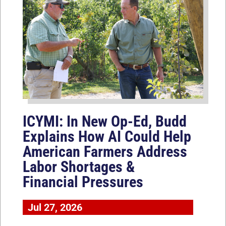
ICYMI: In New Op-Ed, Budd
Explains How AI Could Help
American Farmers Address
Labor Shortages &
Financial Pressures
Jul 27, 2026