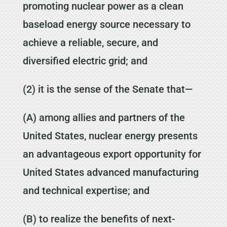
promoting nuclear power as a clean
baseload energy source necessary to
achieve a reliable, secure, and
diversified electric grid; and
(2) it is the sense of the Senate that—
(A) among allies and partners of the
United States, nuclear energy presents
an advantageous export opportunity for
United States advanced manufacturing
and technical expertise; and
(B) to realize the benefits of next-