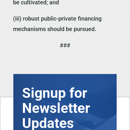
be cultivated; and
(iii) robust public-private financing
mechanisms should be pursued.
###
Signup for
Newsletter
Updates