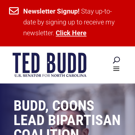

Newsletter Signup!
Stay up-to-
date by signing up to receive my
newsletter.
Click Here
BUDD, COONS
LEAD BIPARTISAN
COALITION