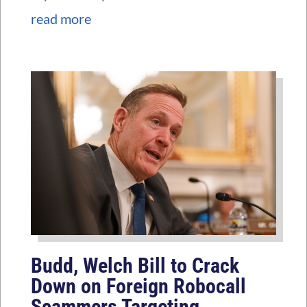
read more
Budd, Welch Bill to Crack
Down on Foreign Robocall
Scammers Targeting