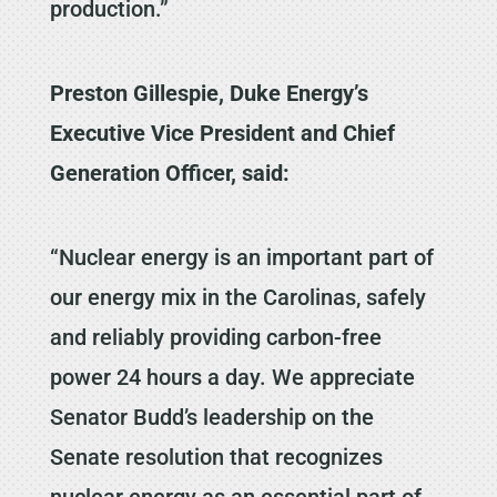
production.”
Preston Gillespie, Duke Energy’s
Executive Vice President and Chief
Generation Officer, said:
“Nuclear energy is an important part of
our energy mix in the Carolinas, safely
and reliably providing carbon-free
power 24 hours a day. We appreciate
Senator Budd’s leadership on the
Senate resolution that recognizes
nuclear energy as an essential part of