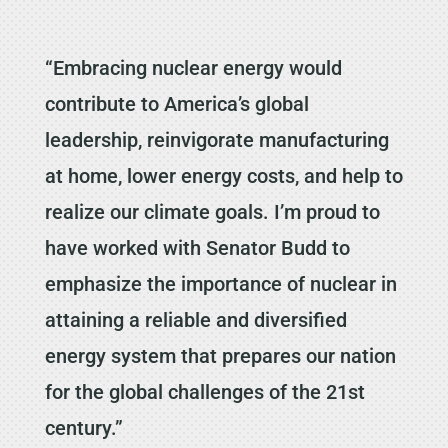
“Embracing nuclear energy would
contribute to America’s global
leadership, reinvigorate manufacturing
at home, lower energy costs, and help to
realize our climate goals. I’m proud to
have worked with Senator Budd to
emphasize the importance of nuclear in
attaining a reliable and diversified
energy system that prepares our nation
for the global challenges of the 21st
century.”