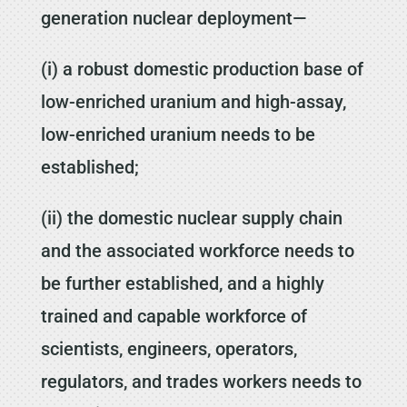
generation nuclear deployment—
(i) a robust domestic production base of
low-enriched uranium and high-assay,
low-enriched uranium needs to be
established;
(ii) the domestic nuclear supply chain
and the associated workforce needs to
be further established, and a highly
trained and capable workforce of
scientists, engineers, operators,
regulators, and trades workers needs to