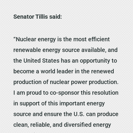
Senator Tillis said:
“Nuclear energy is the most efficient
renewable energy source available, and
the United States has an opportunity to
become a world leader in the renewed
production of nuclear power production.
I am proud to co-sponsor this resolution
in support of this important energy
source and ensure the U.S. can produce
clean, reliable, and diversified energy