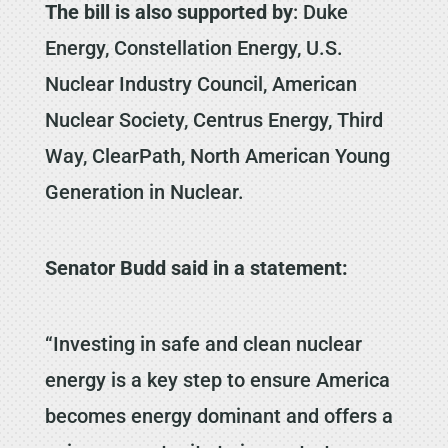
The bill is also supported by
: Duke
Energy, Constellation Energy, U.S.
Nuclear Industry Council, American
Nuclear Society, Centrus Energy, Third
Way, ClearPath, North American Young
Generation in Nuclear.
Senator Budd said in a statement:
“Investing in safe and clean nuclear
energy is a key step to ensure America
becomes energy dominant and offers a