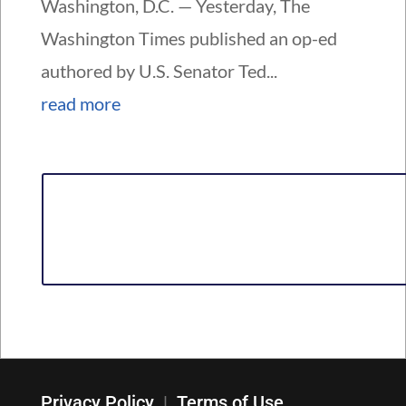
Washington, D.C. — Yesterday, The
Washington Times published an op-ed
authored by U.S. Senator Ted...
read more
Privacy Policy
|
Terms of Use