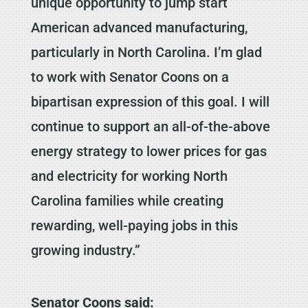
unique opportunity to jump start
American advanced manufacturing,
particularly in North Carolina. I’m glad
to work with Senator Coons on a
bipartisan expression of this goal. I will
continue to support an all-of-the-above
energy strategy to lower prices for gas
and electricity for working North
Carolina families while creating
rewarding, well-paying jobs in this
growing industry.”
Senator Coons said: