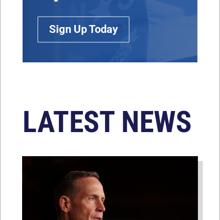
Sign Up Today
LATEST NEWS