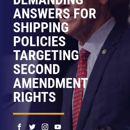
ANSWERS FOR
SHIPPING
POLICIES
TARGETING
SECOND
AMENDMENT
RIGHTS