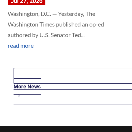
Jul 27, 2026
Washington, D.C. — Yesterday, The
Washington Times published an op-ed
authored by U.S. Senator Ted...
read more
More News