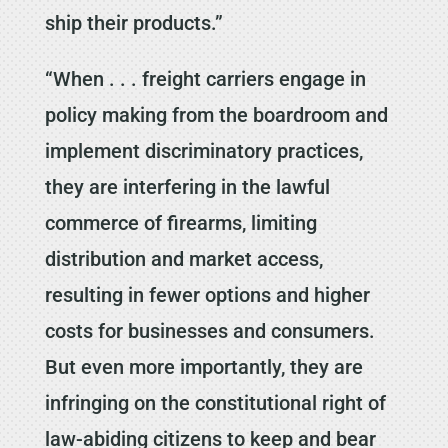
ship their products.”
“When . . . freight carriers engage in
policy making from the boardroom and
implement discriminatory practices,
they are interfering in the lawful
commerce of firearms, limiting
distribution and market access,
resulting in fewer options and higher
costs for businesses and consumers.
But even more importantly, they are
infringing on the constitutional right of
law-abiding citizens to keep and bear