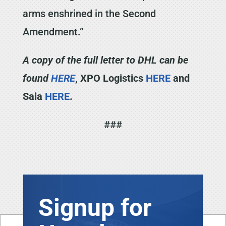
arms enshrined in the Second
Amendment.”
A copy of the full letter to DHL can be
found
HERE
, XPO Logistics
HERE
and
Saia
HERE
.
###
Signup for