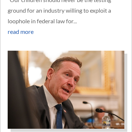
ground for an industry willing to exploit a
loophole in federal law for...
read more