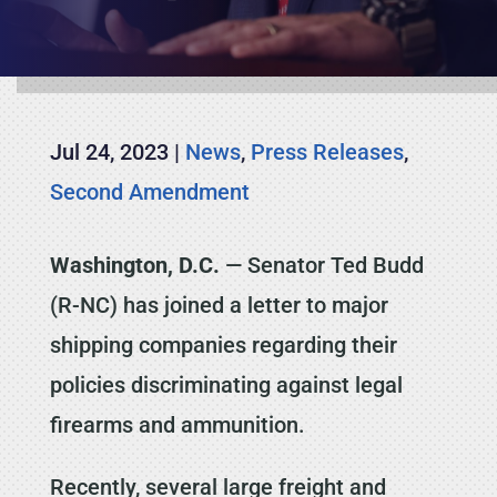
Jul 24, 2023
|
News
,
Press Releases
,
Second Amendment
Washington, D.C.
— Senator Ted Budd
(R-NC) has joined a letter to major
shipping companies regarding their
policies discriminating against legal
firearms and ammunition.
Recently, several large freight and