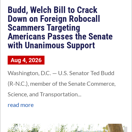
Budd, Welch Bill to Crack
Down on Foreign Robocall
Scammers Targeting
Americans Passes the Senate
with Unanimous Support
Aug 4, 2026
Washington, D.C. — U.S. Senator Ted Budd
(R-N.C.), member of the Senate Commerce,
Science, and Transportation...
read more