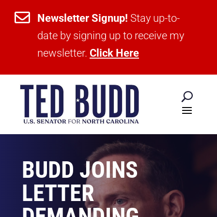

Newsletter Signup!
Stay up-to-
date by signing up to receive my
newsletter.
Click Here
BUDD JOINS
LETTER
DEMANDING