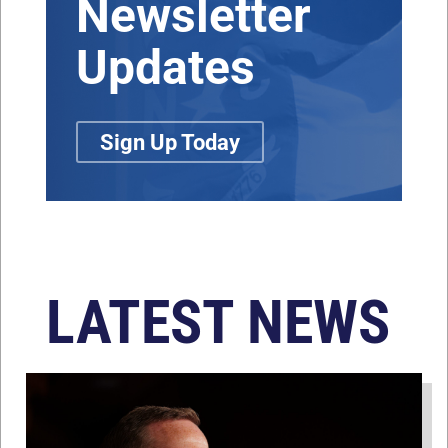
Newsletter
Updates
Sign Up Today
LATEST NEWS