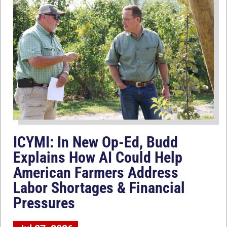
ICYMI: In New Op-Ed, Budd
Explains How AI Could Help
American Farmers Address
Labor Shortages & Financial
Pressures