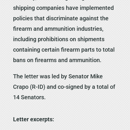
shipping companies have implemented
policies that discriminate against the
firearm and ammunition industries,
including prohibitions on shipments
containing certain firearm parts to total
bans on firearms and ammunition.
The letter was led by Senator Mike
Crapo (R-ID) and co-signed by a total of
14 Senators.
Letter excerpts: