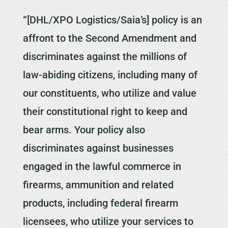
“[DHL/XPO Logistics/Saia’s] policy is an
affront to the Second Amendment and
discriminates against the millions of
law-abiding citizens, including many of
our constituents, who utilize and value
their constitutional right to keep and
bear arms. Your policy also
discriminates against businesses
engaged in the lawful commerce in
firearms, ammunition and related
products, including federal firearm
licensees, who utilize your services to