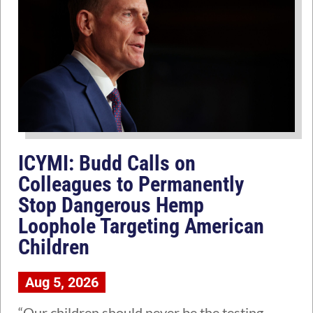
ICYMI: Budd Calls on
Colleagues to Permanently
Stop Dangerous Hemp
Loophole Targeting American
Children
Aug 5, 2026
“Our children should never be the testing