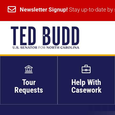


Newsletter Signup!
Stay up-to-date by 
Newsletter Signup!
Stay up-to-date by 
Tour
Help With
Requests
Casework