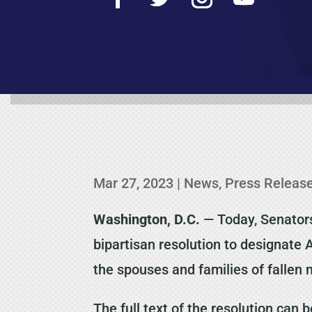
Mar 27, 2023
|
News
,
Press Releas
Washington, D.C.
— Today, Senator
bipartisan resolution to designate 
the spouses and families of falle
The full text of the resolution can 