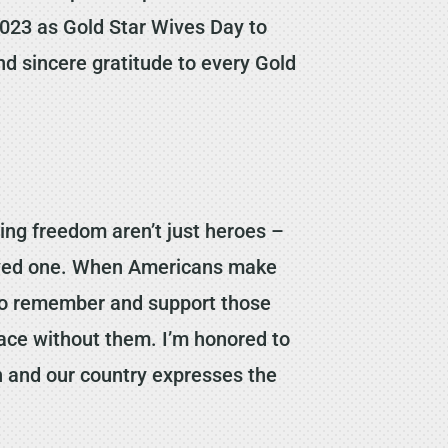
 2023 as Gold Star Wives Day to
nd sincere gratitude to every Gold
ng freedom aren’t just heroes –
 loved one. When Americans make
so to remember and support those
face without them. I’m honored to
n and our country expresses the