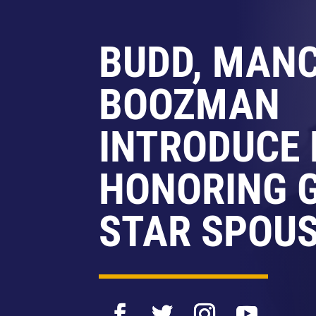
BUDD, MANC
BOOZMAN
INTRODUCE 
HONORING 
STAR SPOU