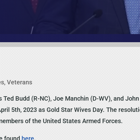
es
,
Veterans
s Ted Budd (R-NC), Joe Manchin (D-WV), and John
April 5th, 2023 as Gold Star Wives Day. The resolu
n members of the United States Armed Forces.
be found
here
.