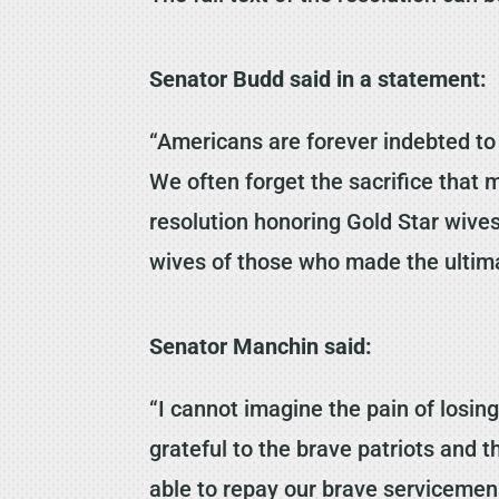
Senator Budd said in a statement:
“Americans are forever indebted to 
We often forget the sacrifice that m
resolution honoring Gold Star wives
wives of those who made the ultimat
Senator Manchin said:
“I cannot imagine the pain of losin
grateful to the brave patriots and t
able to repay our brave servicemen 