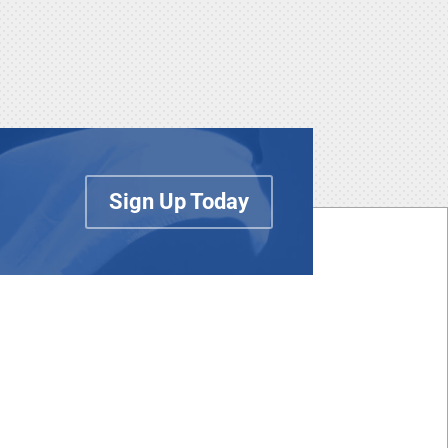
Sign Up Today