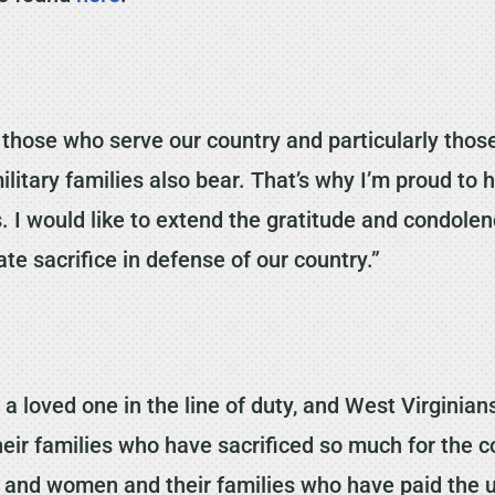
those who serve our country and particularly those
ilitary families also bear. That’s why I’m proud to 
. I would like to extend the gratitude and condolenc
e sacrifice in defense of our country.”
g a loved one in the line of duty, and West Virgini
heir families who have sacrificed so much for the c
and women and their families who have paid the ult