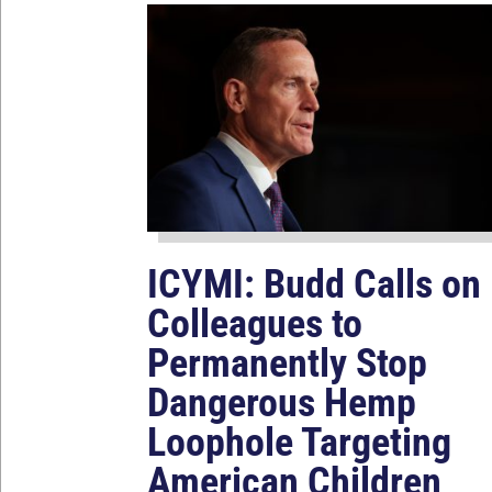
ICYMI: Budd Calls on
Colleagues to
Permanently Stop
Dangerous Hemp
Loophole Targeting
American Children