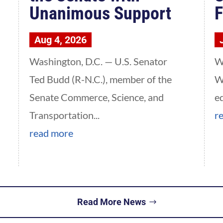
Unanimous Support
F
Aug 4, 2026
Washington, D.C. — U.S. Senator
W
Ted Budd (R-N.C.), member of the
W
Senate Commerce, Science, and
e
Transportation...
r
read more
Read More News