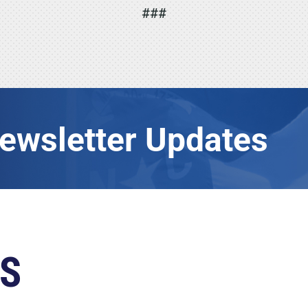
###
Newsletter Updates
S