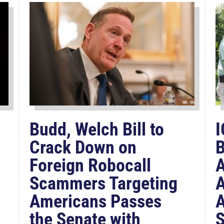
Budd, Welch Bill to
I
Crack Down on
B
Foreign Robocall
A
Scammers Targeting
A
Americans Passes
A
the Senate with
S