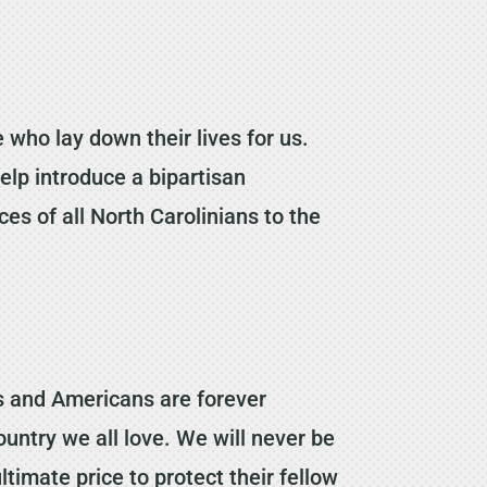
 who lay down their lives for us.
help introduce a bipartisan
es of all North Carolinians to the
ans and Americans are forever
ountry we all love. We will never be
imate price to protect their fellow