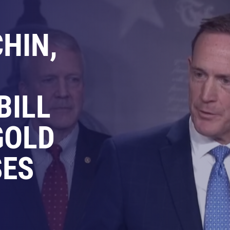
HIN,
BILL
GOLD
SES