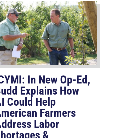
CYMI: In New Op-Ed,
udd Explains How
I Could Help
merican Farmers
ddress Labor
hortages &