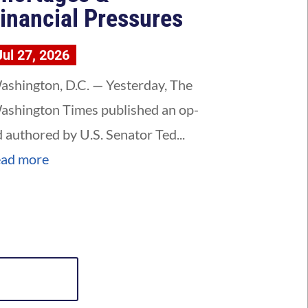
inancial Pressures
Jul 27, 2026
ashington, D.C. — Yesterday, The
ashington Times published an op-
d authored by U.S. Senator Ted...
ead more