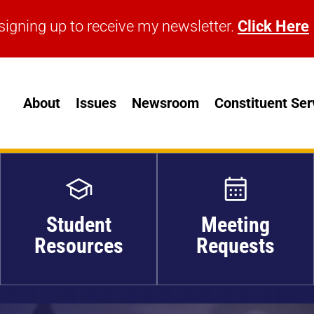
signing up to receive my newsletter.
Click Here
signing up to receive my newsletter.
Click Here
About
Issues
Newsroom
Constituent Ser
Student
Meeting
Resources
Requests