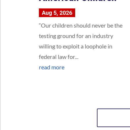
Aug 5, 2026
“Our children should never be the
testing ground for an industry
willing to exploit a loophole in
federal law for...
read more