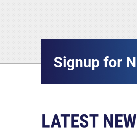
Signup for 
LATEST NEW