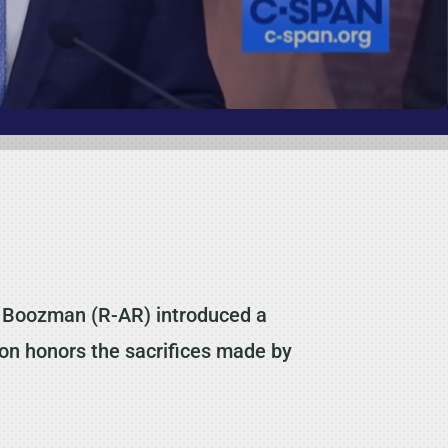
 Boozman (R-AR) introduced a
tion honors the sacrifices made by