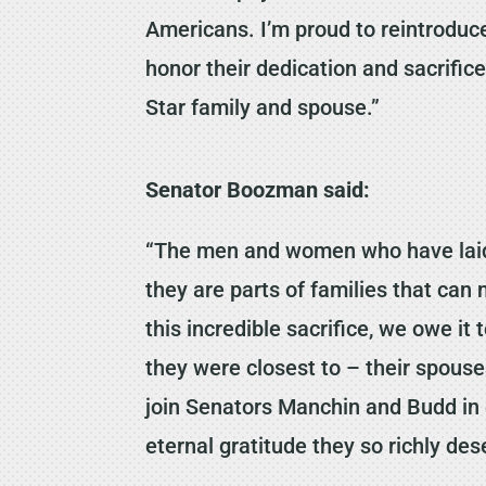
Americans. I’m proud to reintroduce
honor their dedication and sacrific
Star family and spouse.”
Senator Boozman said:
“The men and women who have laid d
they are parts of families that ca
this incredible sacrifice, we owe it
they were closest to – their spous
join Senators Manchin and Budd in 
eternal gratitude they so richly des