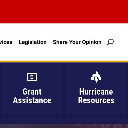
M
vices
Legislation
Share Your Opinion

Grant
Hurricane
Assistance
Resources