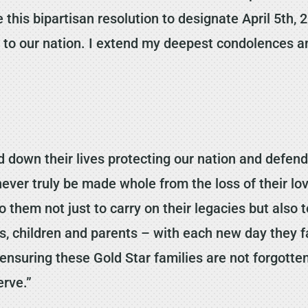
 this bipartisan resolution to designate April 5th,
e to our nation. I extend my deepest condolences a
own their lives protecting our nation and defendi
n never truly be made whole from the loss of their
 to them not just to carry on their legacies but al
es, children and parents – with each new day they 
ensuring these Gold Star families are not forgotte
erve.”