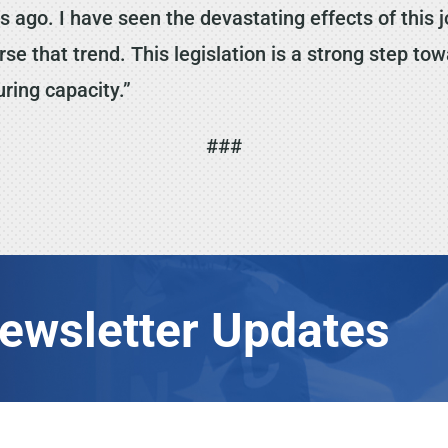
 ago. I have seen the devastating effects of this jo
se that trend. This legislation is a strong step t
ring capacity.”
###
Newsletter Updates