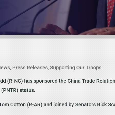
News
,
Press Releases
,
Supporting Our Troops
d (R-NC) has sponsored the China Trade Relations 
 (PNTR) status.
 Tom Cotton (R-AR) and joined by Senators Rick Sc