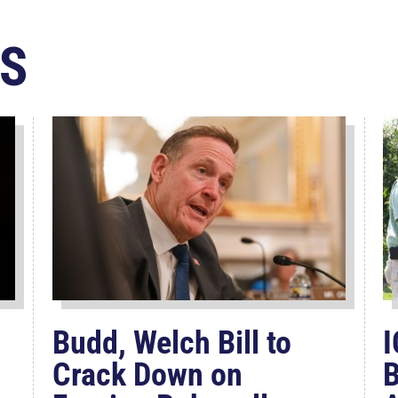
S
Budd, Welch Bill to
I
Crack Down on
B