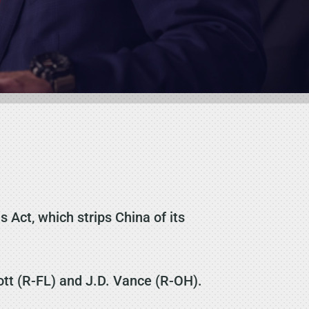
Act, which strips China of its
ott (R-FL) and J.D. Vance (R-OH).