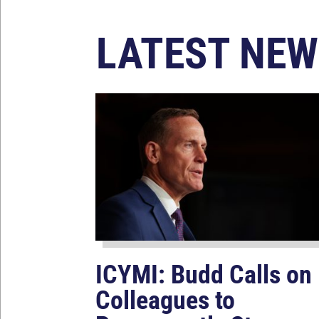
LATEST NEW
ICYMI: Budd Calls on
Colleagues to