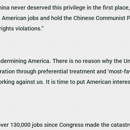
na never deserved this privilege in the first place
ect American jobs and hold the Chinese Communist P
ghts violations.”
dermining America. There is no reason why the Un
tion through preferential treatment and ‘most-fav
king against us. It is time to put American interest
t over 130,000 jobs since Congress made the catast