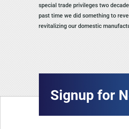
special trade privileges two decades
past time we did something to rever
revitalizing our domestic manufactu
Signup for 