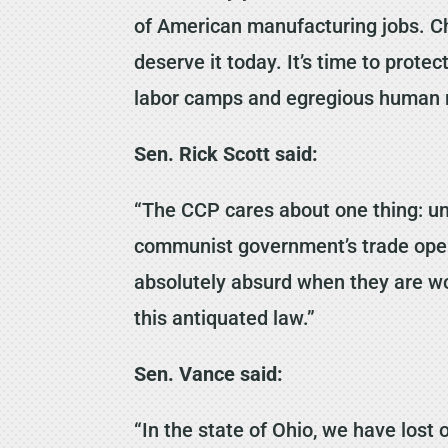
of American manufacturing jobs. Chi
deserve it today. It’s time to prot
labor camps and egregious human ri
Sen. Rick Scott said:
“The CCP cares about one thing: un
communist government’s trade opera
absolutely absurd when they are wor
this antiquated law.”
Sen. Vance said:
“In the state of Ohio, we have los