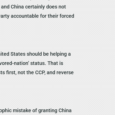
, and China certainly does not
arty accountable for their forced
ited States should be helping a
ored-nation’ status. That is
s first, not the CCP, and reverse
rophic mistake of granting China