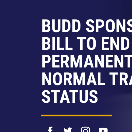
BUDD SPON
BILL TO END
PERMANEN
NORMAL TR
STATUS