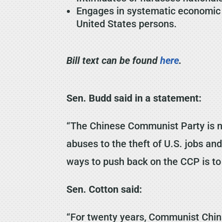
Engages in systematic economic es
United States persons.
Bill text can be found
here
.
Sen. Budd said in a statement:
“The Chinese Communist Party is not
abuses to the theft of U.S. jobs an
ways to push back on the CCP is to
Sen. Cotton said:
“For twenty years, Communist Chin