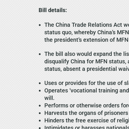
Bill details:
The China Trade Relations Act w
status quo, whereby China’s MFN
the president’s extension of MFN 
The bill also would expand the 
disqualify China for MFN status,
status, absent a presidential waiv
Uses or provides for the use of sl
Operates ‘vocational training an
will.
Performs or otherwise orders forc
Harvests the organs of prisoners
Hinders the free exercise of relig
Intimidates or harasses nationals