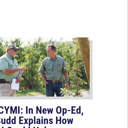
CYMI: In New Op-Ed,
udd Explains How