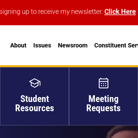
signing up to receive my newsletter.
Click Here
signing up to receive my newsletter.
Click Here
About
Issues
Newsroom
Constituent Ser
Student
Meeting
Resources
Requests