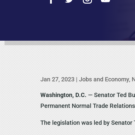
Jan 27, 2023
|
Jobs and Economy
,
Washington, D.C.
— Senator Ted Bud
Permanent Normal Trade Relations
The legislation was led by Senator