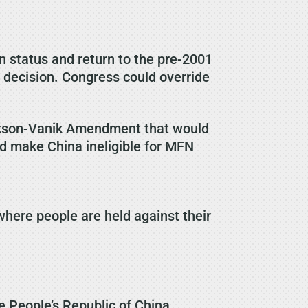
 status and return to the pre-2001
 decision. Congress could override
ackson-Vanik Amendment that would
ld make China ineligible for MFN
where people are held against their
he People’s Republic of China.