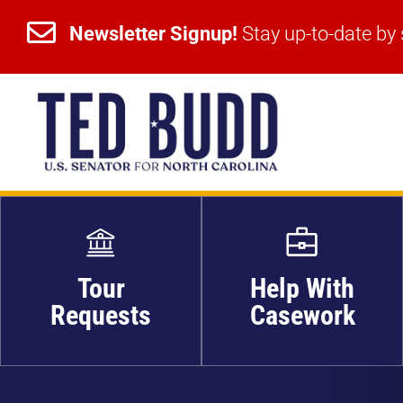


Newsletter Signup!
Stay up-to-date by 
Newsletter Signup!
Stay up-to-date by 
Tour
Help With
Requests
Casework