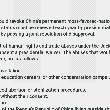
ould revoke China’s permanent most-favored-nation
 status must be renewed each year by presidential
by passing a joint resolution of disapproval.
list of human-rights and trade abuses under the J
 absent a presidential waiver. The abuses that wou
er, are as follows:
ave labor.
d education centers’ or other concentration camps 
ed abortion or sterilization procedures.
 without their consent.
ion.
 of the People’s Republic of China living outside t