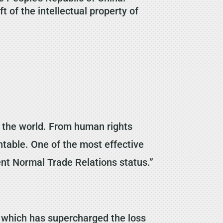
 of the intellectual property of
in the world. From human rights
ntable. One of the most effective
ent Normal Trade Relations status.”
 which has supercharged the loss