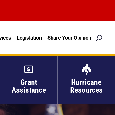
M
vices
Legislation
Share Your Opinion

Grant
Hurricane
Assistance
Resources