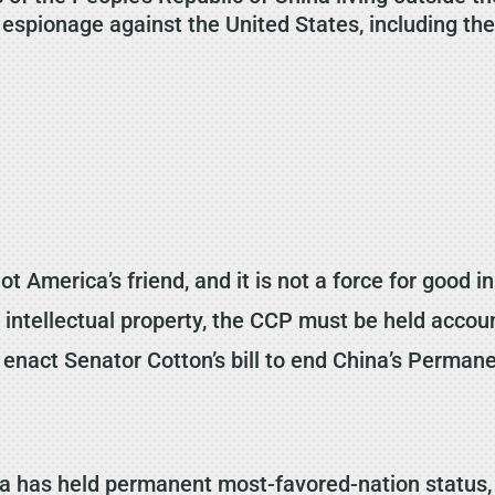
pionage against the United States, including theft
 America’s friend, and it is not a force for good 
d intellectual property, the CCP must be held accou
 enact Senator Cotton’s bill to end China’s Perman
a has held permanent most-favored-nation status,