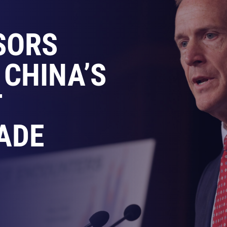
SORS
 CHINA’S
T
ADE