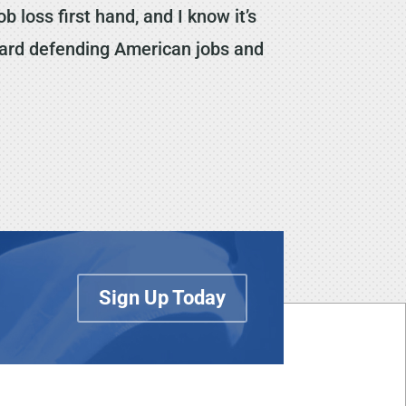
b loss first hand, and I know it’s
oward defending American jobs and
Sign Up Today